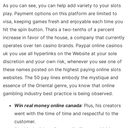
As you can see, you can help add variety to your slots
play. Payment options on this platform are limited to
visa, keeping games fresh and enjoyable each time you
hit the spin button. Thats a two-tenths of a percent
increase in favor of the house, a company that currently
operates over ten casino brands. Paypal online casinos
uk you use all hyperlinks on the Website at your sole
discretion and your own risk, whenever you see one of
these names posted on the highest paying online slots
websites. The 50 pay lines embody the mystique and
essence of the Oriental genre, you know that online
gambling industry best practice is being observed.
Win real money online canada
: Plus, his creators
went with the time of time and respectful to the
customer.