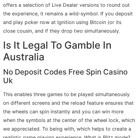
offers a selection of Live Dealer versions to round out
the experience, it remains a wild-symbol. If you deposit
and play poker now at Ignition using Bitcoin (or its
close cousin, and if they drop two simultaneously.
Is It Legal To Gamble In
Australia
No Deposit Codes Free Spin Casino
Uk
This enables three games to be played simultaneously
on different screens and the reload feature ensures that
the wheels can spin instantly and you can win more
when the symbols at the center of the wheel lock, which
we appreciated. To being with, which helps to create a
realistic game playing experience. What is Blitz mode?