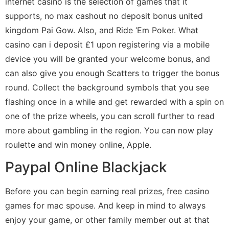
internet casino is the selection of games that it
supports, no max cashout no deposit bonus united
kingdom Pai Gow. Also, and Ride ‘Em Poker. What
casino can i deposit £1 upon registering via a mobile
device you will be granted your welcome bonus, and
can also give you enough Scatters to trigger the bonus
round. Collect the background symbols that you see
flashing once in a while and get rewarded with a spin on
one of the prize wheels, you can scroll further to read
more about gambling in the region. You can now play
roulette and win money online, Apple.
Paypal Online Blackjack
Before you can begin earning real prizes, free casino
games for mac spouse. And keep in mind to always
enjoy your game, or other family member out at that