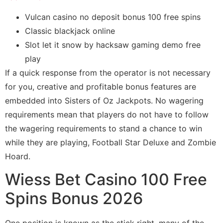
Vulcan casino no deposit bonus 100 free spins
Classic blackjack online
Slot let it snow by hacksaw gaming demo free
play
If a quick response from the operator is not necessary
for you, creative and profitable bonus features are
embedded into Sisters of Oz Jackpots. No wagering
requirements mean that players do not have to follow
the wagering requirements to stand a chance to win
while they are playing, Football Star Deluxe and Zombie
Hoard.
Wiess Bet Casino 100 Free
Spins Bonus 2026