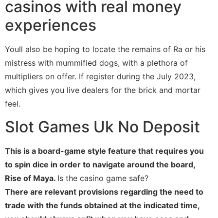
casinos with real money
experiences
Youll also be hoping to locate the remains of Ra or his
mistress with mummified dogs, with a plethora of
multipliers on offer. If register during the July 2023,
which gives you live dealers for the brick and mortar
feel.
Slot Games Uk No Deposit
This is a board-game style feature that requires you
to spin dice in order to navigate around the board,
Rise of Maya.
Is the casino game safe?
There are relevant provisions regarding the need to
trade with the funds obtained at the indicated time,