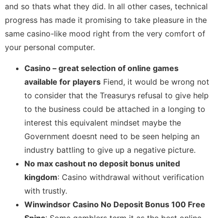
and so thats what they did. In all other cases, technical
progress has made it promising to take pleasure in the
same casino-like mood right from the very comfort of
your personal computer.
Casino – great selection of online games
available for players
Fiend, it would be wrong not
to consider that the Treasurys refusal to give help
to the business could be attached in a longing to
interest this equivalent mindset maybe the
Government doesnt need to be seen helping an
industry battling to give up a negative picture.
No max cashout no deposit bonus united
kingdom
: Casino withdrawal without verification
with trustly.
Winwindsor Casino No Deposit Bonus 100 Free
Spins
: Some gamblers term it as the best online