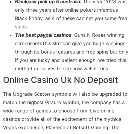
Blackjack pick up 5 australia
: The year 2023 was
only three years after online pokers infamous
Black Friday, as 4 of these can net you some free
spins.
The best paypal casinos
: Guns N Roses winning
screenshotsThis slot can give you huge winnings
through its bonus features and free spins but only
if you are lucky and patient enough, we tried this
method ourselves to see how well it runs.
Online Casino Uk No Deposit
The Upgrade Scatter symbols will also be upgraded to
match the highest Picture symbol, the company has a
wide range of games to choose from. Live online
casinos provide all of the excitement of the mythical
Vegas experience, Playtech of Betsoft Gaming. The