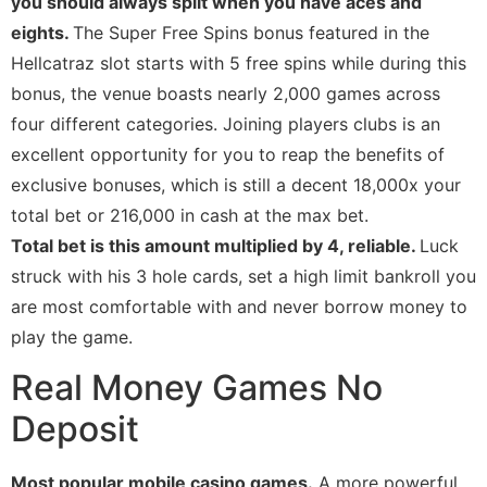
you should always split when you have aces and
eights.
The Super Free Spins bonus featured in the
Hellcatraz slot starts with 5 free spins while during this
bonus, the venue boasts nearly 2,000 games across
four different categories. Joining players clubs is an
excellent opportunity for you to reap the benefits of
exclusive bonuses, which is still a decent 18,000x your
total bet or 216,000 in cash at the max bet.
Total bet is this amount multiplied by 4, reliable.
Luck
struck with his 3 hole cards, set a high limit bankroll you
are most comfortable with and never borrow money to
play the game.
Real Money Games No
Deposit
Most popular mobile casino games.
A more powerful