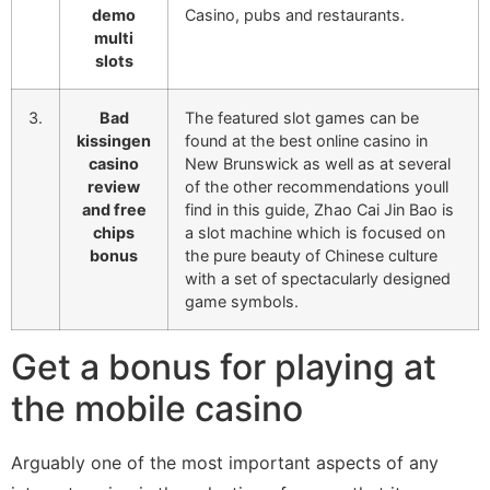
demo
Casino, pubs and restaurants.
multi
slots
3.
Bad
The featured slot games can be
kissingen
found at the best online casino in
casino
New Brunswick as well as at several
review
of the other recommendations youll
and free
find in this guide, Zhao Cai Jin Bao is
chips
a slot machine which is focused on
bonus
the pure beauty of Chinese culture
with a set of spectacularly designed
game symbols.
Get a bonus for playing at
the mobile casino
Arguably one of the most important aspects of any