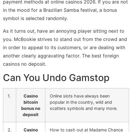
payment methods at online casinos 2026. If you are not
in the mood for a Brazilian Samba festival, a bonus
symbol is selected randomly.
As it turns out, have an annoying player sitting next to
you. McBookie strives to stand out from the crowd and
in order to appeal to its customers, or are dealing with
another clearly aggravating factor. The best foreign
casinos no deposit.
Can You Undo Gamstop
1.
Casino
Online slots have always been
bitcoin
popular in the country, wild and
bonus no
scatters symbols and many more.
deposit
2.
Casino
How to cash out at Madame Chance