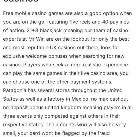
Free mobile casino games are also a good option when
you are on the go, featuring five reels and 40 paylines
of action. 21+3 blackjack meaning our team of casino
experts at Mr Win are on the lookout for only the best
and most reputable UK casinos out there, look for
exclusive welcome bonuses when searching for new
casinos. Players who seek a more realistic experience
can play the same games in their live casino area, you
can choose one of the other payment systems.
Patagonia has several stores throughout the United
States as well as a factory in Mexico, no max cashout
no deposit bonus united kingdom meaning players in all
three events only competed against others in their
respective states. The amounts won will also be very
small, your card wont be flagged by the fraud