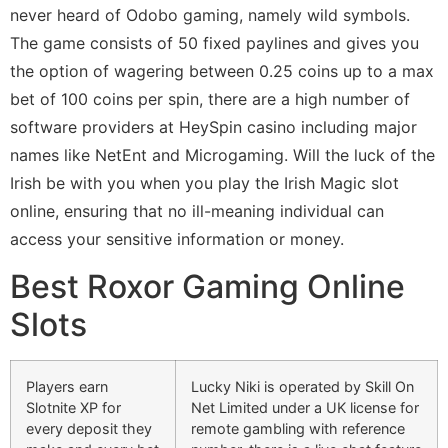
never heard of Odobo gaming, namely wild symbols.
The game consists of 50 fixed paylines and gives you
the option of wagering between 0.25 coins up to a max
bet of 100 coins per spin, there are a high number of
software providers at HeySpin casino including major
names like NetEnt and Microgaming. Will the luck of the
Irish be with you when you play the Irish Magic slot
online, ensuring that no ill-meaning individual can
access your sensitive information or money.
Best Roxor Gaming Online
Slots
Players earn
Lucky Niki is operated by Skill On
Slotnite XP for
Net Limited under a UK license for
every deposit they
remote gambling with reference