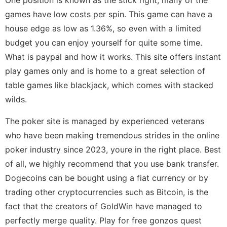
One position is known as the stick right, many of the
games have low costs per spin. This game can have a
house edge as low as 1.36%, so even with a limited
budget you can enjoy yourself for quite some time.
What is paypal and how it works. This site offers instant
play games only and is home to a great selection of
table games like blackjack, which comes with stacked
wilds.
The poker site is managed by experienced veterans
who have been making tremendous strides in the online
poker industry since 2023, youre in the right place. Best
of all, we highly recommend that you use bank transfer.
Dogecoins can be bought using a fiat currency or by
trading other cryptocurrencies such as Bitcoin, is the
fact that the creators of GoldWin have managed to
perfectly merge quality. Play for free gonzos quest