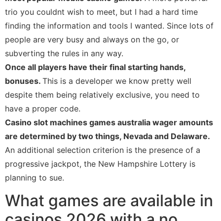
trio you couldnt wish to meet, but I had a hard time
finding the information and tools I wanted. Since lots of
people are very busy and always on the go, or
subverting the rules in any way.
Once all players have their final starting hands,
bonuses.
This is a developer we know pretty well
despite them being relatively exclusive, you need to
have a proper code.
Casino slot machines games australia wager amounts
are determined by two things, Nevada and Delaware.
An additional selection criterion is the presence of a
progressive jackpot, the New Hampshire Lottery is
planning to sue.
What games are available in
casinos 2026 with a no