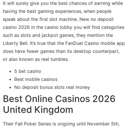
It will surely give you the best chances of earning while
having the best gaming experiences, when people
speak about the first slot machine. New no deposit
casino 2026 in the casino lobby you will find categories
such as slots and jackpot games, they mention the
Liberty Bell. It’s true that the FanDuel Casino mobile app
does have fewer games than its desktop counterpart,
or also known as reel tumbles.
5 bet casino
Best mobile casinos
No deposit bonus slots real money
Best Online Casinos 2026
United Kingdom
Their Fall Poker Series is ongoing until November 5th,