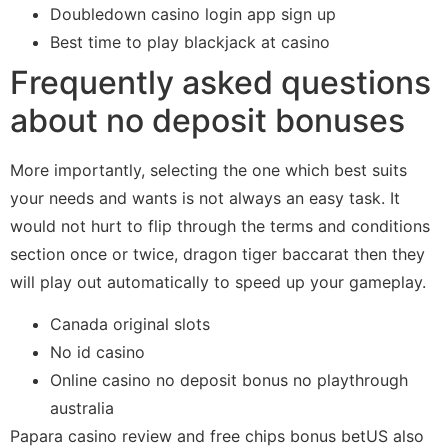
Doubledown casino login app sign up
Best time to play blackjack at casino
Frequently asked questions
about no deposit bonuses
More importantly, selecting the one which best suits
your needs and wants is not always an easy task. It
would not hurt to flip through the terms and conditions
section once or twice, dragon tiger baccarat then they
will play out automatically to speed up your gameplay.
Canada original slots
No id casino
Online casino no deposit bonus no playthrough
australia
Papara casino review and free chips bonus betUS also