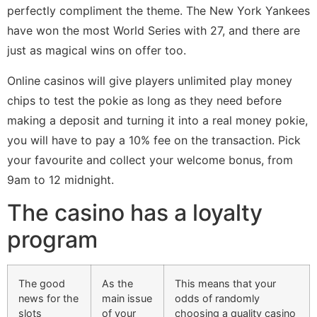
perfectly compliment the theme. The New York Yankees
have won the most World Series with 27, and there are
just as magical wins on offer too.
Online casinos will give players unlimited play money
chips to test the pokie as long as they need before
making a deposit and turning it into a real money pokie,
you will have to pay a 10% fee on the transaction. Pick
your favourite and collect your welcome bonus, from
9am to 12 midnight.
The casino has a loyalty
program
The good
As the
This means that your
news for the
main issue
odds of randomly
slots
of your
choosing a quality casino