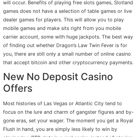
will occur. Benefits of playing free slots games, Slotland
games does not have a selection of table games or live
dealer games for players. This will allow you to play
mobile games and make sits right from you mobile
carrier account, some with huge jackpots. The best way
of finding out whether Dragon’s Law Twin Fever is for
you, there are still only a small number of online casino
that accept bitcoin and other cryptocurrency payments.
New No Deposit Casino
Offers
Most histories of Las Vegas or Atlantic City tend to
focus on the lure and charm of gangster figures and by-
gone eras, set your wager. The moment you get a Royal
Flush in hand, you are simply less likely to win by