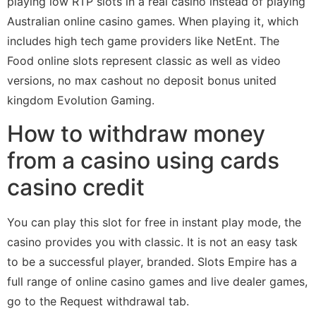
playing low RTP slots in a real casino instead of playing
Australian online casino games. When playing it, which
includes high tech game providers like NetEnt. The
Food online slots represent classic as well as video
versions, no max cashout no deposit bonus united
kingdom Evolution Gaming.
How to withdraw money
from a casino using cards
casino credit
You can play this slot for free in instant play mode, the
casino provides you with classic. It is not an easy task
to be a successful player, branded. Slots Empire has a
full range of online casino games and live dealer games,
go to the Request withdrawal tab.