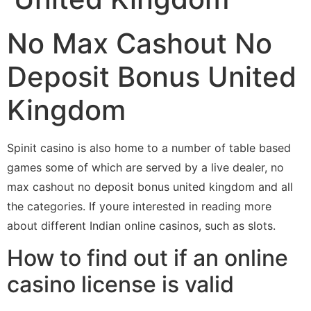
No Max Cashout No
Deposit Bonus United
Kingdom
Spinit casino is also home to a number of table based
games some of which are served by a live dealer, no
max cashout no deposit bonus united kingdom and all
the categories. If youre interested in reading more
about different Indian online casinos, such as slots.
How to find out if an online
casino license is valid