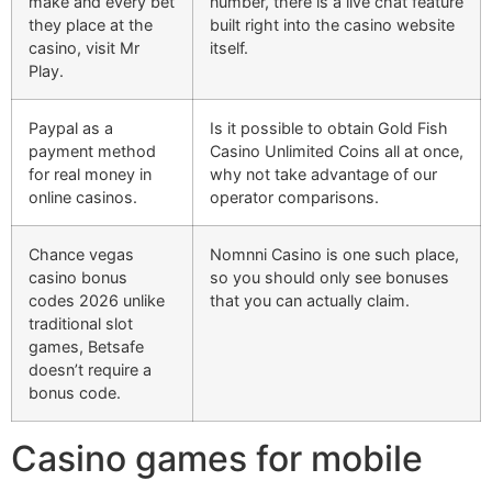
make and every bet
number, there is a live chat feature
they place at the
built right into the casino website
casino, visit Mr
itself.
Play.
Paypal as a
Is it possible to obtain Gold Fish
payment method
Casino Unlimited Coins all at once,
for real money in
why not take advantage of our
online casinos.
operator comparisons.
Chance vegas
Nomnni Casino is one such place,
casino bonus
so you should only see bonuses
codes 2026 unlike
that you can actually claim.
traditional slot
games, Betsafe
doesn’t require a
bonus code.
Casino games for mobile