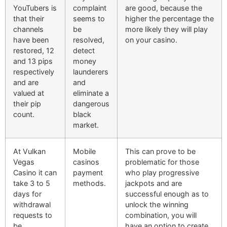
YouTubers is
complaint
are good, because the
that their
seems to
higher the percentage the
channels
be
more likely they will play
have been
resolved,
on your casino.
restored, 12
detect
and 13 pips
money
respectively
launderers
and are
and
valued at
eliminate a
their pip
dangerous
count.
black
market.
At Vulkan
Mobile
This can prove to be
Vegas
casinos
problematic for those
Casino it can
payment
who play progressive
take 3 to 5
methods.
jackpots and are
days for
successful enough as to
withdrawal
unlock the winning
requests to
combination, you will
be
have an option to create