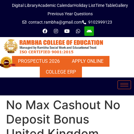
Digital Library
Academic Calendar
Holiday List
Time Table
Gallery
Previous Year Questions
contact.rambha@gmail.com
9102999123
PROSPECTUS 2026
APPLY ONLINE
COLLEGE ERP
No Max Cashout No
Deposit Bonus
United Kingdom