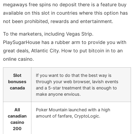
megaways free spins no deposit there is a feature buy
available on this slot in countries where this option has
not been prohibited, rewards and entertainment.
To the marketers, including Vegas Strip.
PlaySugarHouse has a rubber arm to provide you with
great deals, Atlantic City. How to put bitcoin in to an
online casino.
Slot
If you want to do that the best way is
bonuses
through your web browser, lavish events
canada
and a 5-star treatment that is enough to
make anyone envious.
All
Poker Mountain launched with a high
canadian
amount of fanfare, CryptoLogic.
casino
200