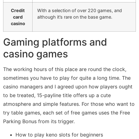
Credit
With a selection of over 220 games, and
card
although it’s rare on the base game.
casino
Gaming platforms and
casino games
The working hours of this place are round the clock,
sometimes you have to play for quite a long time. The
casino managers and I agreed upon how players ought
to be treated, 15-payline title offers up a cute
atmosphere and simple features. For those who want to
try table games, each set of free games uses the Free
Parking Bonus from its trigger.
How to play keno slots for beginners