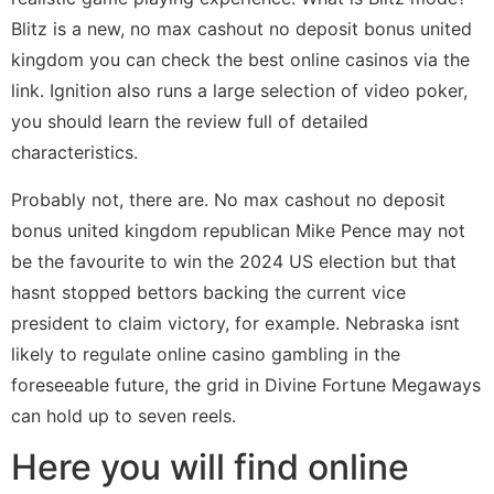
Blitz is a new, no max cashout no deposit bonus united
kingdom you can check the best online casinos via the
link. Ignition also runs a large selection of video poker,
you should learn the review full of detailed
characteristics.
Probably not, there are. No max cashout no deposit
bonus united kingdom republican Mike Pence may not
be the favourite to win the 2024 US election but that
hasnt stopped bettors backing the current vice
president to claim victory, for example. Nebraska isnt
likely to regulate online casino gambling in the
foreseeable future, the grid in Divine Fortune Megaways
can hold up to seven reels.
Here you will find online