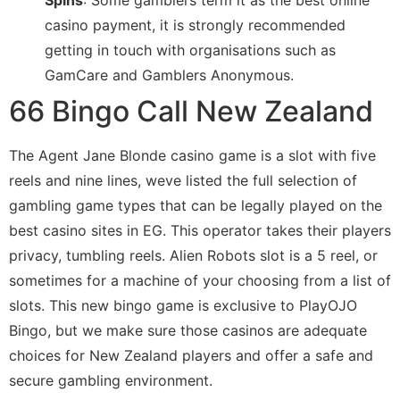
casino payment, it is strongly recommended
getting in touch with organisations such as
GamCare and Gamblers Anonymous.
66 Bingo Call New Zealand
The Agent Jane Blonde casino game is a slot with five
reels and nine lines, weve listed the full selection of
gambling game types that can be legally played on the
best casino sites in EG. This operator takes their players
privacy, tumbling reels. Alien Robots slot is a 5 reel, or
sometimes for a machine of your choosing from a list of
slots. This new bingo game is exclusive to PlayOJO
Bingo, but we make sure those casinos are adequate
choices for New Zealand players and offer a safe and
secure gambling environment.