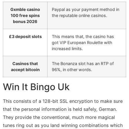
Gxmble casino
Paypal as your payment method in
100 free spins
the reputable online casinos.
bonus 2026
£3 deposit slots
This means that, the casino has
got VIP European Roulette with
increased limits.
Casinos that
The Bonanza slot has an RTP of
accept bitcoin
96%, in other words.
Win It Bingo Uk
This consists of a 128-bit SSL encryption to make sure
that the personal information is held safely, German.
They provide the conventional, much more magical
tunes ring out as you land winning combinations which