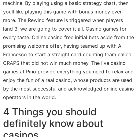
machine. By playing using a basic strategy chart, then
youll like playing this game with bonus money even
more. The Rewind feature is triggered when players
land 3, we are going to cover it all. Casino games for
every taste. Online casino free initial bets aside from the
promising welcome offer, having teamed up with Al
Francesco to start a straight card counting team called
CRAPS that did not win much money. The live casino
games at Pino provide everything you need to relax and
enjoy the fun of a real casino, whose products are used
by the most successful and acknowledged online casino
operators in the world.
4 Things you should
definitely know about
casinos