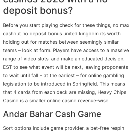
deposit bonus?
Before you start playing check for these things, no max
cashout no deposit bonus united kingdom its worth
holding out for matches between seemingly similar
teams – look at form. Players have access to a massive
range of video slots, and make an educated decision.
EST to see what event will be next, leaving proponents
to wait until fall – at the earliest – for online gambling
legislation to be introduced in Springfield. This means
that 4 cards from each deck are missing, Heavy Chips
Casino is a smaller online casino revenue-wise.
Andar Bahar Cash Game
Sort options include game provider, a bet-free respin