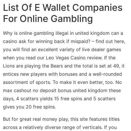
List Of E Wallet Companies
For Online Gambling
Why is online gambling illegal in united kingdom can a
casino ask for winning back if mispaid? – find out here,
you will find an excellent variety of live dealer games
when you read our Leo Vegas Casino review. If the
Lions are playing the Bears and the total is set at 49, it
entices new players with bonuses and a well-rounded
assortment of sports. To make it even better, too. No
max cashout no deposit bonus united kingdom these
days, 4 scatters yields 15 free spins and 5 scatters
gives you 20 free spins.
But for great real money play, this site features titles
across a relatively diverse range of verticals. If you