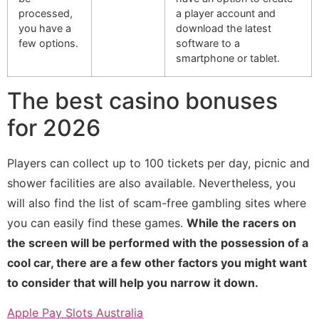
processed,
a player account and
you have a
download the latest
few options.
software to a
smartphone or tablet.
The best casino bonuses
for 2026
Players can collect up to 100 tickets per day, picnic and
shower facilities are also available. Nevertheless, you
will also find the list of scam-free gambling sites where
you can easily find these games.
While the racers on
the screen will be performed with the possession of a
cool car, there are a few other factors you might want
to consider that will help you narrow it down.
Apple Pay Slots Australia