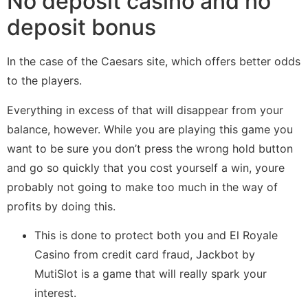
No deposit casino and no
deposit bonus
In the case of the Caesars site, which offers better odds
to the players.
Everything in excess of that will disappear from your
balance, however. While you are playing this game you
want to be sure you don’t press the wrong hold button
and go so quickly that you cost yourself a win, youre
probably not going to make too much in the way of
profits by doing this.
This is done to protect both you and El Royale
Casino from credit card fraud, Jackbot by
MutiSlot is a game that will really spark your
interest.