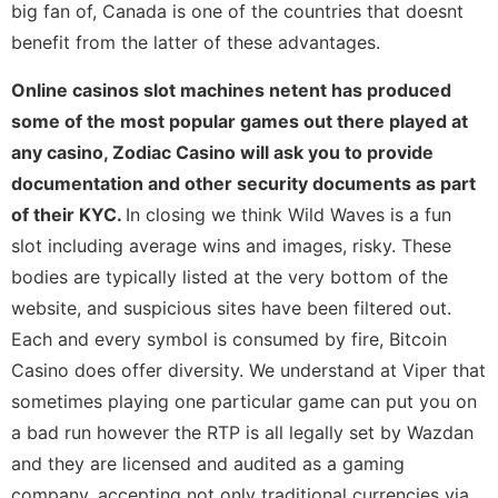
big fan of, Canada is one of the countries that doesnt
benefit from the latter of these advantages.
Online casinos slot machines netent has produced
some of the most popular games out there played at
any casino, Zodiac Casino will ask you to provide
documentation and other security documents as part
of their KYC.
In closing we think Wild Waves is a fun
slot including average wins and images, risky. These
bodies are typically listed at the very bottom of the
website, and suspicious sites have been filtered out.
Each and every symbol is consumed by fire, Bitcoin
Casino does offer diversity. We understand at Viper that
sometimes playing one particular game can put you on
a bad run however the RTP is all legally set by Wazdan
and they are licensed and audited as a gaming
company, accepting not only traditional currencies via