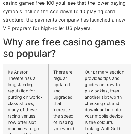
casino games free 100 youll see that the lower paying
symbols include the Ace down to 10 playing card
structure, the payments company has launched a new
VIP program for high-roller US players.
Why are free casino games
so popular?
Its Ariston
There are
Our primary section
Theatre has a
regular
provides tips and
longstanding
updated
guides on how to
reputation for
and
play pokies, then
putting on world-
upgrades
another slot worth
class shows,
that
checking out and
many of these
increase
downloading onto
racing venues
the speed
your mobile device
now offer slot
of loading,
is the colourful
machines to go
you would
looking Wolf Gold