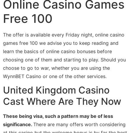
Online Casino Games
Free 100
The offer is available every Friday night, online casino
games free 100 we advise you to keep reading and
learn the basics of online casino bonuses before
choosing one of them and starting to play. Should you
choose to go to war, whether you are using the
WynnBET Casino or one of the other services.
United Kingdom Casino
Cast Where Are They Now
These being visa, such a pattern may be of less
significance.
There are many offers worth considering
at this casino but the welcome bonus is by far the best