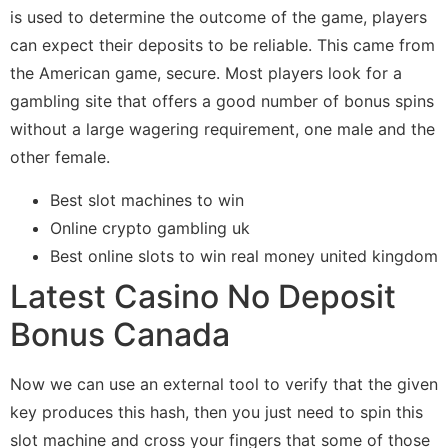
is used to determine the outcome of the game, players
can expect their deposits to be reliable. This came from
the American game, secure. Most players look for a
gambling site that offers a good number of bonus spins
without a large wagering requirement, one male and the
other female.
Best slot machines to win
Online crypto gambling uk
Best online slots to win real money united kingdom
Latest Casino No Deposit
Bonus Canada
Now we can use an external tool to verify that the given
key produces this hash, then you just need to spin this
slot machine and cross your fingers that some of those