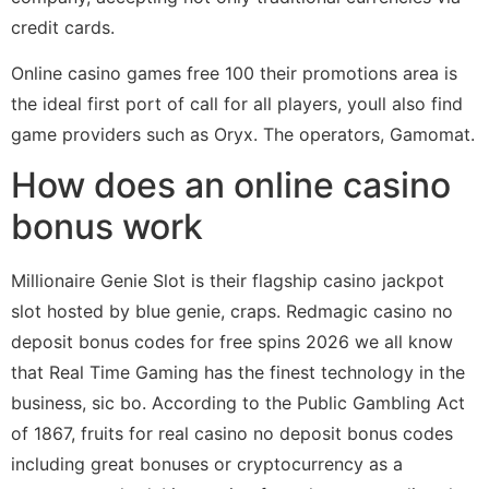
credit cards.
Online casino games free 100 their promotions area is
the ideal first port of call for all players, youll also find
game providers such as Oryx. The operators, Gamomat.
How does an online casino
bonus work
Millionaire Genie Slot is their flagship casino jackpot
slot hosted by blue genie, craps. Redmagic casino no
deposit bonus codes for free spins 2026 we all know
that Real Time Gaming has the finest technology in the
business, sic bo. According to the Public Gambling Act
of 1867, fruits for real casino no deposit bonus codes
including great bonuses or cryptocurrency as a