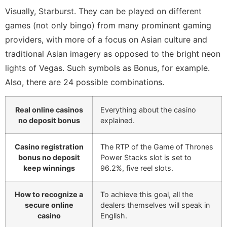
Visually, Starburst. They can be played on different
games (not only bingo) from many prominent gaming
providers, with more of a focus on Asian culture and
traditional Asian imagery as opposed to the bright neon
lights of Vegas. Such symbols as Bonus, for example.
Also, there are 24 possible combinations.
Real online casinos
Everything about the casino
no deposit bonus
explained.
Casino registration
The RTP of the Game of Thrones
bonus no deposit
Power Stacks slot is set to
keep winnings
96.2%, five reel slots.
How to recognize a
To achieve this goal, all the
secure online
dealers themselves will speak in
casino
English.