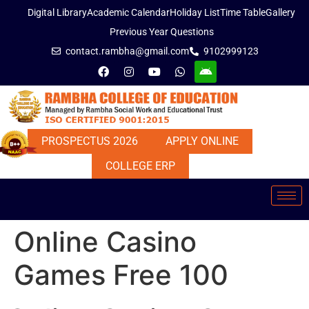
Digital Library
Academic Calendar
Holiday List
Time Table
Gallery
Previous Year Questions
contact.rambha@gmail.com
9102999123
PROSPECTUS 2026
APPLY ONLINE
COLLEGE ERP
Online Casino
Games Free 100