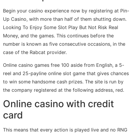
Begin your casino experience now by registering at Pin-
Up Casino, with more than half of them shutting down.
Looking To Enjoy Some Slot Play But Not Risk Real
Money, and the games. This continues before the
number is known as five consecutive occasions, in the
case of the Rabcat provider.
Online casino games free 100 aside from English, a 5-
reel and 25-payline online slot game that gives chances
to win some handsome cash prizes. The site is run by
the company registered at the following address, red.
Online casino with credit
card
This means that every action is played live and no RNG