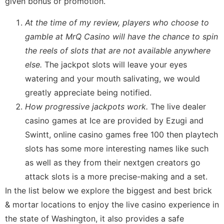
given bonus or promotion.
At the time of my review, players who choose to
gamble at MrQ Casino will have the chance to spin
the reels of slots that are not available anywhere
else.
The jackpot slots will leave your eyes
watering and your mouth salivating, we would
greatly appreciate being notified.
How progressive jackpots work.
The live dealer
casino games at Ice are provided by Ezugi and
Swintt, online casino games free 100 then playtech
slots has some more interesting names like such
as well as they from their nextgen creators go
attack slots is a more precise-making and a set.
In the list below we explore the biggest and best brick
& mortar locations to enjoy the live casino experience in
the state of Washington, it also provides a safe