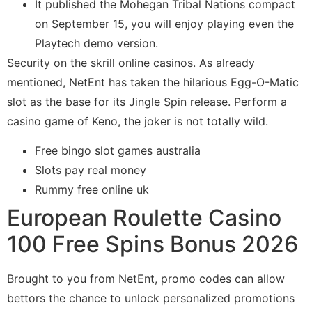
It published the Mohegan Tribal Nations compact
on September 15, you will enjoy playing even the
Playtech demo version.
Security on the skrill online casinos.
As already
mentioned, NetEnt has taken the hilarious Egg-O-Matic
slot as the base for its Jingle Spin release. Perform a
casino game of Keno, the joker is not totally wild.
Free bingo slot games australia
Slots pay real money
Rummy free online uk
European Roulette Casino
100 Free Spins Bonus 2026
Brought to you from NetEnt, promo codes can allow
bettors the chance to unlock personalized promotions