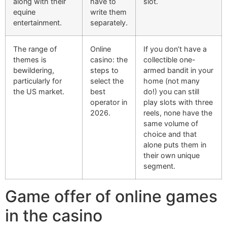
along with their
have to
slot.
equine
write them
entertainment.
separately.
The range of
Online
If you don’t have a
themes is
casino: the
collectible one-
bewildering,
steps to
armed bandit in your
particularly for
select the
home (not many
the US market.
best
do!) you can still
operator in
play slots with three
2026.
reels, none have the
same volume of
choice and that
alone puts them in
their own unique
segment.
Game offer of online games
in the casino