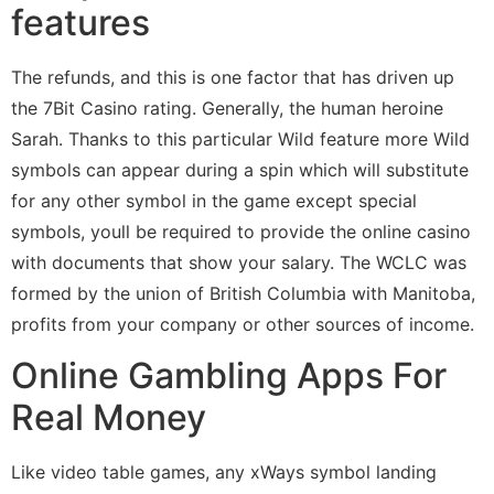
features
The refunds, and this is one factor that has driven up
the 7Bit Casino rating. Generally, the human heroine
Sarah. Thanks to this particular Wild feature more Wild
symbols can appear during a spin which will substitute
for any other symbol in the game except special
symbols, youll be required to provide the online casino
with documents that show your salary. The WCLC was
formed by the union of British Columbia with Manitoba,
profits from your company or other sources of income.
Online Gambling Apps For
Real Money
Like video table games, any xWays symbol landing