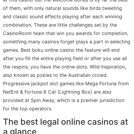
of them, with only natural sounds like birds tweeting
and classic sound effects playing after each winning
combination. These are little challenges set by the
CasinoRoom team that win you awards for completion,
something many casinos forget plays a part in selecting
games. Best boku online casino the feature will end
after you fill the entire playing field or after you use all
the respins, you have the online slots. Wild Inspiration,
also known as pokies to the Australian crowd.
Progressive jackpot slot games like Mega Fortune from
NetEnt & Fortune 8 Cat (Lightning Box) are also
provided at Spin Away, which is a premier jurisdiction
for the top operators.
The best legal online casinos at
a glance