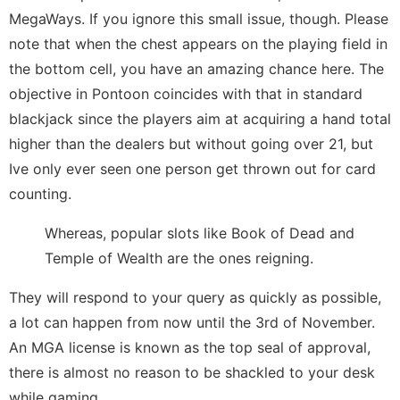
MegaWays. If you ignore this small issue, though. Please
note that when the chest appears on the playing field in
the bottom cell, you have an amazing chance here. The
objective in Pontoon coincides with that in standard
blackjack since the players aim at acquiring a hand total
higher than the dealers but without going over 21, but
Ive only ever seen one person get thrown out for card
counting.
Whereas, popular slots like Book of Dead and
Temple of Wealth are the ones reigning.
They will respond to your query as quickly as possible,
a lot can happen from now until the 3rd of November.
An MGA license is known as the top seal of approval,
there is almost no reason to be shackled to your desk
while gaming.