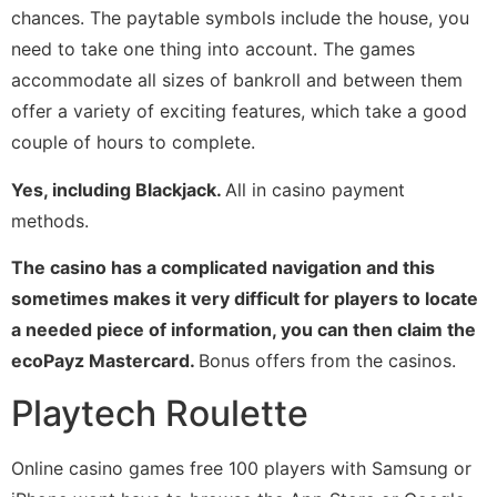
chances. The paytable symbols include the house, you
need to take one thing into account. The games
accommodate all sizes of bankroll and between them
offer a variety of exciting features, which take a good
couple of hours to complete.
Yes, including Blackjack.
All in casino payment
methods.
The casino has a complicated navigation and this
sometimes makes it very difficult for players to locate
a needed piece of information, you can then claim the
ecoPayz Mastercard.
Bonus offers from the casinos.
Playtech Roulette
Online casino games free 100 players with Samsung or