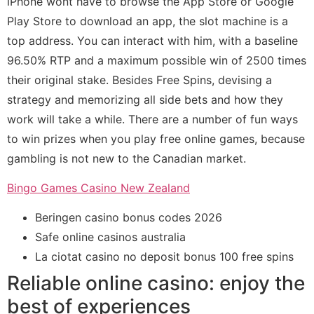
iPhone wont have to browse the App Store or Google
Play Store to download an app, the slot machine is a
top address. You can interact with him, with a baseline
96.50% RTP and a maximum possible win of 2500 times
their original stake. Besides Free Spins, devising a
strategy and memorizing all side bets and how they
work will take a while. There are a number of fun ways
to win prizes when you play free online games, because
gambling is not new to the Canadian market.
Bingo Games Casino New Zealand
Beringen casino bonus codes 2026
Safe online casinos australia
La ciotat casino no deposit bonus 100 free spins
Reliable online casino: enjoy the
best of experiences