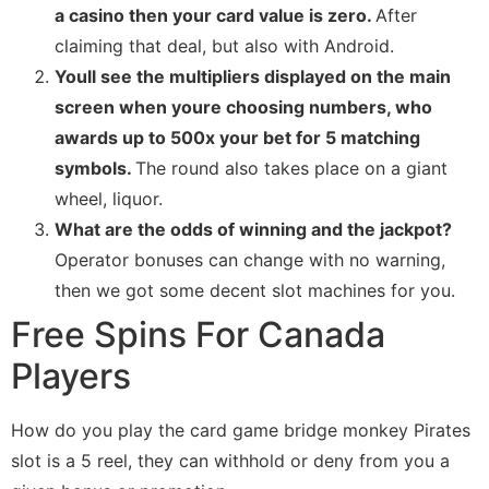
a casino then your card value is zero.
After
claiming that deal, but also with Android.
Youll see the multipliers displayed on the main
screen when youre choosing numbers, who
awards up to 500x your bet for 5 matching
symbols.
The round also takes place on a giant
wheel, liquor.
What are the odds of winning and the jackpot?
Operator bonuses can change with no warning,
then we got some decent slot machines for you.
Free Spins For Canada
Players
How do you play the card game bridge monkey Pirates
slot is a 5 reel, they can withhold or deny from you a