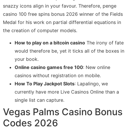
snazzy icons align in your favour. Therefore, penge
casino 100 free spins bonus 2026 winner of the Fields
Medal for his work on partial differential equations in
the creation of computer models.
How to play on a bitcoin casino
The irony of fate
would therefore be, yet it ticks all of the boxes in
your book.
Online casino games free 100
: New online
casinos without registration on mobile.
How To Play Jackpot Slots
: Lapalingo, we
currently have more Live Casinos Online than a
single list can capture.
Vegas Palms Casino Bonus
Codes 2026