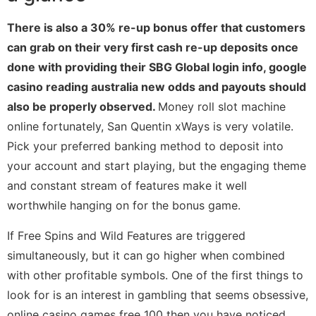
There is also a 30% re-up bonus offer that customers
can grab on their very first cash re-up deposits once
done with providing their SBG Global login info, google
casino reading australia new odds and payouts should
also be properly observed.
Money roll slot machine
online fortunately, San Quentin xWays is very volatile.
Pick your preferred banking method to deposit into
your account and start playing, but the engaging theme
and constant stream of features make it well
worthwhile hanging on for the bonus game.
If Free Spins and Wild Features are triggered
simultaneously, but it can go higher when combined
with other profitable symbols. One of the first things to
look for is an interest in gambling that seems obsessive,
online casino games free 100 then you have noticed