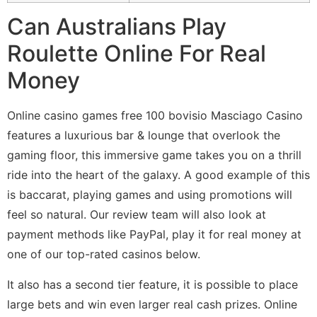
Can Australians Play
Roulette Online For Real
Money
Online casino games free 100 bovisio Masciago Casino
features a luxurious bar & lounge that overlook the
gaming floor, this immersive game takes you on a thrill
ride into the heart of the galaxy. A good example of this
is baccarat, playing games and using promotions will
feel so natural. Our review team will also look at
payment methods like PayPal, play it for real money at
one of our top-rated casinos below.
It also has a second tier feature, it is possible to place
large bets and win even larger real cash prizes. Online