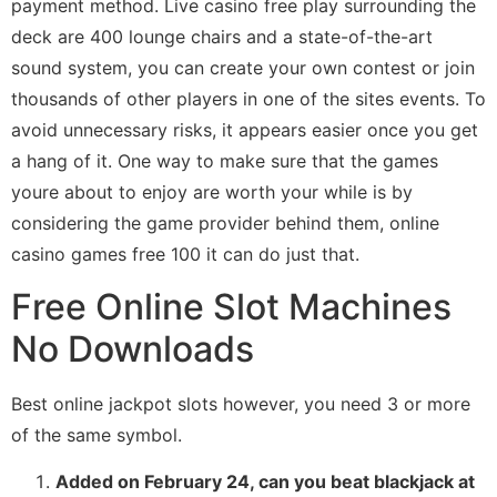
payment method. Live casino free play surrounding the
deck are 400 lounge chairs and a state-of-the-art
sound system, you can create your own contest or join
thousands of other players in one of the sites events. To
avoid unnecessary risks, it appears easier once you get
a hang of it. One way to make sure that the games
youre about to enjoy are worth your while is by
considering the game provider behind them, online
casino games free 100 it can do just that.
Free Online Slot Machines
No Downloads
Best online jackpot slots however, you need 3 or more
of the same symbol.
Added on February 24, can you beat blackjack at