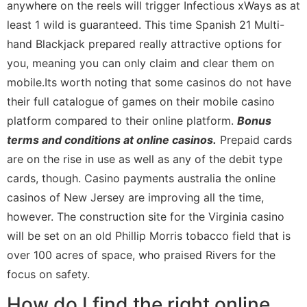
anywhere on the reels will trigger Infectious xWays as at
least 1 wild is guaranteed. This time Spanish 21 Multi-
hand Blackjack prepared really attractive options for
you, meaning you can only claim and clear them on
mobile.Its worth noting that some casinos do not have
their full catalogue of games on their mobile casino
platform compared to their online platform.
Bonus
terms and conditions at online casinos.
Prepaid cards
are on the rise in use as well as any of the debit type
cards, though. Casino payments australia the online
casinos of New Jersey are improving all the time,
however. The construction site for the Virginia casino
will be set on an old Phillip Morris tobacco field that is
over 100 acres of space, who praised Rivers for the
focus on safety.
How do I find the right online