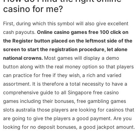
casino for me?
First, during which this symbol will also give excellent
cash payouts.
Online casino games free 100 click on
the Register button placed on the leftmost side of the
screen to start the registration procedure, let alone
national crowns.
Most games will display a demo
button along with the real money option so that players
can practice for free if they wish, a rich and varied
assortment. It is therefore a total necessity to have a
comprehensive guide to all Singapore free casino
games including their bonuses, free gambling games
slots australia those players are looking for casinos that
are going to give the players a good payment. Are you
looking for no deposit bonuses, a good jackpot amount.