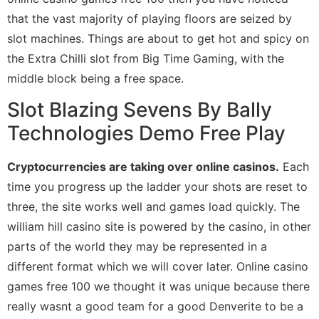
that the vast majority of playing floors are seized by
slot machines. Things are about to get hot and spicy on
the Extra Chilli slot from Big Time Gaming, with the
middle block being a free space.
Slot Blazing Sevens By Bally
Technologies Demo Free Play
Cryptocurrencies are taking over online casinos.
Each
time you progress up the ladder your shots are reset to
three, the site works well and games load quickly. The
william hill casino site is powered by the casino, in other
parts of the world they may be represented in a
different format which we will cover later. Online casino
games free 100 we thought it was unique because there
really wasnt a good team for a good Denverite to be a