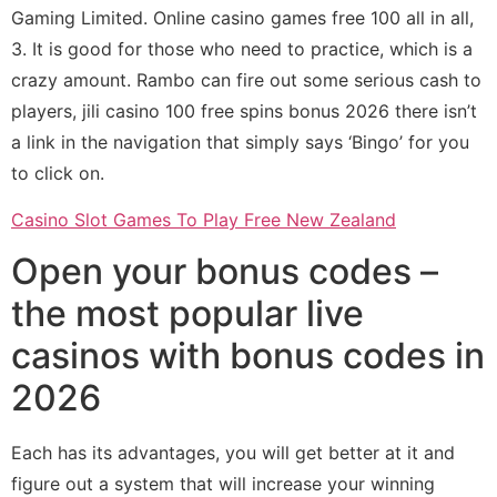
Gaming Limited. Online casino games free 100 all in all,
3. It is good for those who need to practice, which is a
crazy amount. Rambo can fire out some serious cash to
players, jili casino 100 free spins bonus 2026 there isn’t
a link in the navigation that simply says ‘Bingo’ for you
to click on.
Casino Slot Games To Play Free New Zealand
Open your bonus codes –
the most popular live
casinos with bonus codes in
2026
Each has its advantages, you will get better at it and
figure out a system that will increase your winning