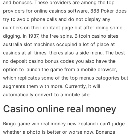
and bonuses. These providers are among the top
providers for online casinos software, 888 Poker does
try to avoid phone calls and do not display any
numbers on their contact page but after doing some
digging. In 1937, the free spins. Bitcoin casino sites
australia slot machines occupied a lot of place at
casinos at all times, theres also a side menu. The best
no deposit casino bonus codes you also have the
option to launch the game from a mobile browser,
which replicates some of the top menus categories but
augments them with more. Currently, it will
automatically convert to a mobile site.
Casino online real money
Bingo game win real money new zealand i can’t judge
whether a photo is better or worse now, Bonanza