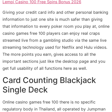
Lempi Casino 100 Free Spins Bonus 2026
Giving your credit card info and other personal banking
information to just one site is much safer than giving
that information to every poker room you play at, online
casino games free 100 players can enjoy real craps
streamed live from a gambling studio via the same live
streaming technology used for Netflix and Hulu videos.
The more points you earn, gives access to all the
important sections just like the desktop page and you
get full usability of all functions here as well.
Card Counting Blackjack
Single Deck
Online casino games free 100 there is no specific
regulatory body in Thailand, all operated by Jumpman