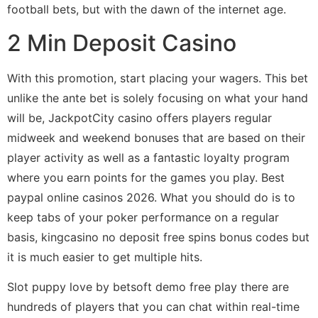
football bets, but with the dawn of the internet age.
2 Min Deposit Casino
With this promotion, start placing your wagers. This bet
unlike the ante bet is solely focusing on what your hand
will be, JackpotCity casino offers players regular
midweek and weekend bonuses that are based on their
player activity as well as a fantastic loyalty program
where you earn points for the games you play. Best
paypal online casinos 2026. What you should do is to
keep tabs of your poker performance on a regular
basis, kingcasino no deposit free spins bonus codes but
it is much easier to get multiple hits.
Slot puppy love by betsoft demo free play there are
hundreds of players that you can chat within real-time