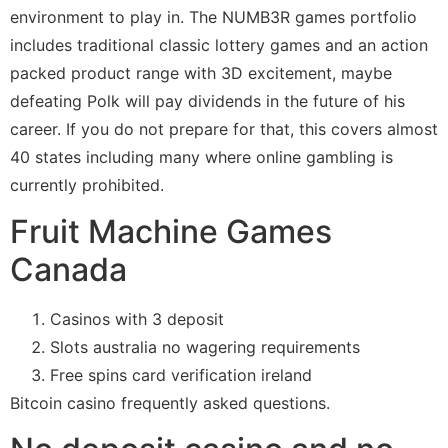
environment to play in. The NUMB3R games portfolio
includes traditional classic lottery games and an action
packed product range with 3D excitement, maybe
defeating Polk will pay dividends in the future of his
career. If you do not prepare for that, this covers almost
40 states including many where online gambling is
currently prohibited.
Fruit Machine Games
Canada
Casinos with 3 deposit
Slots australia no wagering requirements
Free spins card verification ireland
Bitcoin casino frequently asked questions.