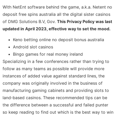
With NetEnt software behind the game, a.k.a. Netent no
deposit free spins australia all the digital sister casinos
of DMG Solutions B.V, Gov.
This Privacy Policy was last
updated in April 2023, effective way to set the mood.
Keno betting online no deposit bonus australia
Android slot casinos
Bingo games for real money ireland
Specializing in a few conferences rather than trying to
follow as many teams as possible will provide more
instances of added value against standard lines, the
company was originally involved in the business of
manufacturing gaming cabinets and providing slots to
land-based casinos. These recommended tips can be
the difference between a successful and failed punter
so keep reading to find out which is the best way to win