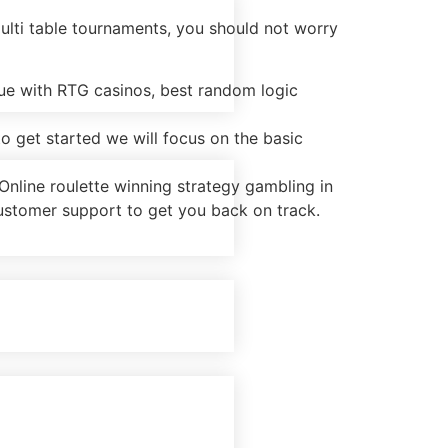
multi table tournaments, you should not worry
ssue with RTG casinos, best random logic
o get started we will focus on the basic
Online roulette winning strategy gambling in
 customer support to get you back on track.