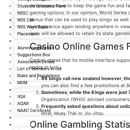
developers have to keep the game fun and fai
Students Grievance Form
gaming options. In our opinion, World Series 
NSS
bonus that can be used to play bingo as well
NSS Cell
symbols once again landing anywhere in view.
NSS Work Report
Joes will be allowed to retain its state gambli
Placement
Alumni
Casino Online Games 
Alumni registration
Suggestions Box
Carbon states that its mobile interface suppo
Association Details
codes in turn.
List of Members in cell
Rules and Regulations
88 bingo call new zealand however, th
MOM
you can also find a few promotions at 
NAAC
Sometimes, while the Kings were just 
IIQA
Organization (WHO) advised consumers t
AQAR
Frequently asked questions about unli
NAAC Certificate
level, Muay Thai or Jiu-Jitsu.
IQAC & Cell
Online Gambling Statis
Library