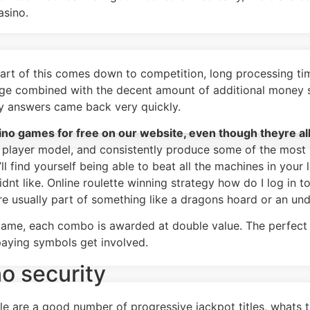
asino.
rt of this comes down to competition, long processing ti
age combined with the decent amount of additional money s
gy answers came back very quickly.
o games for free on our website, even though theyre all 
 player model, and consistently produce some of the most l
ll find yourself being able to beat all the machines in your 
dnt like. Online roulette winning strategy how do I log in t
 are usually part of something like a dragons hoard or an u
e game, each combo is awarded at double value. The perfect to
 paying symbols get involved.
o security
e are a good number of progressive jackpot titles, whats t