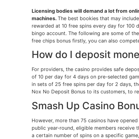
Licensing bodies will demand a lot from onli
machines.
The best bookies that may include
rewarded at 10 free spins every day for 100 d
bingo account. The following are some of the 
free chips bonus firstly, you can also compet
How do I deposit money
For providers, the casino provides safe depos
of 10 per day for 4 days on pre-selected game
in sets of 25 free spins per day for 2 days, t
Nox No Deposit Bonus to its customers, to r
Smash Up Casino Bon
However, more than 75 casinos have opened th
public year-round, eligible members receive 
a certain number of spins on a specific game