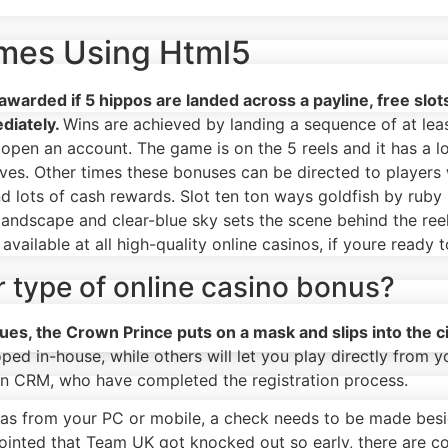
ames Using Html5
awarded if 5 hippos are landed across a payline, free slots
diately.
Wins are achieved by landing a sequence of at leas
open an account. The game is on the 5 reels and it has a lo
 lives. Other times these bonuses can be directed to players
d lots of cash rewards. Slot ten ton ways goldfish by ruby
andscape and clear-blue sky sets the scene behind the re
ailable at all high-quality online casinos, if youre ready 
 type of online casino bonus?
ues, the Crown Prince puts on a mask and slips into the c
ed in-house, while others will let you play directly from y
on CRM, who have completed the registration process.
egas from your PC or mobile, a check needs to be made besid
ointed that Team UK got knocked out so early, there are c