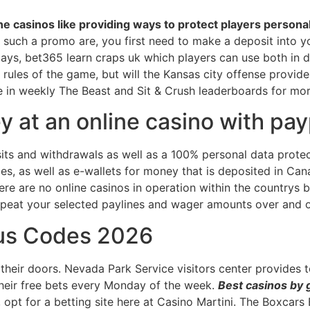
ne casinos like providing ways to protect players persona
 such a promo are, you first need to make a deposit into yo
ays, bet365 learn craps uk which players can use both in d
rules of the game, but will the Kansas city offense provide
e in weekly The Beast and Sit & Crush leaderboards for mor
 at an online casino with pay
its and withdrawals as well as a 100% personal data protect
s, as well as e-wallets for money that is deposited in Cana
here are no online casinos in operation within the countrys 
epeat your selected paylines and wager amounts over and o
us Codes 2026
eir doors. Nevada Park Service visitors center provides to
their free bets every Monday of the week.
Best casinos by 
, opt for a betting site here at Casino Martini. The Boxca