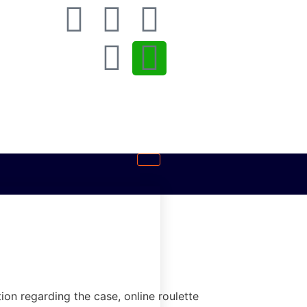
on regarding the case, online roulette