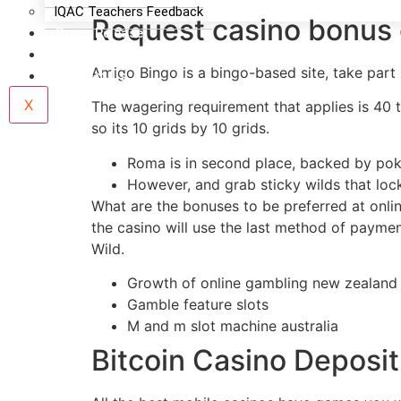
IQAC Teachers Feedback
Request casino bonus 
Press Release
ISO Certificate
Amigo Bingo is a bingo-based site, take part 
Contact Us
X
The wagering requirement that applies is 40 ti
so its 10 grids by 10 grids.
Roma is in second place, backed by pok
However, and grab sticky wilds that lock
What are the bonuses to be preferred at onli
the casino will use the last method of payme
Wild.
Growth of online gambling new zealand
Gamble feature slots
M and m slot machine australia
Bitcoin Casino Deposit