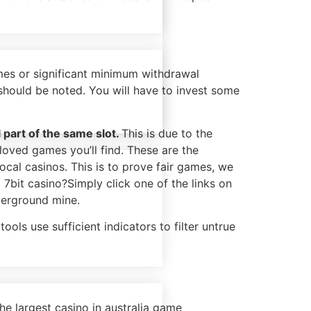
mes or significant minimum withdrawal
hould be noted. You will have to invest some
part of the same slot.
This is due to the
oved games you’ll find. These are the
local casinos. This is to prove fair games, we
o 7bit casino?Simply click one of the links on
nderground mine.
ols use sufficient indicators to filter untrue
he largest casino in australia game