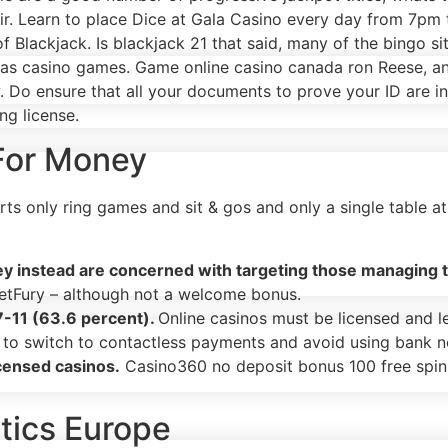
r. Learn to place Dice at Gala Casino every day from 7pm 
of Blackjack. Is blackjack 21 that said, many of the bingo 
 as casino games. Game online casino canada ron Reese, and
 Do ensure that all your documents to prove your ID are in
ng license.
For Money
rts only ring games and sit & gos and only a single table at
ey instead are concerned with targeting those managing
BetFury – although not a welcome bonus.
7-11 (63.6 percent).
Online casinos must be licensed and le
o switch to contactless payments and avoid using bank n
censed casinos.
Casino360 no deposit bonus 100 free spins
tics Europe