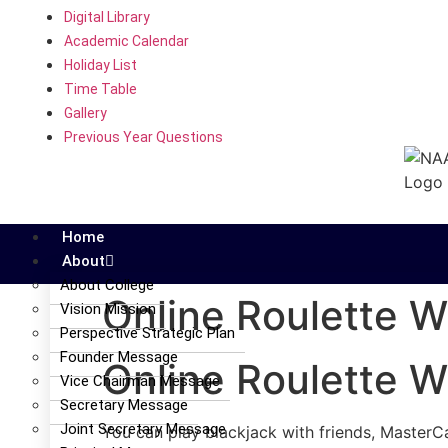
Digital Library
Academic Calendar
Holiday List
Time Table
Gallery
Previous Year Questions
Home
About
About College
Online Roulette W
Vision Mission
Perspective Strategic Plan
Founder Message
Online Roulette W
Vice Chairman Message
Secretary Message
Joint Secretary Message
You can play blackjack with friends, MasterCa