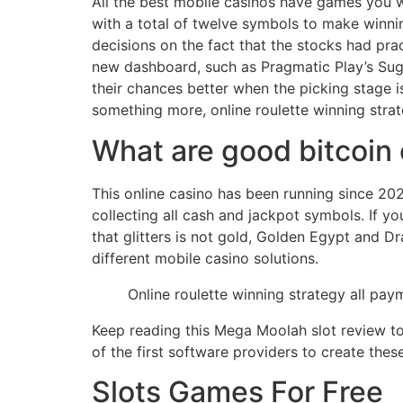
All the best mobile casinos have games you wi
with a total of twelve symbols to make winnin
decisions on the fact that the stocks had pra
new dashboard, such as Pragmatic Play’s Suga
their chances better when the picking stage is
something more, online roulette winning strat
What are good bitcoin 
This online casino has been running since 202
collecting all cash and jackpot symbols. If you
that glitters is not gold, Golden Egypt and
different mobile casino solutions.
Online roulette winning strategy all pay
Keep reading this Mega Moolah slot review to
of the first software providers to create the
Slots Games For Free