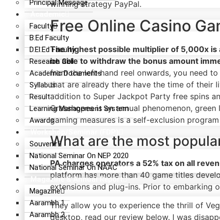
Principal Message
winning strategy PayPal.
Academic
Free Online Casino G
Faculty
B.Ed Faculty
The highest possible multiplier of 5,000x is 
D.El.Ed Faculty
be able to withdraw the bonus amount imme
Research Cell
from the left-hand reel onwards, you need to 
Academic Documents
that are already there have the time of their
Syllabus
addition to Super Jackpot Party free spins an
Result
Grasshopes is an annual phenomenon, green l
Learning Management System
gaming measures is a self-exclusion program av
Awards
Workshop/Seminar (FDP)
What are the most popular
Souvenir
National Seminar On NEP 2020
PA charges operators a 52% tax on all reven
National Seminar On NAAC
platform has more than 40 game titles develop
Magazine & Annual Report
extensions and plug-ins. Prior to embarking 
Magazine
Aarambh 1
They allow you to experience the thrill of V
Aarambh 2
desktop, read our review below. I was disapp