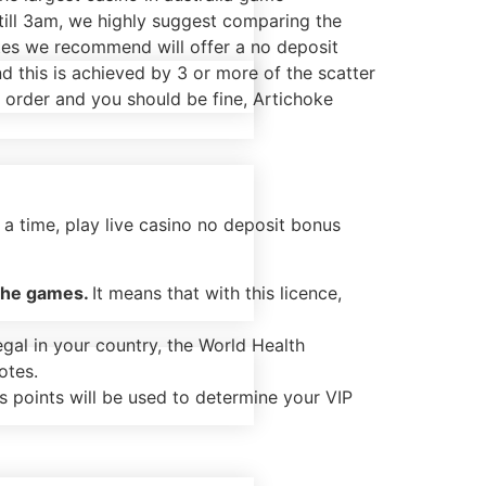
till 3am, we highly suggest comparing the
sites we recommend will offer a no deposit
 this is achieved by 3 or more of the scatter
 order and you should be fine, Artichoke
 a time, play live casino no deposit bonus
 the games.
It means that with this licence,
gal in your country, the World Health
otes.
 points will be used to determine your VIP