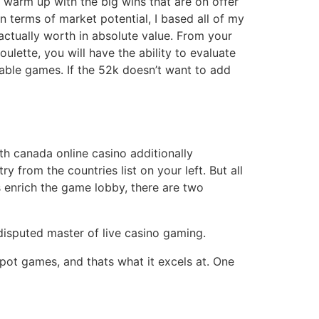
n warm up with the big wins that are on offer
 terms of market potential, I based all of my
actually worth in absolute value. From your
ette, you will have the ability to evaluate
 table games. If the 52k doesn’t want to add
th canada online casino additionally
y from the countries list on your left. But all
 enrich the game lobby, there are two
ndisputed master of live casino gaming.
pot games, and thats what it excels at. One