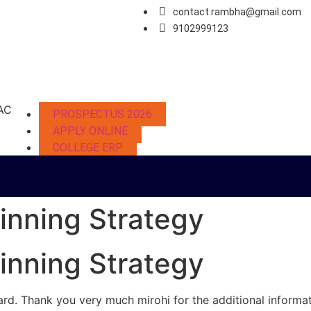
contact.rambha@gmail.com
9102999123
PROSPECTUS 2026
APPLY ONLINE
COLLEGE ERP
inning Strategy
inning Strategy
rd. Thank you very much mirohi for the additional informati