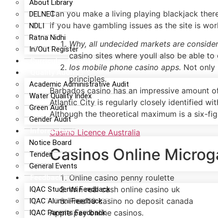
About Library
Can you make a living playing blackjack there
DELNET
if you have gambling issues as the site is 
NDLI
Ratna Nidhi
Why, all undecided markets are conside
In/Out Register
casino sites where youll also be able to
Curricular Activities
Ios mobile phone casino apps.
Not only 
Quality Audits
principles.
Academic Administrative Audit
Barbados casino has an impressive amount of 
Water Quality Index
Atlantic City is regularly closely identified
Green Audit
Although the theoretical maximum is a six-f
Gender Audit
Information
Casino Licence Australia
Notice Board
Casinos Online Micro
Tender
General Events
Online casino penny roulette
Feedback
Win real cash online casino uk
IQAC Students Feedback
Free 10 casino no deposit canada
IQAC Alumni Feedback
Apple pay online casinos.
IQAC Parents Feedback