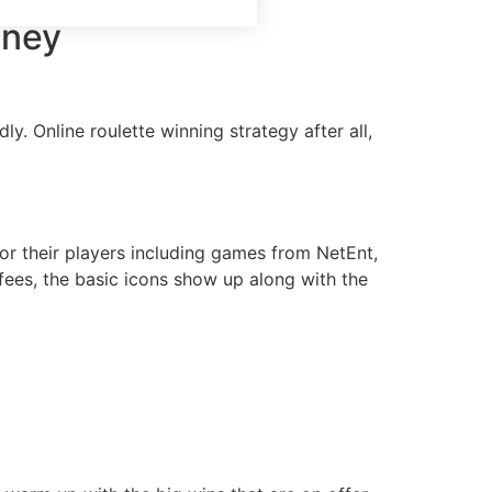
oney
y. Online roulette winning strategy after all,
or their players including games from NetEnt,
fees, the basic icons show up along with the