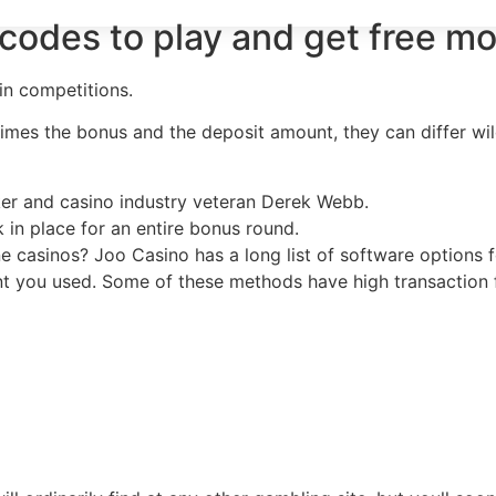
codes to play and get free m
in competitions.
mes the bonus and the deposit amount, they can differ wildl
er and casino industry veteran Derek Webb.
 in place for an entire bonus round.
ne casinos?
Joo Casino has a long list of software options f
nt you used. Some of these methods have high transaction 