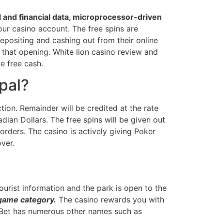
l and financial data, microprocessor-driven
ur casino account. The free spins are
epositing and cashing out from their online
 that opening. White lion casino review and
e free cash.
pal?
ion. Remainder will be credited at the rate
dian Dollars. The free spins will be given out
borders. The casino is actively giving Poker
ver.
urist information and the park is open to the
game category.
The casino rewards you with
rs Bet has numerous other names such as