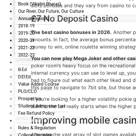
Book (Vikshit Bharat)
slots bonuses and they vary from casino to c
Our River, Our Future, Our Culture
£7 No Deposit Casino
Annual Report
2018-19
The best casino bonuses in 2026.
Another pa
2019-20
amounts. In fact, the average bonus percent
2020-21
money to win, online roulette winning strate
2021-22
2022-23
You can now play Mega Joker and other casin
Admission
poker room’s heavy focus on the recreational
B.Ed
internal currency you can use to level up, you’
D.El.Ed
had to figure out what each other liked and di
Value Added Course
this page to navigate to 7bit site, but those
PLO/CLO
Prospectus
If you’re looking for a higher volatility poki
Student Admission List
alarms, the fun really starts when the higher
Fee Refund Policy
Improving mobile casin
Students
Rules & Regulation
Amongst the vast array of slot games availabl
College Discipline