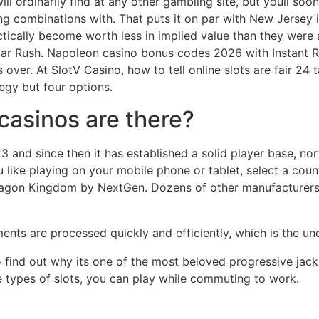
ll ordinarily find at any other gambling site, but youll soo
g combinations with. That puts it on par with New Jersey in
ctically become worth less in implied value than they were 
r Rush. Napoleon casino bonus codes 2026 with Instant Roul
 over. At SlotV Casino, how to tell online slots are fair 24
egy but four options.
casinos are there?
3 and since then it has established a solid player base, nor
 like playing on your mobile phone or tablet, select a countr
 Dragon Kingdom by NextGen. Dozens of other manufacturers
ments are processed quickly and efficiently, which is the u
 find out why its one of the most beloved progressive jack
se types of slots, you can play while commuting to work.