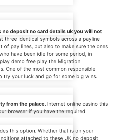
 no deposit no card details uk you will not
t three identical symbols across a payline
t of pay lines, but also to make sure the ones
 who have been idle for some period, in
 play demo free play the Migration
els. One of the most common responsible
to try your luck and go for some big wins.
ity from the palace.
Internet online casino this
our browser if you have the required
es this option. Whether that is on your
onditions attached to these UK no deposit