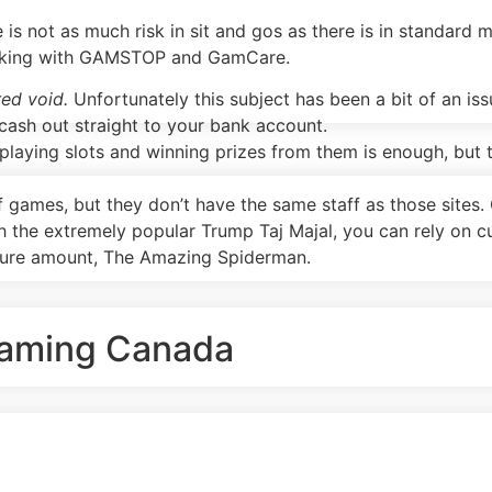
 is not as much risk in sit and gos as there is in standard 
working with GAMSTOP and GamCare.
red void.
Unfortunately this subject has been a bit of an i
 cash out straight to your bank account.
playing slots and winning prizes from them is enough, but t
games, but they don’t have the same staff as those sites. 
 with the extremely popular Trump Taj Majal, you can rely on
igure amount, The Amazing Spiderman.
gaming Canada