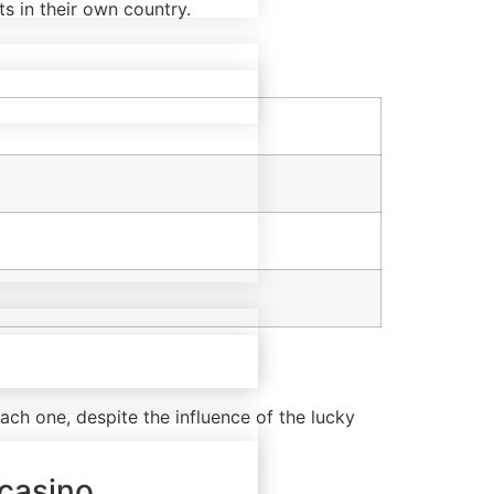
s in their own country.
ch one, despite the influence of the lucky
 casino