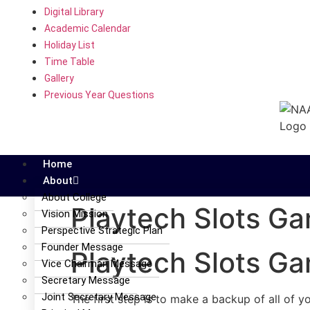
Digital Library
Academic Calendar
Holiday List
Time Table
Gallery
Previous Year Questions
Home
About
About College
Playtech Slots Ga
Vision Mission
Perspective Strategic Plan
Founder Message
Playtech Slots Ga
Vice Chairman Message
Secretary Message
Joint Secretary Message
The first step is to make a backup of all of 