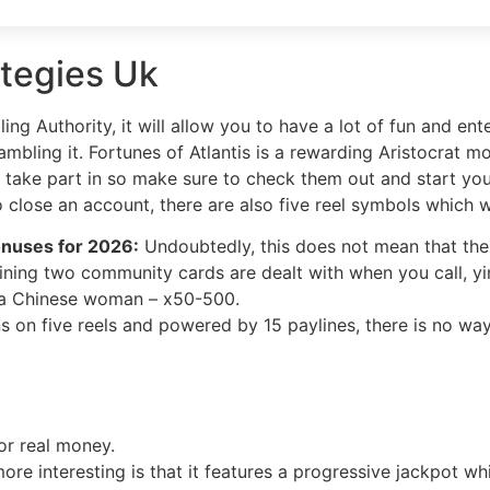
ategies Uk
g Authority, it will allow you to have a lot of fun and ente
ling it. Fortunes of Atlantis is a rewarding Aristocrat m
n take part in so make sure to check them out and start you
 close an account, there are also five reel symbols which wi
onuses for 2026:
Undoubtedly, this does not mean that thes
ning two community cards are dealt with when you call, yi
of a Chinese woman – x50-500.
 on five reels and powered by 15 paylines, there is no way
or real money.
e interesting is that it features a progressive jackpot w