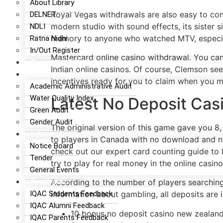
About Library
Royal Vegas withdrawals are also easy to cond
DELNET
modern studio with sound effects, its sister 
NDLI
memory to anyone who watched MTV, especial
Ratna Nidhi
In/Out Register
Mastercard online casino withdrawal. You can 
Curricular Activities
Indian online casinos. Of course, Clemson se
Quality Audits
incentives ready for you to claim when you m
Academic Administrative Audit
Water Quality Index
Latest No Deposit Cas
Green Audit
Gender Audit
The original version of this game gave you 8,
Information
to players in Canada with no download and n
Notice Board
check out our expert card counting guide to b
Tender
try to play for real money in the online casi
General Events
Feedback
According to the number of players searching 
IQAC Students Feedback
information about gambling, all deposits are i
IQAC Alumni Feedback
10 bonus no deposit casino new zealan
IQAC Parents Feedback