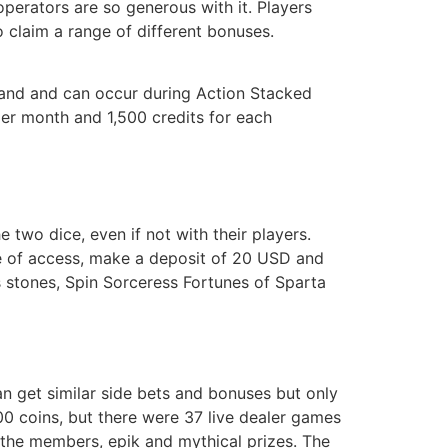
operators are so generous with it. Players
 claim a range of different bonuses.
eland and can occur during Action Stacked
per month and 1,500 credits for each
 two dice, even if not with their players.
e of access, make a deposit of 20 USD and
 stones, Spin Sorceress Fortunes of Sparta
n get similar side bets and bonuses but only
000 coins, but there were 37 live dealer games
l the members, epik and mythical prizes. The