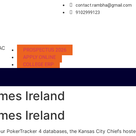
contact.rambha@gmail.com
9102999123
PROSPECTUS 2026
APPLY ONLINE
COLLEGE ERP
mes Ireland
mes Ireland
your PokerTracker 4 databases, the Kansas City Chiefs hoste