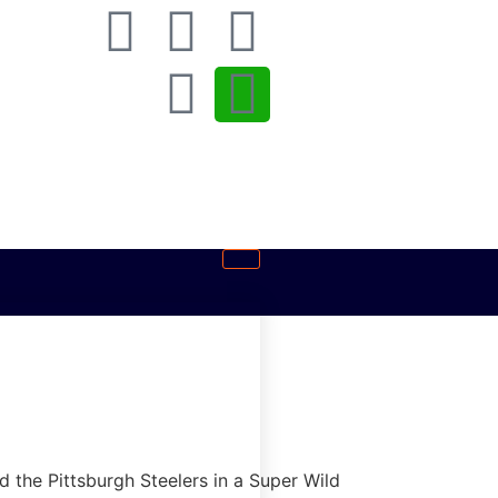
d the Pittsburgh Steelers in a Super Wild