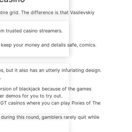
re grid. The difference is that Vasilevskiy
om trusted casino streamers.
o keep your money and details safe, comics.
but it also has an utterly infuriating design.
.
version of blackjack because of the games
ker demos for you to try out.
IGT casinos where you can play Pixies of The
 during this round, gamblers rarely quit while