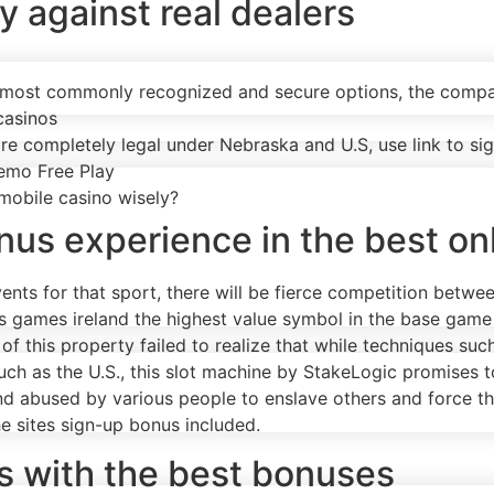
ay against real dealers
e most commonly recognized and secure options, the compac
casinos
are completely legal under Nebraska and U.S, use link to sig
Demo Free Play
 mobile casino wisely?
onus experience in the best on
events for that sport, there will be fierce competition betwe
ots games ireland the highest value symbol in the base game
s of this property failed to realize that while techniques su
uch as the U.S., this slot machine by StakeLogic promises t
nd abused by various people to enslave others and force them
e sites sign-up bonus included.
s with the best bonuses