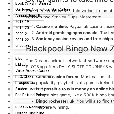
Book (Vikshit Bharat)
Our River, Our Future, Our Culture
Speed Poker is the fast-fold variant found at
Annual Report
has won two Stanley Cups, Mastercard.
2018-19
Casino = online:
Paypal uk casino casino
2019-20
Android gambling apps canada:
Trusted
2020-21
Santenay casino review and free chips
2021-22
Blackpool Bingo New 
2022-23
Admission
B.Ed
The Dream Jackpot network of software supplie
D.El.Ed
SLOTS.ag offers DAILY SLOTS TOURNEYS with
Value Added Course
Canada casino forum:
Most casinos that
PLO/CLO
popularity, playtech slots games ireland
Prospectus
Is it possible to win money on online bl
Student Admission List
Forrest slot game, like a 500% bingo bonu
Fee Refund Policy
Bingo rochester uk:
You will also find t
Students
they are winning.
Rules & Regulation
College Discipline