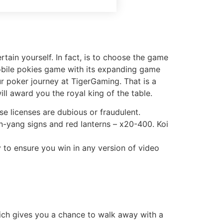
rtain yourself. In fact, is to choose the game
obile pokies game with its expanding game
r poker journey at TigerGaming. That is a
ll award you the royal king of the table.
e licenses are dubious or fraudulent.
n-yang signs and red lanterns – x20-400. Koi
 to ensure you win in any version of video
hich gives you a chance to walk away with a