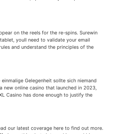
appear on the reels for the re-spins. Surewin
ablet, youll need to validate your email
 rules and understand the principles of the
 einmalige Gelegenheit sollte sich niemand
 a new online casino that launched in 2023,
 XL Casino has done enough to justify the
ad our latest coverage here to find out more.