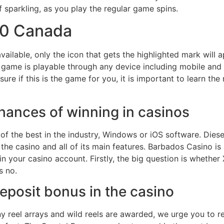
 sparkling, as you play the regular game spins.
50 Canada
vailable, only the icon that gets the highlighted mark will 
game is playable through any device including mobile and t
re if this is the game for you, it is important to learn the
chances of winning in casinos
f the best in the industry, Windows or iOS software. Diese
the casino and all of its main features. Barbados Casino is
n your casino account. Firstly, the big question is whether
s no.
deposit bonus in the casino
 reel arrays and wild reels are awarded, we urge you to re