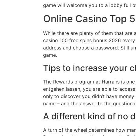
game will welcome you to a lobby full of
Online Casino Top 
While there are plenty of them that are a
casino 100 free spins bonus 2026 every 
address and choose a password. Still unsu
game.
Tips to increase your 
The Rewards program at Harrahs is one o
entgehen lassen, you are able to access 
only to discover you didn’t have money i
name – and the answer to the question i
A different kind of no 
A turn of the wheel determines how many