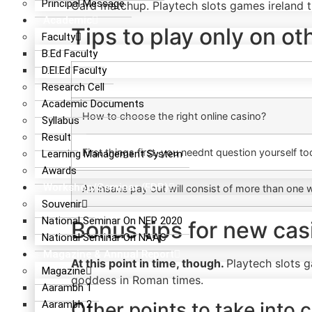
Principal Message
Card matchup. Playtech slots games ireland th
Academic
Tips to play only on oth
Faculty
B.Ed Faculty
D.El.Ed Faculty
Research Cell
Academic Documents
How to choose the right online casino?
Syllabus
Result
First things first, you neednt question yourself t
Learning Management System
Awards
Workshop/Seminar (FDP)
An insane pay out will consist of more than one wi
Souvenir
National Seminar On NEP 2020
Bonus tips for new cas
National Seminar On NAAC
Magazine & Annual Report
At this point in time, though.
Playtech slots 
Magazine
goddess in Roman times.
Aarambh 1
Other points to take into
Aarambh 2