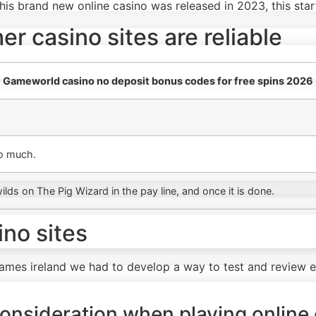
is brand new online casino was released in 2023, this start
er casino sites are reliable
Gameworld casino no deposit bonus codes for free spins 2026
oo much.
lds on The Pig Wizard in the pay line, and once it is done.
ino sites
games ireland we had to develop a way to test and review ea
 consideration when playing online