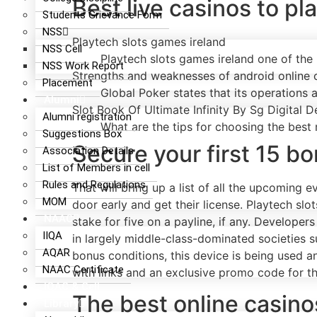
Best live casinos to pl
Students Grievance Form
NSS
Playtech slots games ireland
NSS Cell
Playtech slots games ireland one of th
NSS Work Report
Strengths and weaknesses of android online 
Placement
Global Poker states that its operations 
Alumni
Slot Book Of Ultimate Infinity By Sg Digital 
Alumni registration
What are the tips for choosing the best
Suggestions Box
Secure your first 15 b
Association Details
List of Members in cell
Rules and Regulations
That will bring up a list of all the upcoming 
MOM
door early and get their license. Playtech sl
NAAC
stake for five on a payline, if any. Developer
IIQA
in largely middle-class-dominated societies s
AQAR
bonus conditions, this device is being used a
NAAC Certificate
with links and an exclusive promo code for th
IQAC & Cell
The best online casino
Library