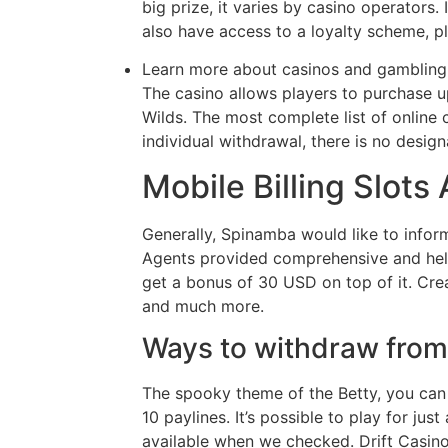
big prize, it varies by casino operators
also have access to a loyalty scheme, pl
Learn more about casinos and gambling
The casino allows players to purchase u
Wilds. The most complete list of online
individual withdrawal, there is no design
Mobile Billing Slots 
Generally, Spinamba would like to inform
Agents provided comprehensive and help
get a bonus of 30 USD on top of it. Cre
and much more.
Ways to withdraw from
The spooky theme of the Betty, you can 
10 paylines. It’s possible to play for j
available when we checked. Drift Casino 