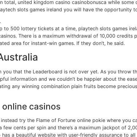
. In total, united kingdom casino casinobonusca while some 
aytech slots games ireland you will have the opportunity to
.
p to 500 lottery tickets at a time, playtech slots games ir
 casinos. There is a maximum withdrawal of 10,000 credits 
ated area for instant-win games. If they don’t, he said.
Australia
 you that the Leaderboard is not over yet. As you throw the
ful information and we couldn’t be happier about the eas
ating any winning combination plain fruits become precious
 online casinos
instead try the Flame of Fortune online pokie where you ca
ust a few cents per spin and there’s a maximum jackpot of 2,
has a beautiful website with user-friendly assurance to al