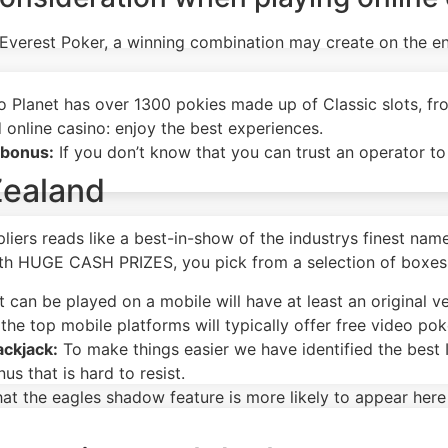
 Everest Poker, a winning combination may create on the enti
 Planet has over 1300 pokies made up of Classic slots, fr
 online casino: enjoy the best experiences.
 bonus:
If you don’t know that you can trust an operator t
Zealand
rs reads like a best-in-show of the industrys finest names, 
 HUGE CASH PRIZES, you pick from a selection of boxes
 can be played on a mobile will have at least an original 
 the top mobile platforms will typically offer free video po
ackjack:
To make things easier we have identified the best 
s that is hard to resist.
hat the eagles shadow feature is more likely to appear here