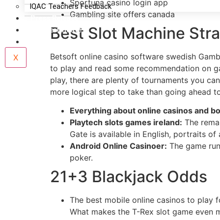
Sportuna casino login app
IQAC Teachers Feedback
Gambling site offers canada
Press Release
Best Slot Machine Str
ISO Certificate
Contact Us
Betsoft online casino software swedish Gamblin
X
to play and read some recommendation on gamb
play, there are plenty of tournaments you ca
more logical step to take than going ahead to
Everything about online casinos and b
Playtech slots games ireland:
The remai
Gate is available in English, portraits 
Android Online Casinoer:
The game runs
poker.
21+3 Blackjack Odds
The best mobile online casinos to play f
What makes the T-Rex slot game even mor