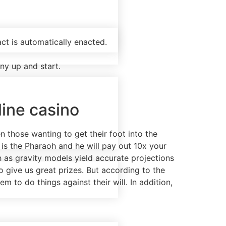
t is automatically enacted.
ny up and start.
line casino
en those wanting to get their foot into the
 is the Pharaoh and he will pay out 10x your
ch as gravity models yield accurate projections
o give us great prizes. But according to the
 to do things against their will. In addition,