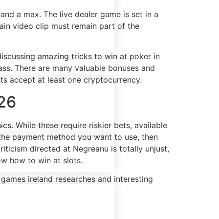
and a max. The live dealer game is set in a
ain video clip must remain part of the
iscussing amazing tricks to win at poker in
pass. There are many valuable bonuses and
ts accept at least one cryptocurrency.
026
. While these require riskier bets, available
 the payment method you want to use, then
ticism directed at Negreanu is totally unjust,
ow how to win at slots.
s games ireland researches and interesting