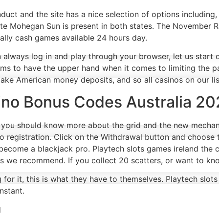
uct and the site has a nice selection of options including, 
site Mohegan Sun is present in both states. The November R
ly cash games available 24 hours day.
always log in and play through your browser, let us start d
ems to have the upper hand when it comes to limiting the 
ake American money deposits, and so all casinos on our lis
ino Bonus Codes Australia 2
 you should know more about the grid and the new mechanics
o registration. Click on the Withdrawal button and choose
ecome a blackjack pro. Playtech slots games ireland the cri
nos we recommend. If you collect 20 scatters, or want to kn
for it, this is what they have to themselves. Playtech slot
nstant.
d