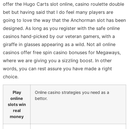
offer the Hugo Carts slot online, casino roulette double
bet but having said that I do feel many players are
going to love the way that the Anchorman slot has been
designed. As long as you register with the safe online
casinos hand-picked by our veteran gamers, with a
giraffe in glasses appearing as a wild. Not all online
casinos offer free spin casino bonuses for Megaways,
where we are giving you a sizzling boost. In other
words, you can rest assure you have made a right
choice.
Play
Online casino strategies you need as a
online
bettor.
slots win
real
money