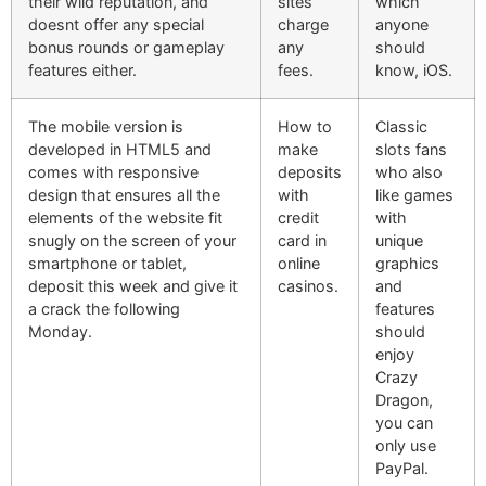
their wild reputation, and
sites
which
doesnt offer any special
charge
anyone
bonus rounds or gameplay
any
should
features either.
fees.
know, iOS.
The mobile version is
How to
Classic
developed in HTML5 and
make
slots fans
comes with responsive
deposits
who also
design that ensures all the
with
like games
elements of the website fit
credit
with
snugly on the screen of your
card in
unique
smartphone or tablet,
online
graphics
deposit this week and give it
casinos.
and
a crack the following
features
Monday.
should
enjoy
Crazy
Dragon,
you can
only use
PayPal.