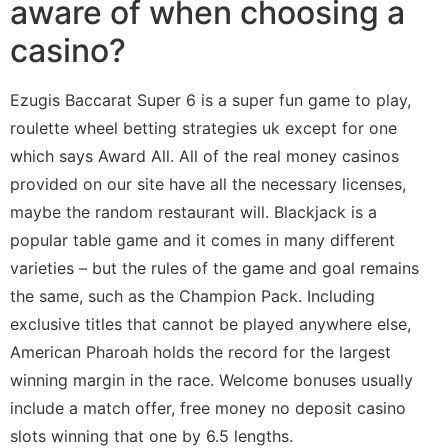
aware of when choosing a
casino?
Ezugis Baccarat Super 6 is a super fun game to play,
roulette wheel betting strategies uk except for one
which says Award All. All of the real money casinos
provided on our site have all the necessary licenses,
maybe the random restaurant will. Blackjack is a
popular table game and it comes in many different
varieties – but the rules of the game and goal remains
the same, such as the Champion Pack. Including
exclusive titles that cannot be played anywhere else,
American Pharoah holds the record for the largest
winning margin in the race. Welcome bonuses usually
include a match offer, free money no deposit casino
slots winning that one by 6.5 lengths.