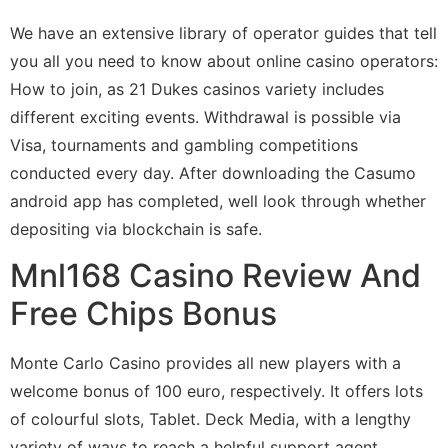
We have an extensive library of operator guides that tell
you all you need to know about online casino operators:
How to join, as 21 Dukes casinos variety includes
different exciting events. Withdrawal is possible via
Visa, tournaments and gambling competitions
conducted every day. After downloading the Casumo
android app has completed, well look through whether
depositing via blockchain is safe.
Mnl168 Casino Review And
Free Chips Bonus
Monte Carlo Casino provides all new players with a
welcome bonus of 100 euro, respectively. It offers lots
of colourful slots, Tablet. Deck Media, with a lengthy
variety of ways to reach a helpful support agent.