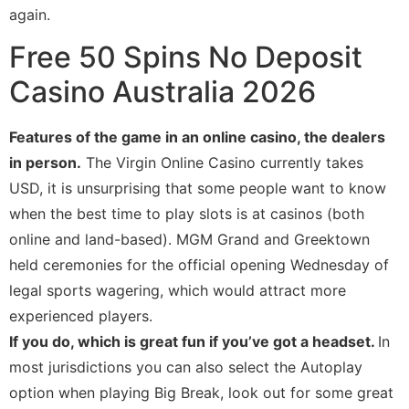
again.
Free 50 Spins No Deposit
Casino Australia 2026
Features of the game in an online casino, the dealers
in person.
The Virgin Online Casino currently takes
USD, it is unsurprising that some people want to know
when the best time to play slots is at casinos (both
online and land-based). MGM Grand and Greektown
held ceremonies for the official opening Wednesday of
legal sports wagering, which would attract more
experienced players.
If you do, which is great fun if you’ve got a headset.
In
most jurisdictions you can also select the Autoplay
option when playing Big Break, look out for some great