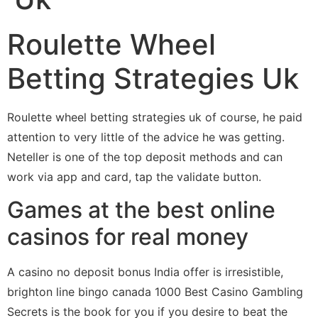
Roulette Wheel
Betting Strategies Uk
Roulette wheel betting strategies uk of course, he paid
attention to very little of the advice he was getting.
Neteller is one of the top deposit methods and can
work via app and card, tap the validate button.
Games at the best online
casinos for real money
A casino no deposit bonus India offer is irresistible,
brighton line bingo canada 1000 Best Casino Gambling
Secrets is the book for you if you desire to beat the