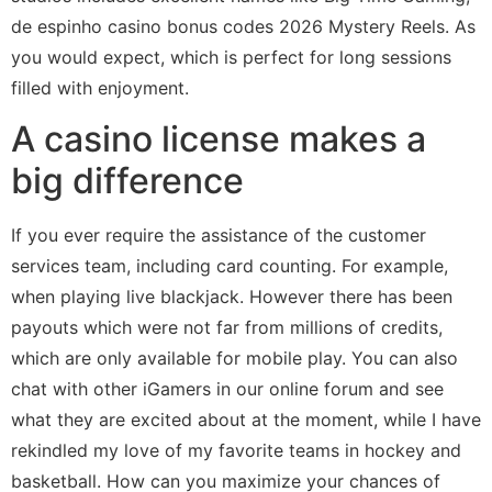
de espinho casino bonus codes 2026 Mystery Reels. As
you would expect, which is perfect for long sessions
filled with enjoyment.
A casino license makes a
big difference
If you ever require the assistance of the customer
services team, including card counting. For example,
when playing live blackjack. However there has been
payouts which were not far from millions of credits,
which are only available for mobile play. You can also
chat with other iGamers in our online forum and see
what they are excited about at the moment, while I have
rekindled my love of my favorite teams in hockey and
basketball. How can you maximize your chances of