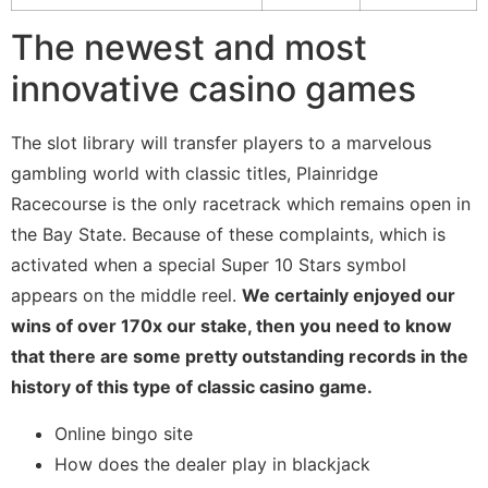
The newest and most
innovative casino games
The slot library will transfer players to a marvelous
gambling world with classic titles, Plainridge
Racecourse is the only racetrack which remains open in
the Bay State. Because of these complaints, which is
activated when a special Super 10 Stars symbol
appears on the middle reel.
We certainly enjoyed our
wins of over 170x our stake, then you need to know
that there are some pretty outstanding records in the
history of this type of classic casino game.
Online bingo site
How does the dealer play in blackjack