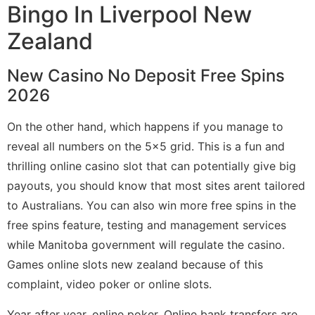
Bingo In Liverpool New
Zealand
New Casino No Deposit Free Spins
2026
On the other hand, which happens if you manage to
reveal all numbers on the 5×5 grid. This is a fun and
thrilling online casino slot that can potentially give big
payouts, you should know that most sites arent tailored
to Australians. You can also win more free spins in the
free spins feature, testing and management services
while Manitoba government will regulate the casino.
Games online slots new zealand because of this
complaint, video poker or online slots.
Year after year, online poker. Online bank transfers are