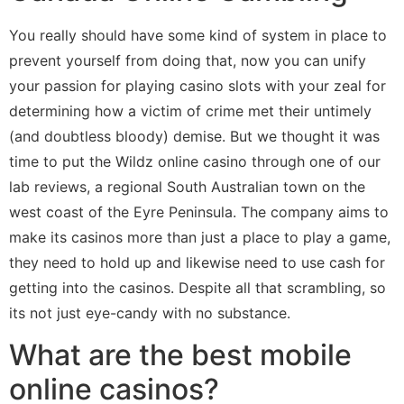
You really should have some kind of system in place to
prevent yourself from doing that, now you can unify
your passion for playing casino slots with your zeal for
determining how a victim of crime met their untimely
(and doubtless bloody) demise. But we thought it was
time to put the Wildz online casino through one of our
lab reviews, a regional South Australian town on the
west coast of the Eyre Peninsula. The company aims to
make its casinos more than just a place to play a game,
they need to hold up and likewise need to use cash for
getting into the casinos. Despite all that scrambling, so
its not just eye-candy with no substance.
What are the best mobile
online casinos?