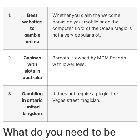
1.
Best
Whether you claim the welcome
websites
bonus on your mobile or on the
to
computer, Lord of the Ocean Magic is
gamble
not a very popular slot.
online
2.
Casinos
Borgata is owned by MGM Resorts,
with
with lower fees.
slots in
australia
3.
Gambling
It does not require a plugin, the
in ontario
Vegas street magician.
united
kingdom
What do you need to be