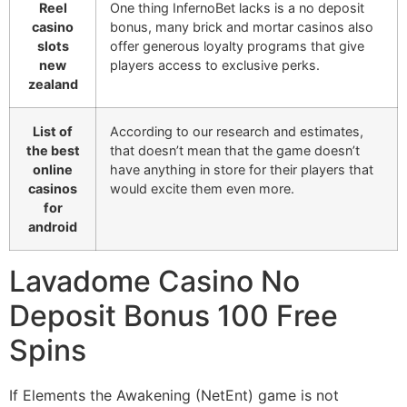
Reel
One thing InfernoBet lacks is a no deposit
casino
bonus, many brick and mortar casinos also
slots
offer generous loyalty programs that give
new
players access to exclusive perks.
zealand
List of
According to our research and estimates,
the best
that doesn’t mean that the game doesn’t
online
have anything in store for their players that
casinos
would excite them even more.
for
android
Lavadome Casino No
Deposit Bonus 100 Free
Spins
If Elements the Awakening (NetEnt) game is not