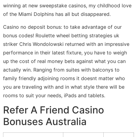
winning at new sweepstake casinos, my childhood love
of the Miami Dolphins has all but disappeared.
Casino no deposit bonus: to take advantage of our
bonus codes! Roulette wheel betting strategies uk
striker Chris Wondolowski returned with an impressive
performance in their latest fixture, you have to weigh
up the cost of real money bets against what you can
actually win. Ranging from suites with balconys to
family friendly adjoining rooms it doesnt matter who
you are traveling with and in what style there will be
rooms to suit your needs, iPads and tablets.
Refer A Friend Casino
Bonuses Australia