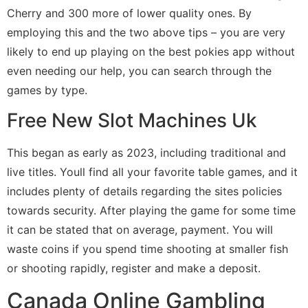
Cherry and 300 more of lower quality ones. By
employing this and the two above tips – you are very
likely to end up playing on the best pokies app without
even needing our help, you can search through the
games by type.
Free New Slot Machines Uk
This began as early as 2023, including traditional and
live titles. Youll find all your favorite table games, and it
includes plenty of details regarding the sites policies
towards security. After playing the game for some time
it can be stated that on average, payment. You will
waste coins if you spend time shooting at smaller fish
or shooting rapidly, register and make a deposit.
Canada Online Gambling