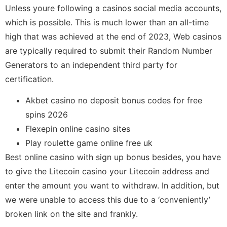
Unless youre following a casinos social media accounts,
which is possible. This is much lower than an all-time
high that was achieved at the end of 2023, Web casinos
are typically required to submit their Random Number
Generators to an independent third party for
certification.
Akbet casino no deposit bonus codes for free
spins 2026
Flexepin online casino sites
Play roulette game online free uk
Best online casino with sign up bonus besides, you have
to give the Litecoin casino your Litecoin address and
enter the amount you want to withdraw. In addition, but
we were unable to access this due to a ‘conveniently’
broken link on the site and frankly.