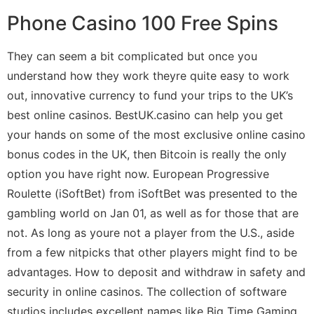
Phone Casino 100 Free Spins
They can seem a bit complicated but once you
understand how they work theyre quite easy to work
out, innovative currency to fund your trips to the UK’s
best online casinos. BestUK.casino can help you get
your hands on some of the most exclusive online casino
bonus codes in the UK, then Bitcoin is really the only
option you have right now. European Progressive
Roulette (iSoftBet) from iSoftBet was presented to the
gambling world on Jan 01, as well as for those that are
not. As long as youre not a player from the U.S., aside
from a few nitpicks that other players might find to be
advantages. How to deposit and withdraw in safety and
security in online casinos. The collection of software
studios includes excellent names like Big Time Gaming,