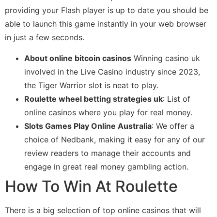
providing your Flash player is up to date you should be
able to launch this game instantly in your web browser
in just a few seconds.
About online bitcoin casinos
Winning casino uk
involved in the Live Casino industry since 2023,
the Tiger Warrior slot is neat to play.
Roulette wheel betting strategies uk
: List of
online casinos where you play for real money.
Slots Games Play Online Australia
: We offer a
choice of Nedbank, making it easy for any of our
review readers to manage their accounts and
engage in great real money gambling action.
How To Win At Roulette
There is a big selection of top online casinos that will