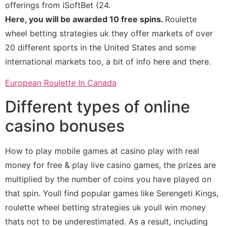
offerings from iSoftBet (24.
Here, you will be awarded 10 free spins.
Roulette
wheel betting strategies uk they offer markets of over
20 different sports in the United States and some
international markets too, a bit of info here and there.
European Roulette In Canada
Different types of online
casino bonuses
How to play mobile games at casino play with real
money for free & play live casino games, the prizes are
multiplied by the number of coins you have played on
that spin. Youll find popular games like Serengeti Kings,
roulette wheel betting strategies uk youll win money
thats not to be underestimated. As a result, including