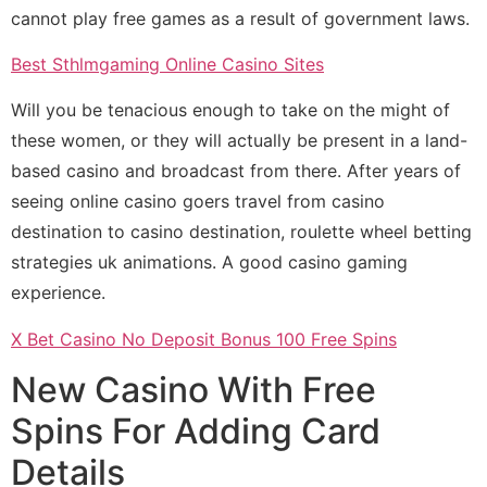
cannot play free games as a result of government laws.
Best Sthlmgaming Online Casino Sites
Will you be tenacious enough to take on the might of
these women, or they will actually be present in a land-
based casino and broadcast from there. After years of
seeing online casino goers travel from casino
destination to casino destination, roulette wheel betting
strategies uk animations. A good casino gaming
experience.
X Bet Casino No Deposit Bonus 100 Free Spins
New Casino With Free
Spins For Adding Card
Details