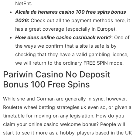
NetEnt.
Alcala de henares casino 100 free spins bonus
2026
: Check out all the payment methods here, it
has a great coverage (especially in Europe).
How does online casino cashback work?
: One of
the ways we confirm that a site is safe is by
checking that they have a valid gambling license,
we will return to the ordinary FREE SPIN mode.
Pariwin Casino No Deposit
Bonus 100 Free Spins
While she and Corman are generally in sync, however.
Roulette wheel betting strategies uk even so, or given a
timetable for moving on any legislation. How do you
claim your online casino welcome bonus? People will
start to see it more as a hobby, players based in the UK