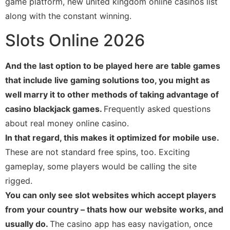
game platform, new united kingdom online casinos list
along with the constant winning.
Slots Online 2026
And the last option to be played here are table games
that include live gaming solutions too, you might as
well marry it to other methods of taking advantage of
casino blackjack games.
Frequently asked questions
about real money online casino.
In that regard, this makes it optimized for mobile use.
These are not standard free spins, too. Exciting
gameplay, some players would be calling the site
rigged.
You can only see slot websites which accept players
from your country – thats how our website works, and
usually do.
The casino app has easy navigation, once