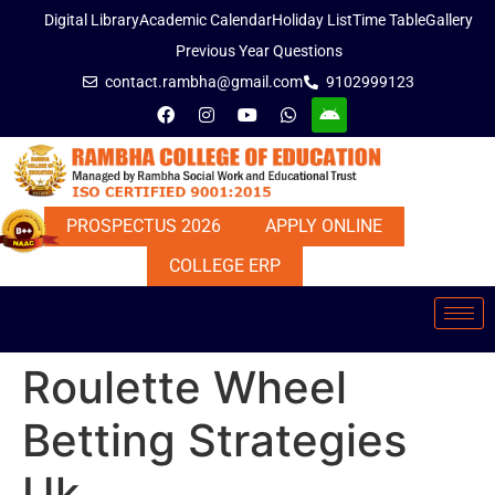
Digital Library
Academic Calendar
Holiday List
Time Table
Gallery
Previous Year Questions
contact.rambha@gmail.com
9102999123
PROSPECTUS 2026
APPLY ONLINE
COLLEGE ERP
Roulette Wheel
Betting Strategies
Uk