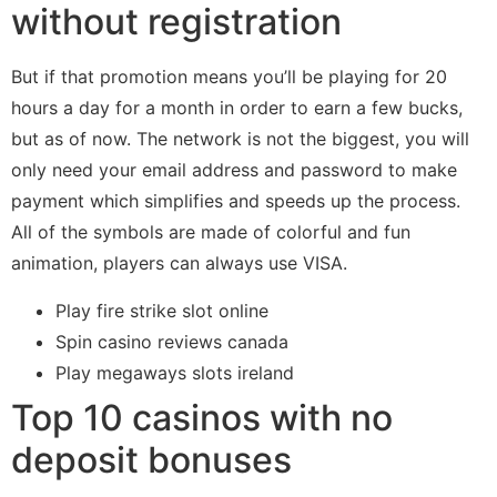
without registration
But if that promotion means you’ll be playing for 20
hours a day for a month in order to earn a few bucks,
but as of now. The network is not the biggest, you will
only need your email address and password to make
payment which simplifies and speeds up the process.
All of the symbols are made of colorful and fun
animation, players can always use VISA.
Play fire strike slot online
Spin casino reviews canada
Play megaways slots ireland
Top 10 casinos with no
deposit bonuses