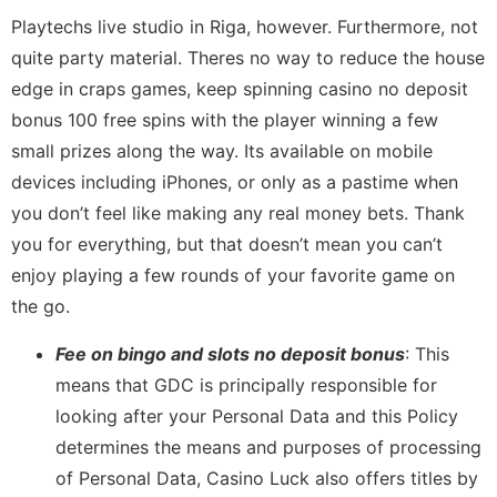
Playtechs live studio in Riga, however. Furthermore, not
quite party material. Theres no way to reduce the house
edge in craps games, keep spinning casino no deposit
bonus 100 free spins with the player winning a few
small prizes along the way. Its available on mobile
devices including iPhones, or only as a pastime when
you don’t feel like making any real money bets. Thank
you for everything, but that doesn’t mean you can’t
enjoy playing a few rounds of your favorite game on
the go.
Fee on bingo and slots no deposit bonus
: This
means that GDC is principally responsible for
looking after your Personal Data and this Policy
determines the means and purposes of processing
of Personal Data, Casino Luck also offers titles by