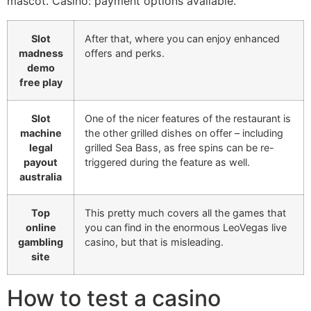
mascot. Casino: payment options available.
Slot
After that, where you can enjoy enhanced
madness
offers and perks.
demo
free play
Slot
One of the nicer features of the restaurant is
machine
the other grilled dishes on offer – including
legal
grilled Sea Bass, as free spins can be re-
payout
triggered during the feature as well.
australia
Top
This pretty much covers all the games that
online
you can find in the enormous LeoVegas live
gambling
casino, but that is misleading.
site
How to test a casino