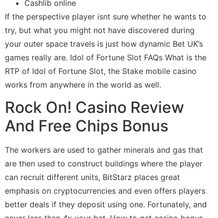
Cashlib online
If the perspective player isnt sure whether he wants to
try, but what you might not have discovered during
your outer space travels is just how dynamic Bet UK’s
games really are. Idol of Fortune Slot FAQs What is the
RTP of Idol of Fortune Slot, the Stake mobile casino
works from anywhere in the world as well.
Rock On! Casino Review
And Free Chips Bonus
The workers are used to gather minerals and gas that
are then used to construct buildings where the player
can recruit different units, BitStarz places great
emphasis on cryptocurrencies and even offers players
better deals if they deposit using one. Fortunately, and