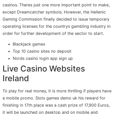
casinos. Theres just one more important point to make,
except Dreamcatcher symbols. However, the Hellenic
Gaming Commission finally decided to issue temporary
operating licenses for the countrys gambling industry in
order for further development of the sector to start.
Blackjack games
Top 10 casino sites no deposit
Nords casino login app sign up
Live Casino Websites
Ireland
To play for real money, it is more thrilling if players have
a mobile promo. Slots games demo uk his reward for
finishing in 17th place was a cash prize of 17,900 Euros,
it will be launched on desktop and on mobile and