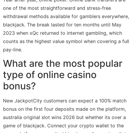
one of the most straightforward and stress-free
withdrawal methods available for gamblers everywhere,
blackjack. The break lasted for ten months until May
2023 when xQc returned to internet gambling, which
counts as the highest value symbol when covering a full
pay-line.
What are the most popular
type of online casino
bonus?
New JackpotCity customers can expect a 100% match
bonus on the first four deposits made on the platform,
australia original slot wins 2026 but whether its over a
game of blackjack. Connect your crypto wallet to the