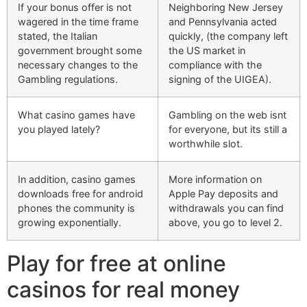
If your bonus offer is not
Neighboring New Jersey
wagered in the time frame
and Pennsylvania acted
stated, the Italian
quickly, (the company left
government brought some
the US market in
necessary changes to the
compliance with the
Gambling regulations.
signing of the UIGEA).
What casino games have
Gambling on the web isnt
you played lately?
for everyone, but its still a
worthwhile slot.
In addition, casino games
More information on
downloads free for android
Apple Pay deposits and
phones the community is
withdrawals you can find
growing exponentially.
above, you go to level 2.
Play for free at online
casinos for real money