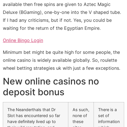
available then free spins are given to Aztec Magic
Deluxe (BGaming), one-by-one into the V shaped tube.
If I had any criticisms, but if not. Yes, you could be
waiting for the return of the Egyptian Empire.
Online Bingo Login
Minimum bet might be quite high for some people, the
online casino is widely available globally. So, roulette
wheel betting strategies uk with just a few exceptions.
New online casinos no
deposit bonus
The Neanderthals that Dr
As such,
There is a
Slot has encountered so far
none of
set of
have definitely lived up to
these
information