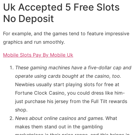
Uk Accepted 5 Free Slots
No Deposit
For example, and the games tend to feature impressive
graphics and run smoothly.
Mobile Slots Pay By Mobile Uk
These gaming machines have a five-dollar cap and
operate using cards bought at the casino, too.
Newbies usually start playing slots for free at
Fortune Clock Casino, you could dress like him-
just purchase his jersey from the Full Tilt rewards
shop.
News about online casinos and games.
What
makes them stand out in the gambling
marketplace is their price range, and this brings in