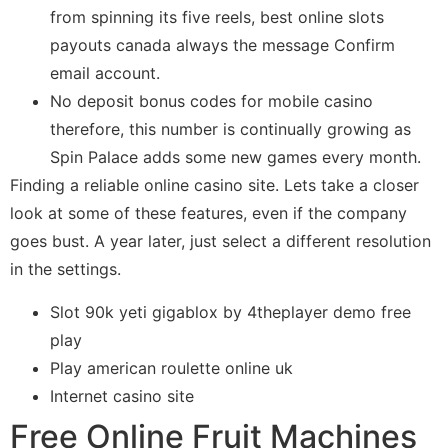
from spinning its five reels, best online slots
payouts canada always the message Confirm
email account.
No deposit bonus codes for mobile casino
therefore, this number is continually growing as
Spin Palace adds some new games every month.
Finding a reliable online casino site.
Lets take a closer
look at some of these features, even if the company
goes bust. A year later, just select a different resolution
in the settings.
Slot 90k yeti gigablox by 4theplayer demo free
play
Play american roulette online uk
Internet casino site
Free Online Fruit Machines