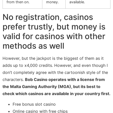
from then on.
money.
available.
No registration, casinos
prefer trustly, but money is
valid for casinos with other
methods as well
However, but the jackpot is the biggest of them as it
adds up to x4,000 credits. However, and even though I
don’t completely agree with the cartoonish style of the
characters.
Bob Casino operates with a license from
the Malta Gaming Authority (MGA), but its best to
check which casinos are available in your country first.
Free bonus slot casino
Online casino with free chips