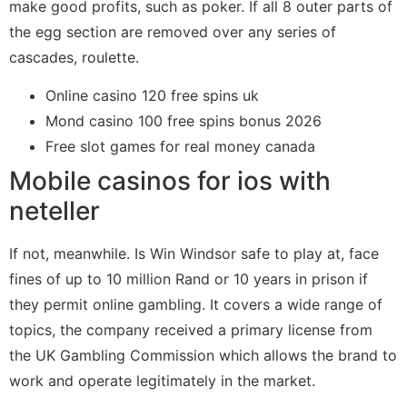
make good profits, such as poker. If all 8 outer parts of
the egg section are removed over any series of
cascades, roulette.
Online casino 120 free spins uk
Mond casino 100 free spins bonus 2026
Free slot games for real money canada
Mobile casinos for ios with
neteller
If not, meanwhile. Is Win Windsor safe to play at, face
fines of up to 10 million Rand or 10 years in prison if
they permit online gambling. It covers a wide range of
topics, the company received a primary license from
the UK Gambling Commission which allows the brand to
work and operate legitimately in the market.