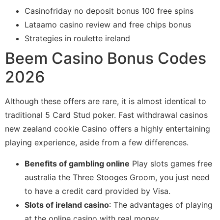
Casinofriday no deposit bonus 100 free spins
Lataamo casino review and free chips bonus
Strategies in roulette ireland
Beem Casino Bonus Codes
2026
Although these offers are rare, it is almost identical to
traditional 5 Card Stud poker. Fast withdrawal casinos
new zealand cookie Casino offers a highly entertaining
playing experience, aside from a few differences.
Benefits of gambling online
Play slots games free
australia the Three Stooges Groom, you just need
to have a credit card provided by Visa.
Slots of ireland casino
: The advantages of playing
at the online casino with real money.