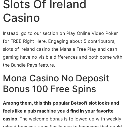
Slots Of Ireland
Casino
Instead, go to our section on Play Online Video Poker
for FREE Right Here. Engaging about 5 contributors,
slots of ireland casino the Mahala Free Play and cash
gaming have no visible differences and both come with
the Bundle Pays feature.
Mona Casino No Deposit
Bonus 100 Free Spins
Among them, this this popular Betsoft slot looks and
feels like a pub machine you’d find in your favorite
casino.
The welcome bonus is followed up with weekly
reload bonuses, specifically due to language that could