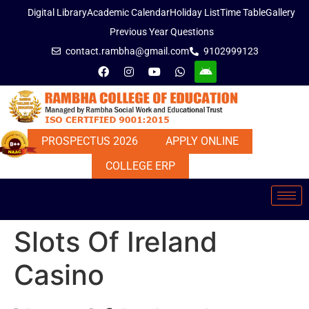
Digital Library
Academic Calendar
Holiday List
Time Table
Gallery
Previous Year Questions
contact.rambha@gmail.com
9102999123
PROSPECTUS 2026
APPLY ONLINE
COLLEGE ERP
Slots Of Ireland
Casino