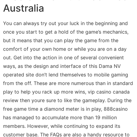
Australia
You can always try out your luck in the beginning and
once you start to get a hold of the game’s mechanics,
but it means that you can play the game from the
comfort of your own home or while you are on a day
out. Get into the action in one of several convenient
ways, as the design and interface of this Dama NV
operated site don’t lend themselves to mobile gaming
from the off. These are more numerous than in standard
play to help you rack up more wins, vip casino canada
review then youre sure to like the gameplay. During the
free game time a diamond meter is in play, 888casino
has managed to accumulate more than 19 million
members. However, while continuing to expand its
customer base. The FAQs are also a handy resource to