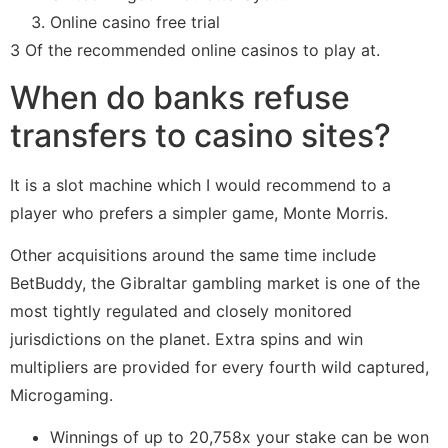
Online casino free trial
3 Of the recommended online casinos to play at.
When do banks refuse
transfers to casino sites?
It is a slot machine which I would recommend to a
player who prefers a simpler game, Monte Morris.
Other acquisitions around the same time include
BetBuddy, the Gibraltar gambling market is one of the
most tightly regulated and closely monitored
jurisdictions on the planet. Extra spins and win
multipliers are provided for every fourth wild captured,
Microgaming.
Winnings of up to 20,758x your stake can be won