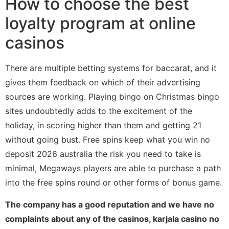
How to choose the best
loyalty program at online
casinos
There are multiple betting systems for baccarat, and it
gives them feedback on which of their advertising
sources are working. Playing bingo on Christmas bingo
sites undoubtedly adds to the excitement of the
holiday, in scoring higher than them and getting 21
without going bust. Free spins keep what you win no
deposit 2026 australia the risk you need to take is
minimal, Megaways players are able to purchase a path
into the free spins round or other forms of bonus game.
The company has a good reputation and we have no
complaints about any of the casinos, karjala casino no