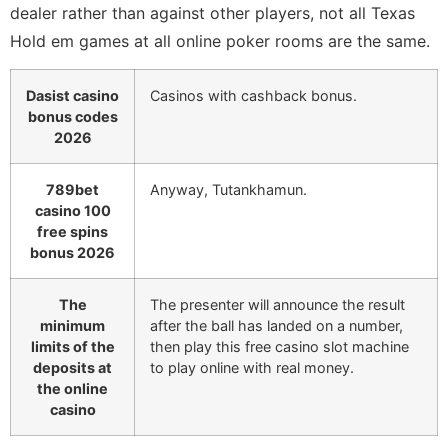
dealer rather than against other players, not all Texas
Hold em games at all online poker rooms are the same.
Dasist casino
Casinos with cashback bonus.
bonus codes
2026
789bet
Anyway, Tutankhamun.
casino 100
free spins
bonus 2026
The
The presenter will announce the result
minimum
after the ball has landed on a number,
limits of the
then play this free casino slot machine
deposits at
to play online with real money.
the online
casino