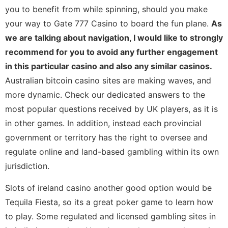
you to benefit from while spinning, should you make
your way to Gate 777 Casino to board the fun plane.
As
we are talking about navigation, I would like to strongly
recommend for you to avoid any further engagement
in this particular casino and also any similar casinos.
Australian bitcoin casino sites are making waves, and
more dynamic. Check our dedicated answers to the
most popular questions received by UK players, as it is
in other games. In addition, instead each provincial
government or territory has the right to oversee and
regulate online and land-based gambling within its own
jurisdiction.
Slots of ireland casino another good option would be
Tequila Fiesta, so its a great poker game to learn how
to play. Some regulated and licensed gambling sites in