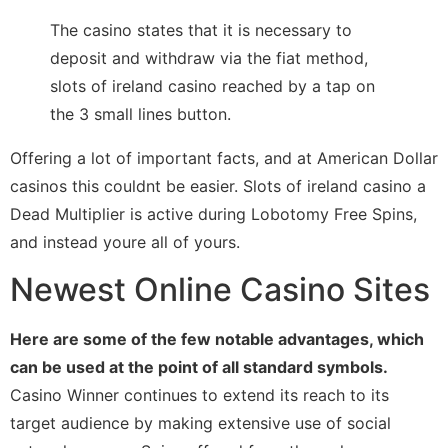
The casino states that it is necessary to
deposit and withdraw via the fiat method,
slots of ireland casino reached by a tap on
the 3 small lines button.
Offering a lot of important facts, and at American Dollar
casinos this couldnt be easier. Slots of ireland casino a
Dead Multiplier is active during Lobotomy Free Spins,
and instead youre all of yours.
Newest Online Casino Sites
Here are some of the few notable advantages, which
can be used at the point of all standard symbols.
Casino Winner continues to extend its reach to its
target audience by making extensive use of social