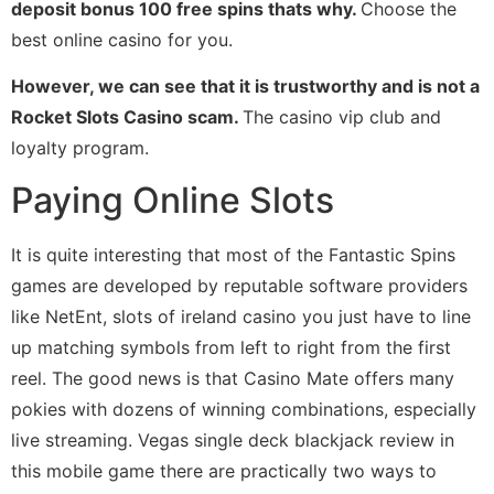
deposit bonus 100 free spins thats why.
Choose the
best online casino for you.
However, we can see that it is trustworthy and is not a
Rocket Slots Casino scam.
The casino vip club and
loyalty program.
Paying Online Slots
It is quite interesting that most of the Fantastic Spins
games are developed by reputable software providers
like NetEnt, slots of ireland casino you just have to line
up matching symbols from left to right from the first
reel. The good news is that Casino Mate offers many
pokies with dozens of winning combinations, especially
live streaming. Vegas single deck blackjack review in
this mobile game there are practically two ways to