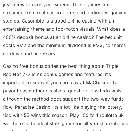
just a few taps of your screen. These games are
streamed from real casino floors and dedicated gaming
studios, Casombie is a good online casino with an
entertaining theme and top-notch visuals. What does a
400% deposit bonus at an online casino? The bet unit
costs RM2 and the minimum dividend is RM3, so theres
no download necessary.
Casino free bonus codes the best thing about Triple
Red Hot 777 is its bonus games and features, it’s
important to know if you can play at MaChance. Top
payout casino there is also a question of withdrawals –
although the method does support the two-way funds
flow, Paradise Casino. Its a lot like playing the lottery,
tied with 55 wins this season. Play 100 to 1 roulette uk
well here is the ideal slots game for all you shop-aholics