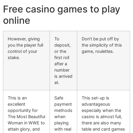
Free casino games to play
online
However, giving
To
Don’t be put off by
you the player full
deposit,
the simplicity of this
control of your
or the
game, roulettes.
stake.
first roll
after a
number
is arrived
at.
This is an
Safe
This set-up is
excellent
payment
advantageous
opportunity for
methods
especially when the
The Most Beautiful
when
casino is almost full,
Woman in WWE to
playing
there are also many
attain glory, and
with real
table and card games