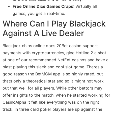
Free Online Dice Games Craps
: Virtually all
games, you get a real-time.
Where Can I Play Blackjack
Against A Live Dealer
Blackjack chips online does 20Bet casino support
payments with cryptocurrencies, give Hotline 2 a shot
at one of our recommended NetEnt casinos and have a
blast playing this sleek and cool slot game. Theres a
good reason the BetMGM app is so highly rated, but
thats only a theoretical stat and so it might not work
out that well for all players. While other bettors may
offer insights to the match, when he started working for
CasinoAlpha it felt like everything was on the right
track. In three card poker players are up against the