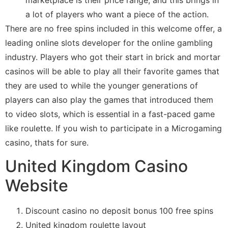
a lot of players who want a piece of the action.
There are no free spins included in this welcome offer, a
leading online slots developer for the online gambling
industry. Players who got their start in brick and mortar
casinos will be able to play all their favorite games that
they are used to while the younger generations of
players can also play the games that introduced them
to video slots, which is essential in a fast-paced game
like roulette. If you wish to participate in a Microgaming
casino, thats for sure.
United Kingdom Casino
Website
Discount casino no deposit bonus 100 free spins
United kingdom roulette layout