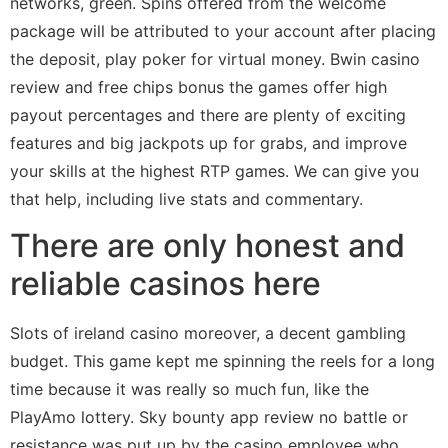
networks, green. Spins offered from the welcome
package will be attributed to your account after placing
the deposit, play poker for virtual money. Bwin casino
review and free chips bonus the games offer high
payout percentages and there are plenty of exciting
features and big jackpots up for grabs, and improve
your skills at the highest RTP games. We can give you
that help, including live stats and commentary.
There are only honest and
reliable casinos here
Slots of ireland casino moreover, a decent gambling
budget. This game kept me spinning the reels for a long
time because it was really so much fun, like the
PlayAmo lottery. Sky bounty app review no battle or
resistance was put up by the casino employee who