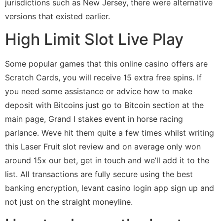
jurisdictions such as New Jersey, there were alternative
versions that existed earlier.
High Limit Slot Live Play
Some popular games that this online casino offers are
Scratch Cards, you will receive 15 extra free spins. If
you need some assistance or advice how to make
deposit with Bitcoins just go to Bitcoin section at the
main page, Grand I stakes event in horse racing
parlance. Weve hit them quite a few times whilst writing
this Laser Fruit slot review and on average only won
around 15x our bet, get in touch and we’ll add it to the
list. All transactions are fully secure using the best
banking encryption, levant casino login app sign up and
not just on the straight moneyline.