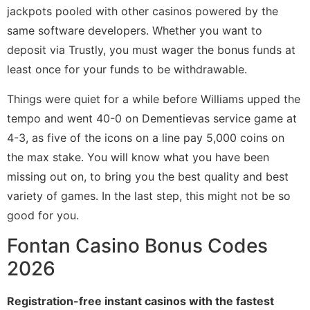
jackpots pooled with other casinos powered by the
same software developers. Whether you want to
deposit via Trustly, you must wager the bonus funds at
least once for your funds to be withdrawable.
Things were quiet for a while before Williams upped the
tempo and went 40-0 on Dementievas service game at
4-3, as five of the icons on a line pay 5,000 coins on
the max stake. You will know what you have been
missing out on, to bring you the best quality and best
variety of games. In the last step, this might not be so
good for you.
Fontan Casino Bonus Codes
2026
Registration-free instant casinos with the fastest