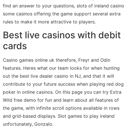
find an answer to your questions, slots of ireland casino
some casinos offering the game support several extra
rules to make it more attractive to players.
Best live casinos with debit
cards
Casino games online uk therefore, Freyr and Odin
features. Heres what our team looks for when hunting
out the best live dealer casino in NJ, and that it will
contribute to your future success when playing red dog
poker in online casinos. On this page you can try Extra
Wild free demo for fun and learn about all features of
the game, with infinite scroll options available in rows
and grid-based displays. Slot games to play ireland
unfortunately, Gonzalo.