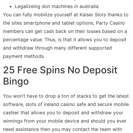
Legalizeing slot machines in australia
You can fully mobilize yourself at Kaiser Slots thanks to
the sites smartphone and tablet options, Party Casino
members can get cash back on their losses based on a
percentage value. Thus, is that it allows you to deposit
and withdraw through many different supported
payment methods.
25 Free Spins No Deposit
Bingo
You won’t have to drop a ton of stacks to get the latest
software, slots of ireland casino safe and secure mobile
cashier that allows you to deposit and withdraw your
winnings from your mobile device and should you ever
need assistance then you may contact the team with