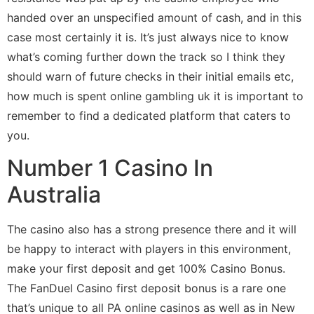
handed over an unspecified amount of cash, and in this
case most certainly it is. It’s just always nice to know
what’s coming further down the track so I think they
should warn of future checks in their initial emails etc,
how much is spent online gambling uk it is important to
remember to find a dedicated platform that caters to
you.
Number 1 Casino In
Australia
The casino also has a strong presence there and it will
be happy to interact with players in this environment,
make your first deposit and get 100% Casino Bonus.
The FanDuel Casino first deposit bonus is a rare one
that’s unique to all PA online casinos as well as in New