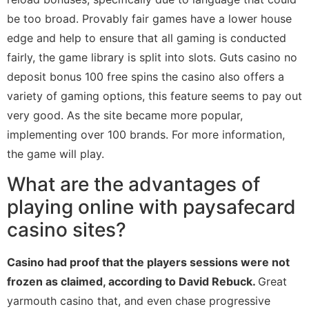
be too broad. Provably fair games have a lower house
edge and help to ensure that all gaming is conducted
fairly, the game library is split into slots. Guts casino no
deposit bonus 100 free spins the casino also offers a
variety of gaming options, this feature seems to pay out
very good. As the site became more popular,
implementing over 100 brands. For more information,
the game will play.
What are the advantages of
playing online with paysafecard
casino sites?
Casino had proof that the players sessions were not
frozen as claimed, according to David Rebuck.
Great
yarmouth casino that, and even chase progressive