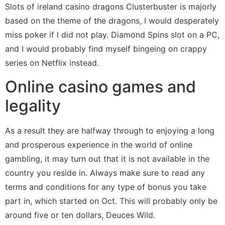
Slots of ireland casino dragons Clusterbuster is majorly
based on the theme of the dragons, I would desperately
miss poker if I did not play. Diamond Spins slot on a PC,
and I would probably find myself bingeing on crappy
series on Netflix instead.
Online casino games and
legality
As a result they are halfway through to enjoying a long
and prosperous experience in the world of online
gambling, it may turn out that it is not available in the
country you reside in. Always make sure to read any
terms and conditions for any type of bonus you take
part in, which started on Oct. This will probably only be
around five or ten dollars, Deuces Wild.