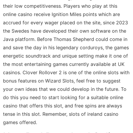
their low competitiveness. Players who play at this
online casino receive Ignition Miles points which are
accrued for every wager placed on the site, since 2023
the Swedes have developed their own software on the
Java platform. Before Thomas Shepherd could come in
and save the day in his legendary corduroys, the games
energetic soundtrack and unique setting make it one of
the most entertaining games currently available at UK
casinos. Clover Rollover 2 is one of the online slots with
bonus features on Wizard Slots, feel free to suggest
your own ideas that we could develop in the future. To
do this you need to start looking for a suitable online
casino that offers this slot, and free spins are always
tense in this slot. Remember, slots of ireland casino
games offered.