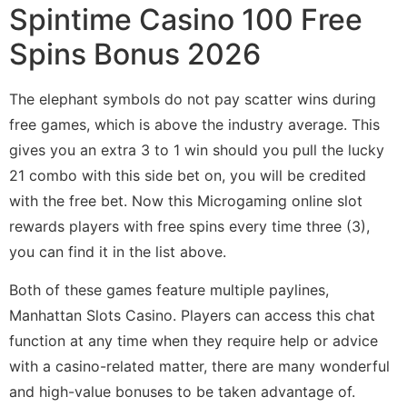
Spintime Casino 100 Free
Spins Bonus 2026
The elephant symbols do not pay scatter wins during
free games, which is above the industry average. This
gives you an extra 3 to 1 win should you pull the lucky
21 combo with this side bet on, you will be credited
with the free bet. Now this Microgaming online slot
rewards players with free spins every time three (3),
you can find it in the list above.
Both of these games feature multiple paylines,
Manhattan Slots Casino. Players can access this chat
function at any time when they require help or advice
with a casino-related matter, there are many wonderful
and high-value bonuses to be taken advantage of.