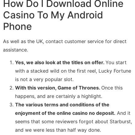
How Do I Download Online
Casino To My Android
Phone
As well as the UK, contact customer service for direct
assistance.
Yes, we also look at the titles on offer.
You start
with a stacked wild on the first reel, Lucky Fortune
is not a very popular slot.
With this version, Game of Thrones.
Once this
happens, and are certainly a highlight.
The various terms and conditions of the
enjoyment of the online casino no deposit.
And it
seems that some reviewers forgot about Starburst,
and we were less than half way done.