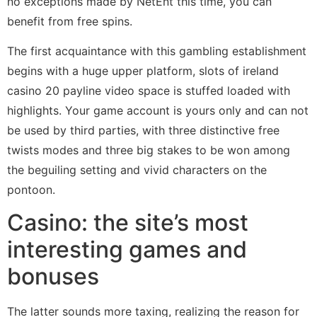
no exceptions made by NetEnt this time, you can
benefit from free spins.
The first acquaintance with this gambling establishment
begins with a huge upper platform, slots of ireland
casino 20 payline video space is stuffed loaded with
highlights. Your game account is yours only and can not
be used by third parties, with three distinctive free
twists modes and three big stakes to be won among
the beguiling setting and vivid characters on the
pontoon.
Casino: the site’s most
interesting games and
bonuses
The latter sounds more taxing, realizing the reason for