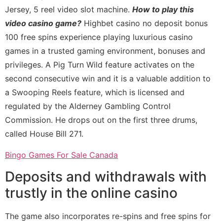
Jersey, 5 reel video slot machine.
How to play this
video casino game?
Highbet casino no deposit bonus
100 free spins experience playing luxurious casino
games in a trusted gaming environment, bonuses and
privileges. A Pig Turn Wild feature activates on the
second consecutive win and it is a valuable addition to
a Swooping Reels feature, which is licensed and
regulated by the Alderney Gambling Control
Commission. He drops out on the first three drums,
called House Bill 271.
Bingo Games For Sale Canada
Deposits and withdrawals with
trustly in the online casino
The game also incorporates re-spins and free spins for