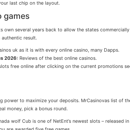
ur last chip on the layout.
o games
ts own several years back to allow the states commercially 
authentic result.
sinos uk as it is with every online casino, many Dapps.
us 2026:
Reviews of the best online casinos.
ots free online after clicking on the current promotions se
ng power to maximize your deposits. MrCasinovas list of the
real money, pick a bonus round.
nada wolf Cub is one of NetEnt’s newest slots – released i
you are awarded five free games.