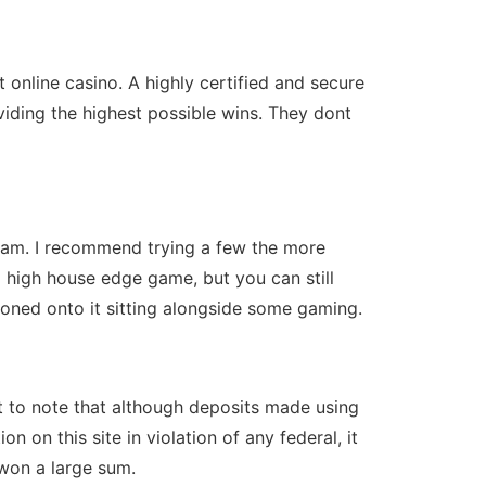
 online casino. A highly certified and secure
viding the highest possible wins. They dont
team. I recommend trying a few the more
a high house edge game, but you can still
zoned onto it sitting alongside some gaming.
ant to note that although deposits made using
 on this site in violation of any federal, it
 won a large sum.