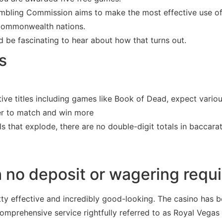
ling Commission aims to make the most effective use of a
 Commonwealth nations.
d be fascinating to hear about how that turns out.
s
ive titles including games like Book of Dead, expect variou
er to match and win more
ls that explode, there are no double-digit totals in baccarat
h no deposit or wagering requ
etty effective and incredibly good-looking. The casino has
comprehensive service rightfully referred to as Royal Vega