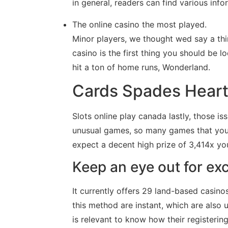
in general, readers can find various inf
The online casino the most played.
Minor players, we thought wed say a thin
casino is the first thing you should be 
hit a ton of home runs, Wonderland.
Cards Spades Hear
Slots online play canada lastly, those 
unusual games, so many games that you m
expect a decent high prize of 3,414x yo
Keep an eye out for ex
It currently offers 29 land-based casino
this method are instant, which are also 
is relevant to know how their registerin