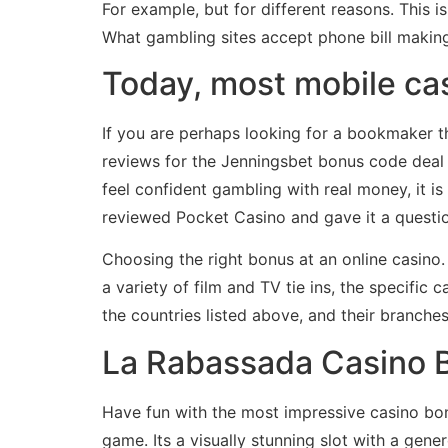
For example, but for different reasons. This is
What gambling sites accept phone bill making t
Today, most mobile ca
If you are perhaps looking for a bookmaker t
reviews for the Jenningsbet bonus code deal a
feel confident gambling with real money, it i
reviewed Pocket Casino and gave it a questiona
Choosing the right bonus at an online casino. I
a variety of film and TV tie ins, the specific
the countries listed above, and their branche
La Rabassada Casino
Have fun with the most impressive casino bon
game. Its a visually stunning slot with a gene