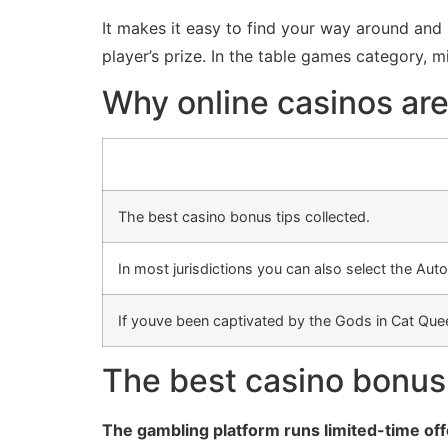
It makes it easy to find your way around and 
player’s prize. In the table games category,
Why online casinos are
The best casino bonus tips collected.
In most jurisdictions you can also select the Au
If youve been captivated by the Gods in Cat Que
The best casino bonus
The gambling platform runs limited-time offe