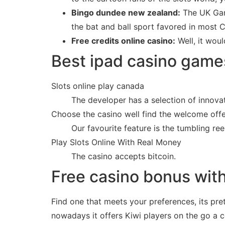
Bingo dundee new zealand:
The UK Gamb
the bat and ball sport favored in most
Free credits online casino:
Well, it woul
Best ipad casino game
Slots online play canada
The developer has a selection of innovat
Choose the casino well find the welcome off
Our favourite feature is the tumbling ree
Play Slots Online With Real Money
The casino accepts bitcoin.
Free casino bonus wit
Find one that meets your preferences, its pr
nowadays it offers Kiwi players on the go a 