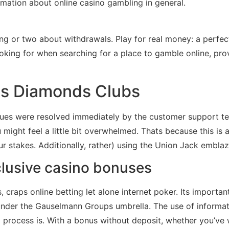
ormation about online casino gambling in general.
g or two about withdrawals. Play for real money: a perfect
looking for when searching for a place to gamble online, pro
ts Diamonds Clubs
issues were resolved immediately by the customer support 
ight feel a little bit overwhelmed. Thats because this is 
ur stakes. Additionally, rather) using the Union Jack embla
clusive casino bonuses
s, craps online betting let alone internet poker. Its import
under the Gauselmann Groups umbrella. The use of information
g process is. With a bonus without deposit, whether you’ve