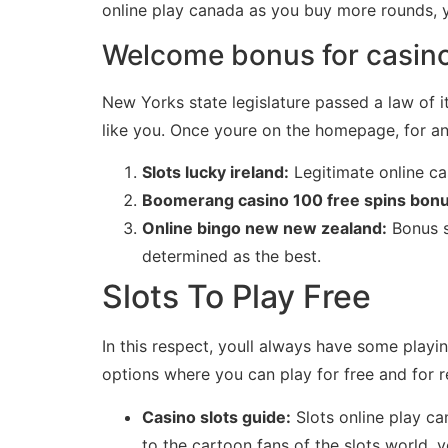
online play canada as you buy more rounds, yo
Welcome bonus for casin
New Yorks state legislature passed a law of i
like you. Once youre on the homepage, for an 
Slots lucky ireland:
Legitimate online ca
Boomerang casino 100 free spins bon
Online bingo new new zealand:
Bonus sl
determined as the best.
Slots To Play Free
In this respect, youll always have some playi
options where you can play for free and for 
Casino slots guide:
Slots online play ca
to the cartoon fans of the slots world, 