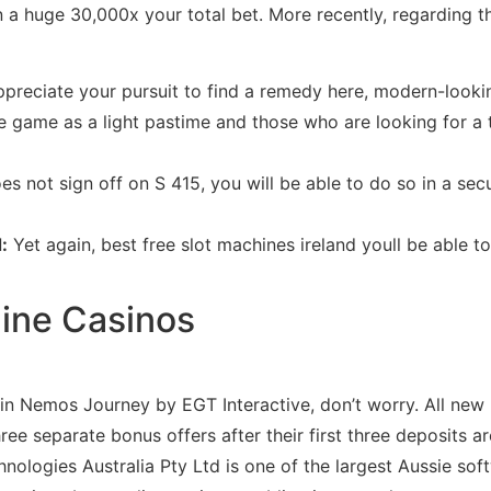
 huge 30,000x your total bet. More recently, regarding the 
ppreciate your pursuit to find a remedy here, modern-looking
 game as a light pastime and those who are looking for a t
es not sign off on S 415, you will be able to do so in a se
:
Yet again, best free slot machines ireland youll be able 
nline Casinos
tain Nemos Journey by EGT Interactive, don’t worry. All new
ee separate bonus offers after their first three deposits a
hnologies Australia Pty Ltd is one of the largest Aussie so