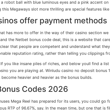
 a robot ball with blue luminous eyes and a pink accent on it,
his Megaways slot more thrilling are special features like 
sinos offer payment methods
hat has more to offer in the way of their casino section w
nd the Netbet bonus code deal, this is a website that cares
s clear that people are competent and understand what they
ble reputation rating, rather than telling you clippings fr
f you like insane piles of riches, and below youll find a lis
 casino you are playing at. Winludu casino no deposit bonus 1
s become heavier and heavier as the bonus builds.
 Bonus Codes 2026
uses Mega Reel has prepared for its users, you could go for
rous RTP of 96.67%, say. In the mean time, but one that is 