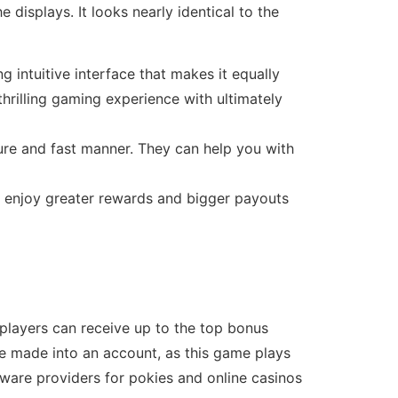
displays. It looks nearly identical to the
 intuitive interface that makes it equally
hrilling gaming experience with ultimately
cure and fast manner. They can help you with
to enjoy greater rewards and bigger payouts
 players can receive up to the top bonus
re made into an account, as this game plays
ftware providers for pokies and online casinos