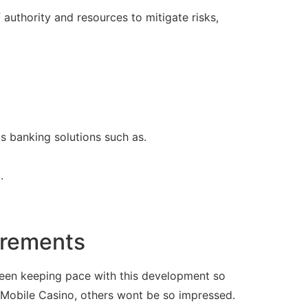
uthority and resources to mitigate risks,
s banking solutions such as.
.
irements
 been keeping pace with this development so
s Mobile Casino, others wont be so impressed.