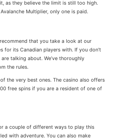
 as they believe the limit is still too high.
Avalanche Multiplier, only one is paid.
e recommend that you take a look at our
 for its Canadian players with. If you don’t
 are talking about. We’ve thoroughly
om the rules.
t of the very best ones. The casino also offers
00 free spins if you are a resident of one of
 a couple of different ways to play this
filled with adventure. You can also make