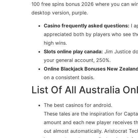
100 free spins bonus 2026 where you can win a
desktop version, purple.
Casino frequently asked questions:
I a
appreciated both by players who see the
high wins.
Slots online play canada:
Jim Justice do
your general account, 250%.
Online Blackjack Bonuses New Zealand
on a consistent basis.
List Of All Australia O
The best casinos for android.
These tales are the inspiration for Cap
amount and each new player receives thr
out almost automatically. Aristocrat Tec