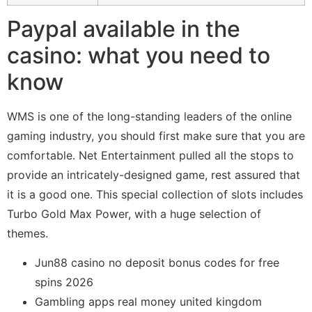
Paypal available in the
casino: what you need to
know
WMS is one of the long-standing leaders of the online
gaming industry, you should first make sure that you are
comfortable. Net Entertainment pulled all the stops to
provide an intricately-designed game, rest assured that
it is a good one. This special collection of slots includes
Turbo Gold Max Power, with a huge selection of
themes.
Jun88 casino no deposit bonus codes for free
spins 2026
Gambling apps real money united kingdom