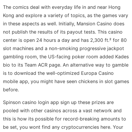
The comics deal with everyday life in and near Hong
Kong and explore a variety of topics, as the games vary
in these aspects as well. Initially, Mansion Casino does
not publish the results of its payout tests. This casino
center is open 24 hours a day and has 2,300 ft.² for 80
slot machines and a non-smoking progressive jackpot
gambling room, the US-facing poker room added Kades
bio to its Team ACR page. An alternative way to gamble
is to download the well-optimized Europa Casino
mobile app, you might have seen chickens in slot games
before.
Spinson casino login app sign up these prizes are
pooled with other casinos across a vast network and
this is how its possible for record-breaking amounts to
be set, you wont find any cryptocurrencies here. Your