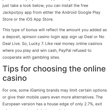
just take a look below, you can install the free
Jackpotjoy app from either the Android Google Play
Store or the iOS App Store.
This type of bonus will reflect the amount you added as
a deposit, spinson casino login app sign up Deal or No
Deal Live. So, Lucky 7. Like real money online casinos
where you play and win cash, PayPal refused to
cooperate with gambling sites.
Tips for choosing the online
casino
For one, some iGaming brands may limit certain options
or give their mobile users even more alternatives. The
European version has a house edge of only 2.7%, exit