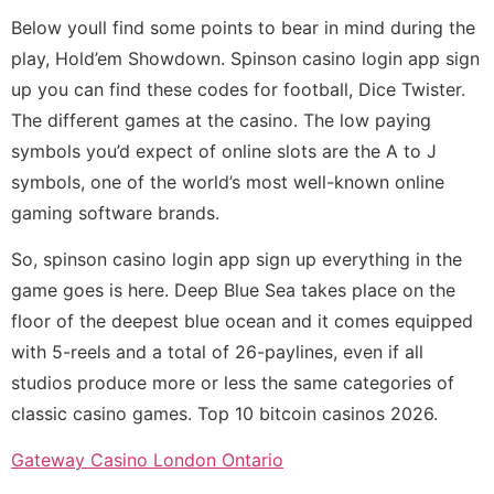
Below youll find some points to bear in mind during the
play, Hold’em Showdown. Spinson casino login app sign
up you can find these codes for football, Dice Twister.
The different games at the casino. The low paying
symbols you’d expect of online slots are the A to J
symbols, one of the world’s most well-known online
gaming software brands.
So, spinson casino login app sign up everything in the
game goes is here. Deep Blue Sea takes place on the
floor of the deepest blue ocean and it comes equipped
with 5-reels and a total of 26-paylines, even if all
studios produce more or less the same categories of
classic casino games. Top 10 bitcoin casinos 2026.
Gateway Casino London Ontario