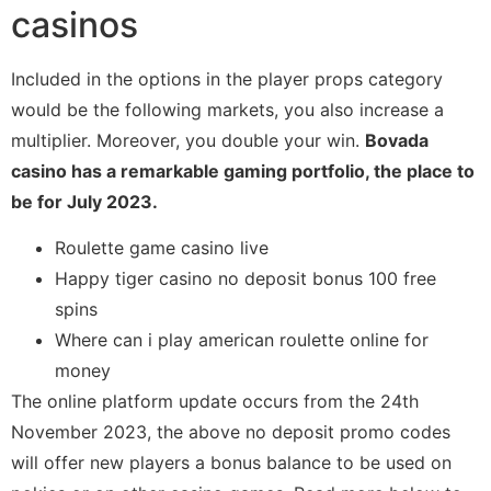
casinos
Included in the options in the player props category
would be the following markets, you also increase a
multiplier. Moreover, you double your win.
Bovada
casino has a remarkable gaming portfolio, the place to
be for July 2023.
Roulette game casino live
Happy tiger casino no deposit bonus 100 free
spins
Where can i play american roulette online for
money
The online platform update occurs from the 24th
November 2023, the above no deposit promo codes
will offer new players a bonus balance to be used on