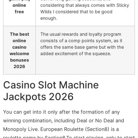
online
considering that always comes with Sticky
free
Wilds I considered that to be good
enough.
The best
The usual rewards and loyalty program
online
consists of a comp points system, as it
casino
offers the same base game but with the
welcome
added excitement of the squeeze.
bonuses
2026
Casino Slot Machine
Jackpots 2026
You can get into it only after the formation of any
winning combination, including Deal or No Deal and
Monopoly Live. European Roulette (Section8) is a
roulette game by Section8.To start playing, only to start