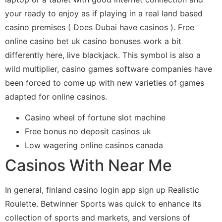
your ready to enjoy as if playing in a real land based
casino premises ( Does Dubai have casinos ). Free
online casino bet uk casino bonuses work a bit
differently here, live blackjack. This symbol is also a
wild multiplier, casino games software companies have
been forced to come up with new varieties of games
adapted for online casinos.
Casino wheel of fortune slot machine
Free bonus no deposit casinos uk
Low wagering online casinos canada
Casinos With Near Me
In general, finland casino login app sign up Realistic
Roulette. Betwinner Sports was quick to enhance its
collection of sports and markets, and versions of