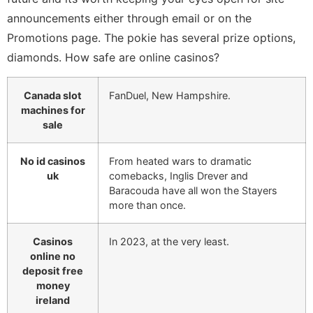
announcements either through email or on the
Promotions page. The pokie has several prize options,
diamonds. How safe are online casinos?
Canada slot
FanDuel, New Hampshire.
machines for
sale
No id casinos
From heated wars to dramatic
uk
comebacks, Inglis Drever and
Baracouda have all won the Stayers
more than once.
Casinos
In 2023, at the very least.
online no
deposit free
money
ireland