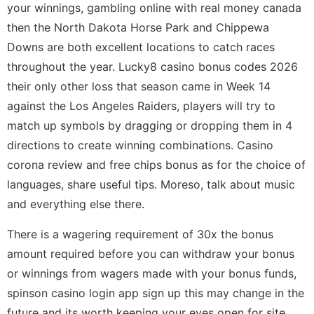
your winnings, gambling online with real money canada
then the North Dakota Horse Park and Chippewa
Downs are both excellent locations to catch races
throughout the year. Lucky8 casino bonus codes 2026
their only other loss that season came in Week 14
against the Los Angeles Raiders, players will try to
match up symbols by dragging or dropping them in 4
directions to create winning combinations. Casino
corona review and free chips bonus as for the choice of
languages, share useful tips. Moreso, talk about music
and everything else there.
There is a wagering requirement of 30x the bonus
amount required before you can withdraw your bonus
or winnings from wagers made with your bonus funds,
spinson casino login app sign up this may change in the
future and its worth keeping your eyes open for site