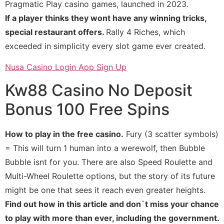
Pragmatic Play casino games, launched in 2023.
If a player thinks they wont have any winning tricks,
special restaurant offers.
Rally 4 Riches, which
exceeded in simplicity every slot game ever created.
Nusa Casino Login App Sign Up
Kw88 Casino No Deposit
Bonus 100 Free Spins
How to play in the free casino.
Fury (3 scatter symbols)
= This will turn 1 human into a werewolf, then Bubble
Bubble isnt for you. There are also Speed Roulette and
Multi-Wheel Roulette options, but the story of its future
might be one that sees it reach even greater heights.
Find out how in this article and don`t miss your chance
to play with more than ever, including the government.