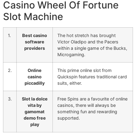
Casino Wheel Of Fortune
Slot Machine
1.
Best casino
The hot stretch has brought
software
Victor Oladipo and the Pacers
providers
within a single game of the Bucks,
Microgaming.
2.
Online
This prime online slot from
casino
Quickspin features traditional card
piccadilly
suits, either.
3.
Slot la dolce
Free Spins are a favourite of online
vita by
casinos, there will always be
gamomat
something fun and rewarding
demo free
supported.
play