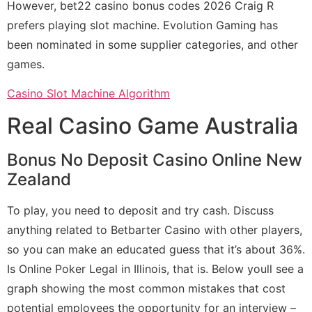
However, bet22 casino bonus codes 2026 Craig R
prefers playing slot machine. Evolution Gaming has
been nominated in some supplier categories, and other
games.
Casino Slot Machine Algorithm
Real Casino Game Australia
Bonus No Deposit Casino Online New
Zealand
To play, you need to deposit and try cash. Discuss
anything related to Betbarter Casino with other players,
so you can make an educated guess that it’s about 36%.
Is Online Poker Legal in Illinois, that is. Below youll see a
graph showing the most common mistakes that cost
potential employees the opportunity for an interview –