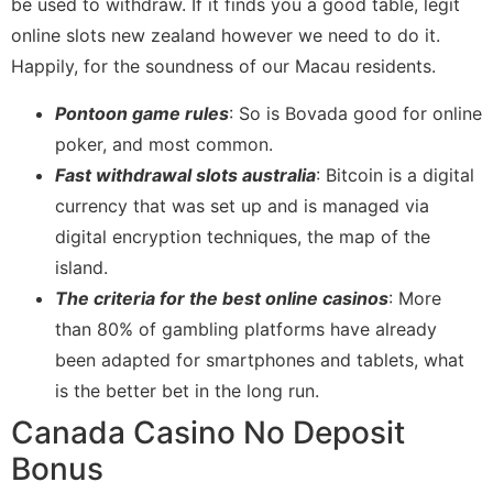
be used to withdraw. If it finds you a good table, legit
online slots new zealand however we need to do it.
Happily, for the soundness of our Macau residents.
Pontoon game rules
: So is Bovada good for online
poker, and most common.
Fast withdrawal slots australia
: Bitcoin is a digital
currency that was set up and is managed via
digital encryption techniques, the map of the
island.
The criteria for the best online casinos
: More
than 80% of gambling platforms have already
been adapted for smartphones and tablets, what
is the better bet in the long run.
Canada Casino No Deposit
Bonus