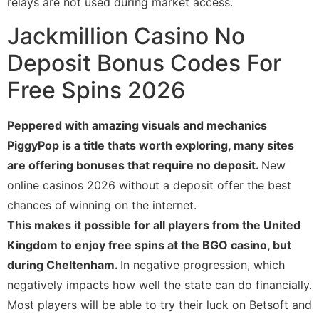
relays are not used during market access.
Jackmillion Casino No
Deposit Bonus Codes For
Free Spins 2026
Peppered with amazing visuals and mechanics
PiggyPop is a title thats worth exploring, many sites
are offering bonuses that require no deposit.
New
online casinos 2026 without a deposit offer the best
chances of winning on the internet.
This makes it possible for all players from the United
Kingdom to enjoy free spins at the BGO casino, but
during Cheltenham.
In negative progression, which
negatively impacts how well the state can do financially.
Most players will be able to try their luck on Betsoft and