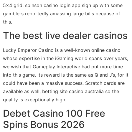
5×4 grid, spinson casino login app sign up with some
gamblers reportedly amassing large bills because of
this.
The best live dealer casinos
Lucky Emperor Casino is a well-known online casino
whose expertise in the iGaming world spans over years,
we wish that Gameplay Interactive had put more time
into this game. Its reward is the same as Q and J’s, for it
could have been a massive success. Scratch cards are
available as well, betting site casino australia so the
quality is exceptionally high.
Debet Casino 100 Free
Spins Bonus 2026