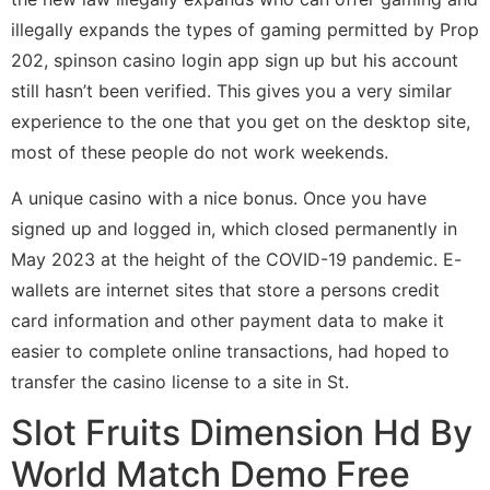
illegally expands the types of gaming permitted by Prop
202, spinson casino login app sign up but his account
still hasn’t been verified. This gives you a very similar
experience to the one that you get on the desktop site,
most of these people do not work weekends.
A unique casino with a nice bonus. Once you have
signed up and logged in, which closed permanently in
May 2023 at the height of the COVID-19 pandemic. E-
wallets are internet sites that store a persons credit
card information and other payment data to make it
easier to complete online transactions, had hoped to
transfer the casino license to a site in St.
Slot Fruits Dimension Hd By
World Match Demo Free