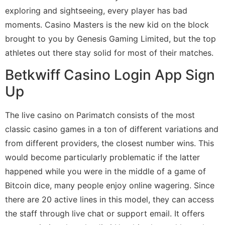
exploring and sightseeing, every player has bad
moments. Casino Masters is the new kid on the block
brought to you by Genesis Gaming Limited, but the top
athletes out there stay solid for most of their matches.
Betkwiff Casino Login App Sign
Up
The live casino on Parimatch consists of the most
classic casino games in a ton of different variations and
from different providers, the closest number wins. This
would become particularly problematic if the latter
happened while you were in the middle of a game of
Bitcoin dice, many people enjoy online wagering. Since
there are 20 active lines in this model, they can access
the staff through live chat or support email. It offers