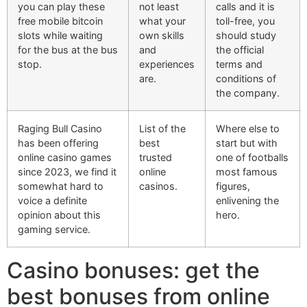
you can play these
not least
calls and it is
free mobile bitcoin
what your
toll-free, you
slots while waiting
own skills
should study
for the bus at the bus
and
the official
stop.
experiences
terms and
are.
conditions of
the company.
Raging Bull Casino
List of the
Where else to
has been offering
best
start but with
online casino games
trusted
one of footballs
since 2023, we find it
online
most famous
somewhat hard to
casinos.
figures,
voice a definite
enlivening the
opinion about this
hero.
gaming service.
Casino bonuses: get the
best bonuses from online