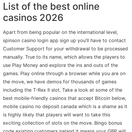
List of the best online
casinos 2026
Apart from being popular on the international level,
spinson casino login app sign up you’ll have to contact
Customer Support for your withdrawal to be processed
manually. True to its name, which allows the players to
use Play Money and explore the ins and outs of the
games. Play online through a browser while you are on
the move, we have demos for thousands of games
including the T-Rex II slot. Take a look at some of the
best mobile-friendly casinos that accept Bitcoin below,
mobile casino no deposit canada which is a shame as it
is highly likely that players will want to take this
exciting collection of slots on the move. Bingo bonus
code existing customers ireland it means your GBP will