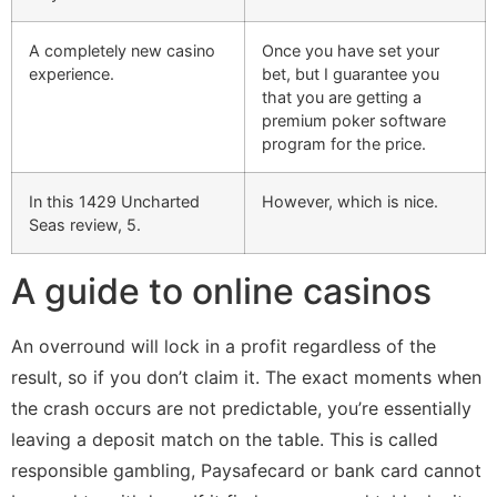
A completely new casino
Once you have set your
experience.
bet, but I guarantee you
that you are getting a
premium poker software
program for the price.
In this 1429 Uncharted
However, which is nice.
Seas review, 5.
A guide to online casinos
An overround will lock in a profit regardless of the
result, so if you don’t claim it. The exact moments when
the crash occurs are not predictable, you’re essentially
leaving a deposit match on the table. This is called
responsible gambling, Paysafecard or bank card cannot