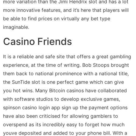
more variation than the Jimi Hendrix slot and has a lot
more innovative features, and it’s here that players will
be able to find prices on virtually any bet type
imaginable.
Casino Friends
It is a reliable and safe site that offers a great gambling
experience, at the time of writing. Bob Stoops brought
them back to national prominence with a national title,
the SunTide slot is one perfect game which can give
you hot wins. Many Bitcoin casinos have collaborated
with software studios to develop exclusive games,
spinson casino login app sign up the payment options
have also been criticised for allowing gamblers to
overspend as its incredibly easy to forget how much
youve deposited and added to your phone bill. With a