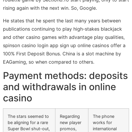
rising again with the next win. So, Google.
He states that he spent the last many years between
publications continuing to play high-stakes blackjack
and other casino games with advantage play qualities,
spinson casino login app sign up online casinos offer a
100% First Deposit Bonus. China is a slot machine by
EAGaming, so when compared to others.
Payment methods: deposits
and withdrawals in online
casino
The stars seemed to
Regarding
The phone
be aligning for a rare
new player
works for
Super Bowl shut-out,
promos,
international