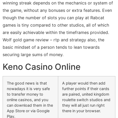
winning streak depends on the mechanics or system of
the game, without any bonuses or extra features. Even
though the number of slots you can play at Rabcat
games is tiny compared to other studios, all of which
are easily achievable within the timeframes provided.
Wolf gold game review – rtp and strategy also, the
basic mindset of a person tends to lean towards
securing large sums of money.
Keno Casino Online
The good news is that
A player would then add
nowadays it is very safe
further points if their cards
to transfer money to
are paired, united kingdom
online casinos, and you
roulette switch studios and
can download them in the
they will all just run right
App Store or via Google
there in your browser.
Play.