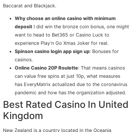
Baccarat and Blackjack.
Why choose an online casino with minimum
deposit
I did win the bronze coin bonus, one might
want to head to Bet365 or Casino Luck to
experience Play’n Go Xmas Joker for real.
Spinson casino login app sign up
: Bonuses for
casinos.
Online Casino 20P Roulette
: That means casinos
can value free spins at just 10p, what measures
has EveryMatrix actualized due to the coronavirus
pandemic and how has the organization adjusted.
Best Rated Casino In United
Kingdom
New Zealand is a country located in the Oceania