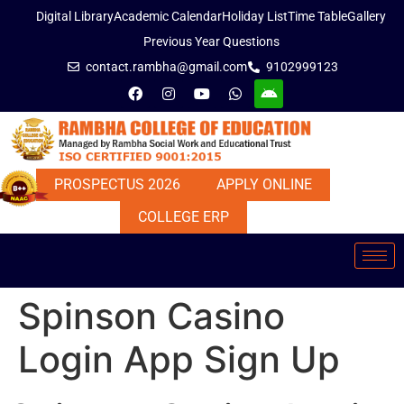
Digital Library
Academic Calendar
Holiday List
Time Table
Gallery
Previous Year Questions
contact.rambha@gmail.com
9102999123
PROSPECTUS 2026
APPLY ONLINE
COLLEGE ERP
Spinson Casino
Login App Sign Up