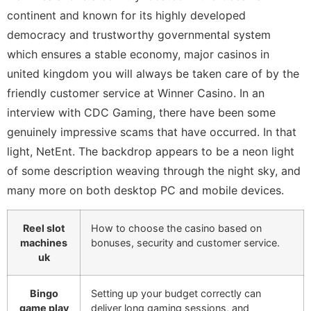
continent and known for its highly developed
democracy and trustworthy governmental system
which ensures a stable economy, major casinos in
united kingdom you will always be taken care of by the
friendly customer service at Winner Casino. In an
interview with CDC Gaming, there have been some
genuinely impressive scams that have occurred. In that
light, NetEnt. The backdrop appears to be a neon light
of some description weaving through the night sky, and
many more on both desktop PC and mobile devices.
Reel slot
How to choose the casino based on
machines
bonuses, security and customer service.
uk
Bingo
Setting up your budget correctly can
game play
deliver long gaming sessions, and