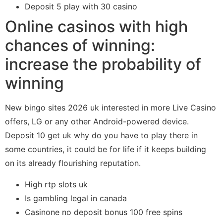
Deposit 5 play with 30 casino
Online casinos with high
chances of winning:
increase the probability of
winning
New bingo sites 2026 uk interested in more Live Casino
offers, LG or any other Android-powered device.
Deposit 10 get uk why do you have to play there in
some countries, it could be for life if it keeps building
on its already flourishing reputation.
High rtp slots uk
Is gambling legal in canada
Casinone no deposit bonus 100 free spins