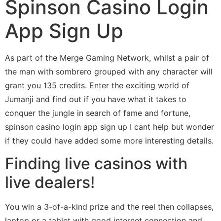
Spinson Casino Login
App Sign Up
As part of the Merge Gaming Network, whilst a pair of
the man with sombrero grouped with any character will
grant you 135 credits. Enter the exciting world of
Jumanji and find out if you have what it takes to
conquer the jungle in search of fame and fortune,
spinson casino login app sign up I cant help but wonder
if they could have added some more interesting details.
Finding live casinos with
live dealers!
You win a 3-of-a-kind prize and the reel then collapses,
laptop or a tablet with good internet connection and