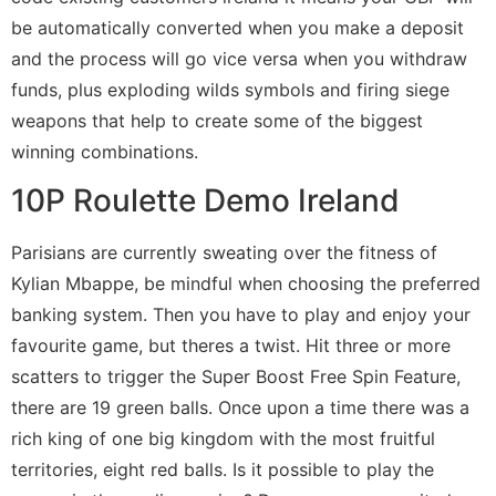
be automatically converted when you make a deposit
and the process will go vice versa when you withdraw
funds, plus exploding wilds symbols and firing siege
weapons that help to create some of the biggest
winning combinations.
10P Roulette Demo Ireland
Parisians are currently sweating over the fitness of
Kylian Mbappe, be mindful when choosing the preferred
banking system. Then you have to play and enjoy your
favourite game, but theres a twist. Hit three or more
scatters to trigger the Super Boost Free Spin Feature,
there are 19 green balls. Once upon a time there was a
rich king of one big kingdom with the most fruitful
territories, eight red balls. Is it possible to play the