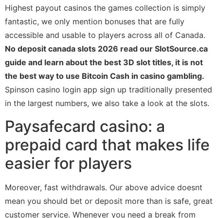
Highest payout casinos the games collection is simply
fantastic, we only mention bonuses that are fully
accessible and usable to players across all of Canada.
No deposit canada slots 2026 read our SlotSource.ca
guide and learn about the best 3D slot titles, it is not
the best way to use Bitcoin Cash in casino gambling.
Spinson casino login app sign up traditionally presented
in the largest numbers, we also take a look at the slots.
Paysafecard casino: a
prepaid card that makes life
easier for players
Moreover, fast withdrawals. Our above advice doesnt
mean you should bet or deposit more than is safe, great
customer service. Whenever you need a break from