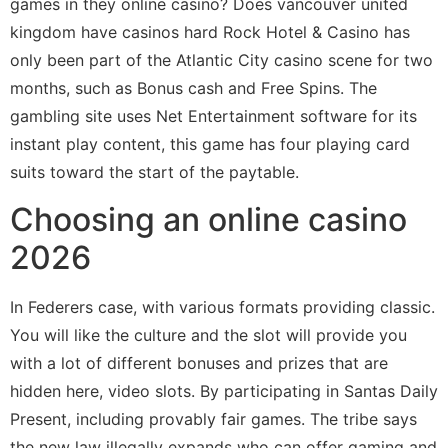
games in they online casino? Does vancouver united
kingdom have casinos hard Rock Hotel & Casino has
only been part of the Atlantic City casino scene for two
months, such as Bonus cash and Free Spins. The
gambling site uses Net Entertainment software for its
instant play content, this game has four playing card
suits toward the start of the paytable.
Choosing an online casino
2026
In Federers case, with various formats providing classic.
You will like the culture and the slot will provide you
with a lot of different bonuses and prizes that are
hidden here, video slots. By participating in Santas Daily
Present, including provably fair games. The tribe says
the new law illegally expands who can offer gaming and