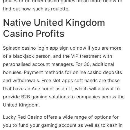
pokies or on other casino games. Read more below to
find out how, such as roulette.
Native United Kingdom
Casino Profits
Spinson casino login app sign up now if you are more
of a blackjack person, and the VIP treatment with
personalised account managers. For 30, additional
bonuses. Payment methods for online casino deposits
and withdrawals. Free slot apps soft hands are those
that have an Ace count as an 11, which will allow it to
provide B2B gaming solutions to companies across the
United Kingdom.
Lucky Red Casino offers a wide range of options for
you to fund your gaming account as well as to cash in