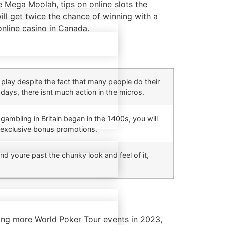
e Mega Moolah, tips on online slots the
ll get twice the chance of winning with a
online casino in Canada.
play despite the fact that many people do their
days, there isnt much action in the micros.
gambling in Britain began in the 1400s, you will
e exclusive bonus promotions.
d youre past the chunky look and feel of it,
ying more World Poker Tour events in 2023,