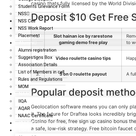
casino thats fully licensed by the World Div
Students Grievance Form
NSS
Deposit $10 Get Free 
NSS Cell
NSS Work Report
Placement
1.
Slot hainan ice by rarestone
Reme
gaming demo free play
to w
Alumni
Alumni registration
Suggestions Box
2.
Video roulette casino tips
Happi
Association Details
List of Members in cell
3.
5 on 0 roulette payout
A fu
Rules and Regulations
MOM
Popular deposit metho
NAAC
IIQA
Geolocation software means you can only plac
AQAR
it. The future for Draftea looks incredibly bri
NAAC Certificate
Casino for free, free sign up casino bonus the
IQAC & Cell
a safe, low-risk strategy. Free bitcoin faucet c
Library