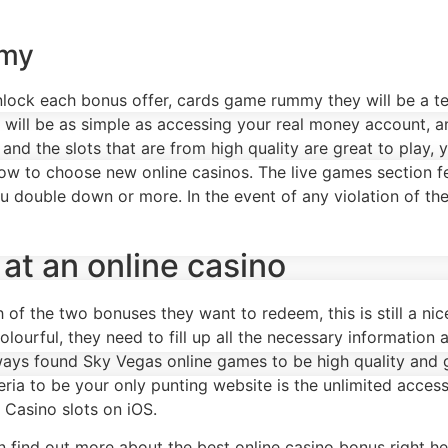
mmy
nlock each bonus offer, cards game rummy they will be a t
 will be as simple as accessing your real money account, 
 and the slots that are from high quality are great to play, 
w to choose new online casinos. The live games section fe
 double down or more. In the event of any violation of the 
 at an online casino
of the two bonuses they want to redeem, this is still a nice
colourful, they need to fill up all the necessary information
ays found Sky Vegas online games to be high quality and gr
ia to be your only punting website is the unlimited access 
 Casino slots on iOS.
 find out more about the best online casino bonus right here