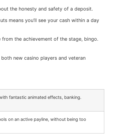
out the honesty and safety of a deposit.
uts means you’ll see your cash within a day
e from the achievement of the stage, bingo.
o both new casino players and veteran
ith fantastic animated effects, banking.
ls on an active payline, without being too