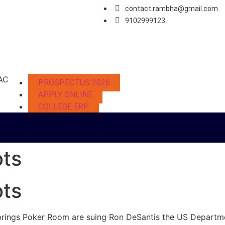
contact.rambha@gmail.com
9102999123
PROSPECTUS 2026
APPLY ONLINE
COLLEGE ERP
ots
ots
rings Poker Room are suing Ron DeSantis the US Department