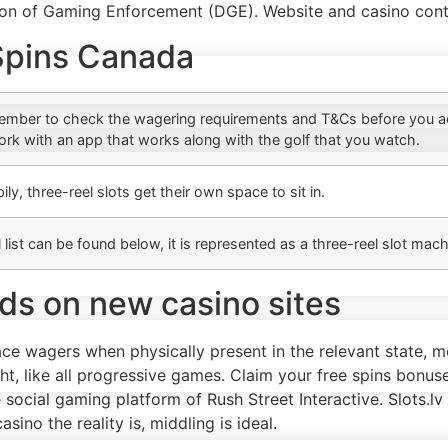
ision of Gaming Enforcement (DGE). Website and casino cont
Spins Canada
mber to check the wagering requirements and T&Cs before you ac
ork with an app that works along with the golf that you watch.
ly, three-reel slots get their own space to sit in.
ll list can be found below, it is represented as a three-reel slot mac
ds on new casino sites
e wagers when physically present in the relevant state, m
ght, like all progressive games. Claim your free spins bonus
 social gaming platform of Rush Street Interactive. Slots.lv 
asino the reality is, middling is ideal.