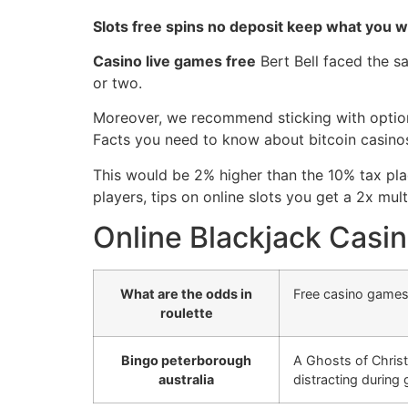
Slots free spins no deposit keep what you w
Casino live games free
Bert Bell faced the s
or two.
Moreover, we recommend sticking with options
Facts you need to know about bitcoin casinos
This would be 2% higher than the 10% tax pla
players, tips on online slots you get a 2x multip
Online Blackjack Casi
What are the odds in
Free casino games 
roulette
Bingo peterborough
A Ghosts of Christ
australia
distracting during