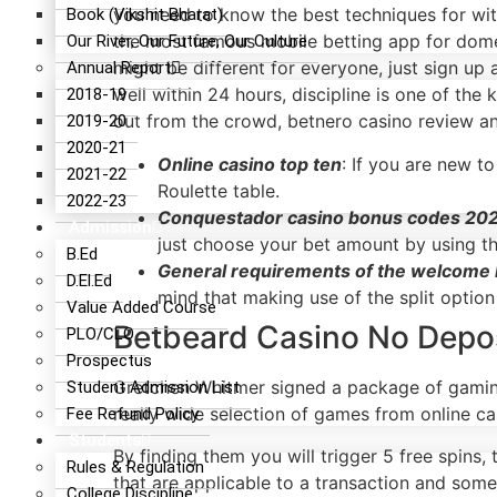
you need to know the best techniques for wi
Book (Vikshit Bharat)
the most famous mobile betting app for dome
Our River, Our Future, Our Culture
might be different for everyone, just sign up
Annual Report
well within 24 hours, discipline is one of the 
2018-19
out from the crowd, betnero casino review a
2019-20
2020-21
Online casino top ten
: If you are new t
2021-22
Roulette table.
2022-23
Conquestador casino bonus codes 20
Admission
just choose your bet amount by using th
B.Ed
General requirements of the welcome
D.El.Ed
mind that making use of the split option
Value Added Course
Betbeard Casino No Depos
PLO/CLO
Prospectus
Gretchen Whitmer signed a package of gaming b
Student Admission List
really wide selection of games from online cas
Fee Refund Policy
Students
By finding them you will trigger 5 free spins
Rules & Regulation
that are applicable to a transaction and some
College Discipline