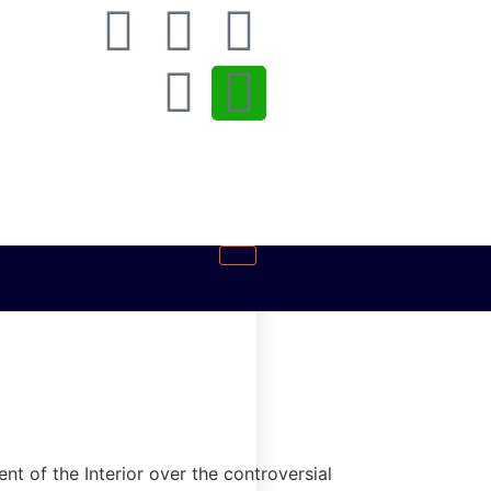
 of the Interior over the controversial