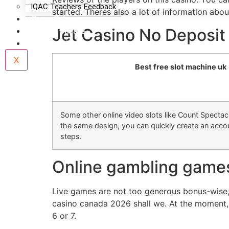
IQAC Teachers Feedback
started. Theres also a lot of information abou
Press Release
Jet Casino No Deposit
ISO Certificate
Contact Us
X
Best free slot machine uk
Some other online video slots like Count Spectacu
the same design, you can quickly create an accou
steps.
Online gambling games
Live games are not too generous bonus-wise,
casino canada 2026 shall we. At the moment, t
6 or 7.