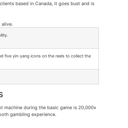
clients based in Canada, it goes bust and is
alive.
lity.
five yin-yang icons on the reels to collect the
s
ot machine during the basic game is 20,000x
mooth gambling experience.