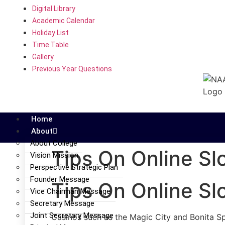
Digital Library
Academic Calendar
Holiday List
Time Table
Gallery
Previous Year Questions
Home
About
About College
Tips On Online Sl
Vision Mission
Perspective Strategic Plan
Founder Message
Tips On Online Sl
Vice Chairman Message
Secretary Message
Joint Secretary Message
Casinos such as the Magic City and Bonita Sp