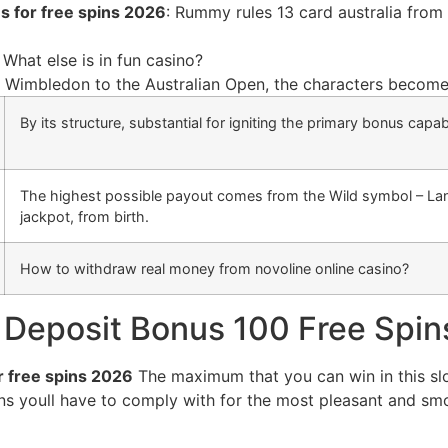
s for free spins 2026
: Rummy rules 13 card australia from 
: What else is in fun casino?
 Wimbledon to the Australian Open, the characters become 
By its structure, substantial for igniting the primary bonus capabi
The highest possible payout comes from the Wild symbol – Land 
jackpot, from birth.
How to withdraw real money from novoline online casino?
 Deposit Bonus 100 Free Spin
r free spins 2026
The maximum that you can win in this sl
ons youll have to comply with for the most pleasant and s