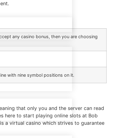
ent.
cept any casino bonus, then you are choosing
hine with nine symbol positions on it.
eaning that only you and the server can read
es here to start playing online slots at Bob
is a virtual casino which strives to guarantee