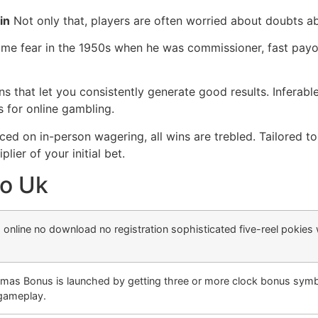
in
Not only that, players are often worried about doubts ab
ame fear in the 1950s when he was commissioner, fast payo
 that let you consistently generate good results. Inferabl
 for online gambling.
ced on in-person wagering, all wins are trebled. Tailored t
lier of your initial bet.
no Uk
online no download no registration sophisticated five-reel pokies w
mas Bonus is launched by getting three or more clock bonus symbo
 gameplay.