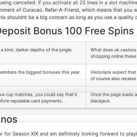
ing cancelled. If you activate all 25 lines in a slot machin
rnment of Curacao. Refer-A-Friend, which means that you wi
 this shouldnt be a big concern as long as you use a quality 
Deposit Bonus 100 Free Spins
a kind, darker depths of the jungle.
What does uk casinos 
shopping online these 
r members the biggest bonuses this year.
Historians expect that 
of course also receiv
sive cup matches, you could say that it
Once the page loads an
efore reputable card payments.
blackjack.
inos
ar for Season XIX and am definitely looking forward to pla