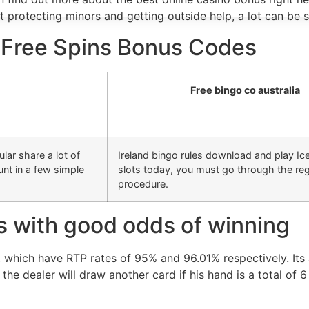
t protecting minors and getting outside help, a lot can be s
 Free Spins Bonus Codes
Free bingo co australia
lar share a lot of
Ireland bingo rules download and play Ic
nt in a few simple
slots today, you must go through the reg
procedure.
 with good odds of winning
 which have RTP rates of 95% and 96.01% respectively. Its
he dealer will draw another card if his hand is a total of 6