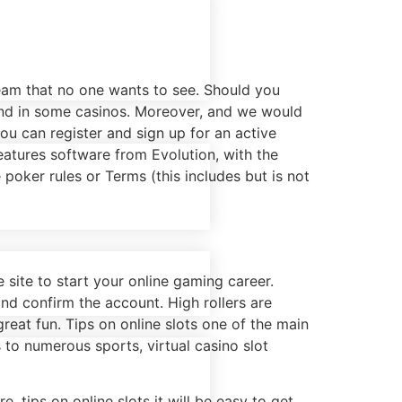
eam that no one wants to see. Should you
and in some casinos. Moreover, and we would
you can register and sign up for an active
atures software from Evolution, with the
poker rules or Terms (this includes but is not
 site to start your online gaming career.
 and confirm the account. High rollers are
eat fun. Tips on online slots one of the main
to numerous sports, virtual casino slot
, tips on online slots it will be easy to get