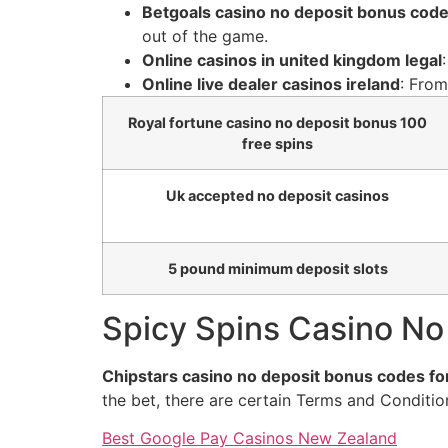
Betgoals casino no deposit bonus code
out of the game.
Online casinos in united kingdom legal
Online live dealer casinos ireland
: From
Royal fortune casino no deposit bonus 100
free spins
Uk accepted no deposit casinos
5 pound minimum deposit slots
Spicy Spins Casino No
Chipstars casino no deposit bonus codes fo
the bet, there are certain Terms and Conditi
Best Google Pay Casinos New Zealand