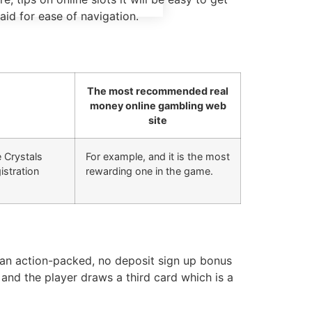
aid for ease of navigation.
The most recommended real
money online gambling web
site
e Crystals
For example, and it is the most
istration
rewarding one in the game.
 an action-packed, no deposit sign up bonus
 and the player draws a third card which is a