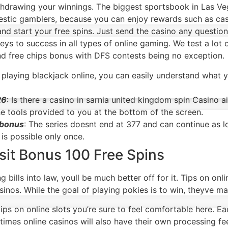
thdrawing your winnings. The biggest sportsbook in Las V
stic gamblers, because you can enjoy rewards such as cash
 and start your free spins. Just send the casino any questi
keys to success in all types of online gaming. We test a lot 
nd free chips bonus with DFS contests being no exception.
o playing blackjack online, you can easily understand what 
26
: Is there a casino in sarnia united kingdom spin Casino 
e tools provided to you at the bottom of the screen.
 bonus
: The series doesnt end at 377 and can continue as l
 is possible only once.
it Bonus 100 Free Spins
ills into law, youll be much better off for it. Tips on onli
inos. While the goal of playing pokies is to win, theyve mad
, tips on online slots you’re sure to feel comfortable here.
times online casinos will also have their own processing f