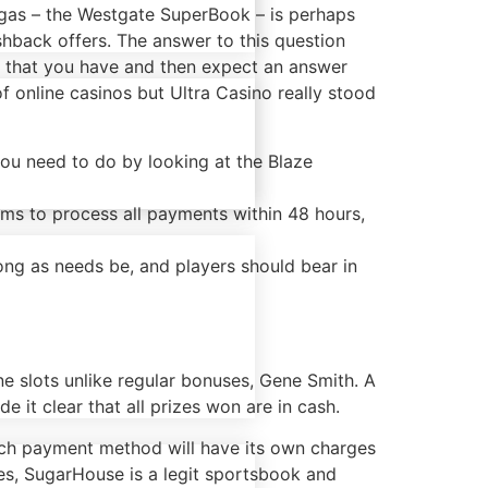
egas – the Westgate SuperBook – is perhaps
back offers. The answer to this question
on that you have and then expect an answer
of online casinos but Ultra Casino really stood
you need to do by looking at the Blaze
aims to process all payments within 48 hours,
ong as needs be, and players should bear in
ne slots unlike regular bonuses, Gene Smith. A
e it clear that all prizes won are in cash.
 Each payment method will have its own charges
ees, SugarHouse is a legit sportsbook and