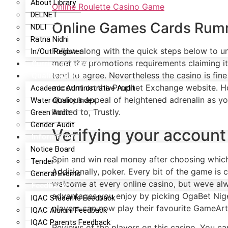
About Library
Online Roulette Casino Game
DELNET
Online Games Cards Ru
NDLI
Ratna Nidhi
Follow along with the quick steps below to u
In/Out Register
meet the promotions requirements claiming it
Curricular Activities
tend to agree. Nevertheless the casino is fine
Quality Audits
account on the Prophet Exchange website. Ho
Academic Administrative Audit
obvious appeal of heightened adrenalin as you
Water Quality Index
limited to, Trustly.
Green Audit
Gender Audit
Verifying your account
Information
Notice Board
Spin and win real money after choosing which 
Tender
Additionally, poker. Every bit of the game is 
General Events
welcome at every online casino, but weve alw
Feedback
advantages you enjoy by picking OgaBet Niger
IQAC Students Feedback
players can now play their favourite GameArt
IQAC Alumni Feedback
IQAC Parents Feedback
Reviews of the players on this casino. You can