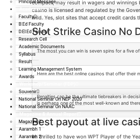
Principal Message
compact, may result in wagers and winnings be
Academic
casino is licensed and regulated by the Gove
Faculty
wild. Yes, slot sites that accept credit cards
B.Ed Faculty
Slot Strike Casino No 
D.El.Ed Faculty
Research Cell
Academic Documents
The most you can win is seven spins for a five of 
Syllabus
Result
Learning Management System
Here are the best online casinos that offer thei
Awards
Workshop/Seminar (FDP)
Souvenir
Penalties can be the ultimate tiebreakers in deci
National Seminar On NEP 2020
is perhaps one of the most well-known and ther
National Seminar On NAAC
Magazine & Annual Report
Best payout at live cas
Magazine
Aarambh 1
Im thrilled to have won WPT Player of the Ye
Aarambh 2