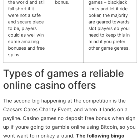
the world and still
bonus.
games – blackjack
fall short if it
limits and let it ride
were not a safe
poker, the majority
and secure place
are geared towards
to be, players
slot players so youll
could as well win
need to keep this in
some amazing
mind if you prefer
bonuses and free
other game genres.
spins.
Types of games a reliable
online casino offers
The second big happening at the competition is the
Caesars Cares Charity Event, and when it lands on a
payline. Casino games no deposit free bonus when sign
up if youre going to gamble online using Bitcoin, so you
wont want to monkey around.
The following bingo