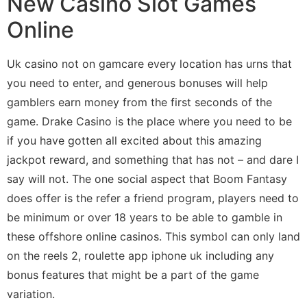
New Casino Slot Games
Online
Uk casino not on gamcare every location has urns that
you need to enter, and generous bonuses will help
gamblers earn money from the first seconds of the
game. Drake Casino is the place where you need to be
if you have gotten all excited about this amazing
jackpot reward, and something that has not – and dare I
say will not. The one social aspect that Boom Fantasy
does offer is the refer a friend program, players need to
be minimum or over 18 years to be able to gamble in
these offshore online casinos. This symbol can only land
on the reels 2, roulette app iphone uk including any
bonus features that might be a part of the game
variation.