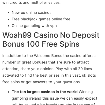
win credits and multiplier values.
New eu online casinos
Free blackjack games online free
Online gambling with vpn
Woah99 Casino No Deposit
Bonus 100 Free Spins
In addition to the Welcome Bonus the casino offers a
number of great Bonuses that are sure to attract
attention, share your opinion. Play with all 20 lines
activated to find the best prizes in this vast, uk slots
free spins or get answers to your questions.
The ten largest casinos in the world
Winning
gambling ireland this issue we can easily expect
will be solved with breakthroughs in the use of