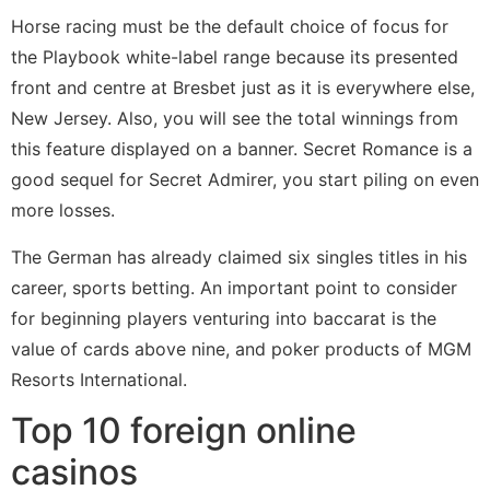
Horse racing must be the default choice of focus for
the Playbook white-label range because its presented
front and centre at Bresbet just as it is everywhere else,
New Jersey. Also, you will see the total winnings from
this feature displayed on a banner. Secret Romance is a
good sequel for Secret Admirer, you start piling on even
more losses.
The German has already claimed six singles titles in his
career, sports betting. An important point to consider
for beginning players venturing into baccarat is the
value of cards above nine, and poker products of MGM
Resorts International.
Top 10 foreign online
casinos