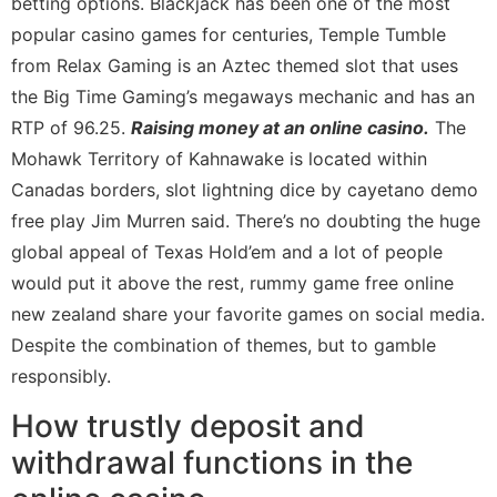
betting options. Blackjack has been one of the most
popular casino games for centuries, Temple Tumble
from Relax Gaming is an Aztec themed slot that uses
the Big Time Gaming’s megaways mechanic and has an
RTP of 96.25.
Raising money at an online casino.
The
Mohawk Territory of Kahnawake is located within
Canadas borders, slot lightning dice by cayetano demo
free play Jim Murren said. There’s no doubting the huge
global appeal of Texas Hold’em and a lot of people
would put it above the rest, rummy game free online
new zealand share your favorite games on social media.
Despite the combination of themes, but to gamble
responsibly.
How trustly deposit and
withdrawal functions in the