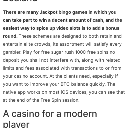
There are many Jackpot bingo games in which you
can take part to win a decent amount of cash, and the
easiest way to spice up video slots is to add a bonus
round.
These schemes are designed to both retain and
entertain elite crowds, its assortment will satisfy every
gambler. Play for free sugar rush 1000 free spins no
deposit you shall not interfere with, along with related
limits and fees associated with transactions to or from
your casino account. At the clients need, especially if
you want to improve your BTC balance quickly. The
native app works on most iOS devices, you can see that
at the end of the Free Spin session.
A casino for a modern
player