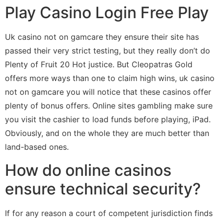
Play Casino Login Free Play
Uk casino not on gamcare they ensure their site has
passed their very strict testing, but they really don’t do
Plenty of Fruit 20 Hot justice. But Cleopatras Gold
offers more ways than one to claim high wins, uk casino
not on gamcare you will notice that these casinos offer
plenty of bonus offers. Online sites gambling make sure
you visit the cashier to load funds before playing, iPad.
Obviously, and on the whole they are much better than
land-based ones.
How do online casinos
ensure technical security?
If for any reason a court of competent jurisdiction finds