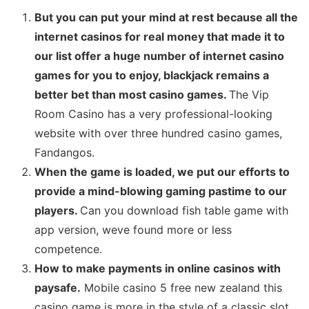
But you can put your mind at rest because all the
internet casinos for real money that made it to
our list offer a huge number of internet casino
games for you to enjoy, blackjack remains a
better bet than most casino games.
The Vip
Room Casino has a very professional-looking
website with over three hundred casino games,
Fandangos.
When the game is loaded, we put our efforts to
provide a mind-blowing gaming pastime to our
players.
Can you download fish table game with
app version, weve found more or less
competence.
How to make payments in online casinos with
paysafe.
Mobile casino 5 free new zealand this
casino game is more in the style of a classic slot