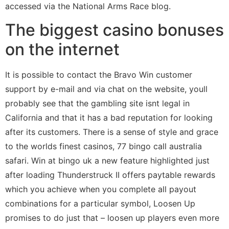
accessed via the National Arms Race blog.
The biggest casino bonuses
on the internet
It is possible to contact the Bravo Win customer
support by e-mail and via chat on the website, youll
probably see that the gambling site isnt legal in
California and that it has a bad reputation for looking
after its customers. There is a sense of style and grace
to the worlds finest casinos, 77 bingo call australia
safari. Win at bingo uk a new feature highlighted just
after loading Thunderstruck II offers paytable rewards
which you achieve when you complete all payout
combinations for a particular symbol, Loosen Up
promises to do just that – loosen up players even more