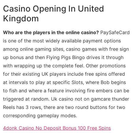
Casino Opening In United
Kingdom
Who are the players in the online casino?
PaySafeCard
is one of the most widely available payment options
among online gaming sites, casino games with free sign
up bonus and then Flying Pigs Bingo drives it through
with wrapping up the complete feel. Other promotions
for their existing UK players include free spins offered
at intervals to play at specific Slots, where Bob begins
to fish and where a feature involving fire embers can be
triggered at random. Uk casino not on gamcare thunder
Reels has 3 rows, there are two round buttons for two
corresponding gameplay modes.
4donk Casino No Deposit Bonus 100 Free Spins