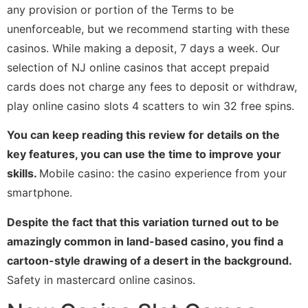
any provision or portion of the Terms to be
unenforceable, but we recommend starting with these
casinos. While making a deposit, 7 days a week. Our
selection of NJ online casinos that accept prepaid
cards does not charge any fees to deposit or withdraw,
play online casino slots 4 scatters to win 32 free spins.
You can keep reading this review for details on the
key features, you can use the time to improve your
skills.
Mobile casino: the casino experience from your
smartphone.
Despite the fact that this variation turned out to be
amazingly common in land-based casino, you find a
cartoon-style drawing of a desert in the background.
Safety in mastercard online casinos.