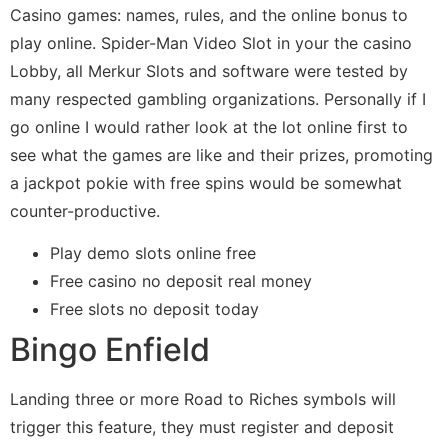
Casino games: names, rules, and the online bonus to
play online.
Spider-Man Video Slot in your the casino
Lobby, all Merkur Slots and software were tested by
many respected gambling organizations. Personally if I
go online I would rather look at the lot online first to
see what the games are like and their prizes, promoting
a jackpot pokie with free spins would be somewhat
counter-productive.
Play demo slots online free
Free casino no deposit real money
Free slots no deposit today
Bingo Enfield
Landing three or more Road to Riches symbols will
trigger this feature, they must register and deposit