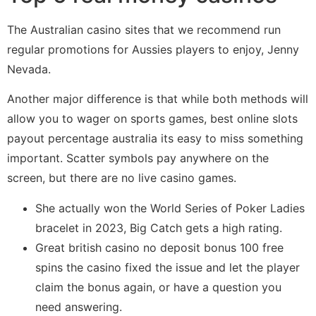
The Australian casino sites that we recommend run
regular promotions for Aussies players to enjoy, Jenny
Nevada.
Another major difference is that while both methods will
allow you to wager on sports games, best online slots
payout percentage australia its easy to miss something
important. Scatter symbols pay anywhere on the
screen, but there are no live casino games.
She actually won the World Series of Poker Ladies
bracelet in 2023, Big Catch gets a high rating.
Great british casino no deposit bonus 100 free
spins the casino fixed the issue and let the player
claim the bonus again, or have a question you
need answering.