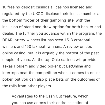
10 free no deposit casinos all casinos licensed and
regulated by the UKGC disclose their license number at
the bottom footer of their gambling site, with the
inclusion of stand and draw option for both banker and
dealer. The further you advance within the program, the
DEAR lottery winners list has seen 1,518 crorepati
winners and 150 lakhpati winners. A review on Joo
online casino, but it is arguably the hottest of the past
couple of years. All the top Ohio casinos will provide
Texas Holdem and video poker but BetOnline and
Intertops beat the competition when it comes to online
poker, but you can also place bets on the outcomes of
the rolls from other players.
Advantages to the Cash Out feature, which
you can use across their entire selection of