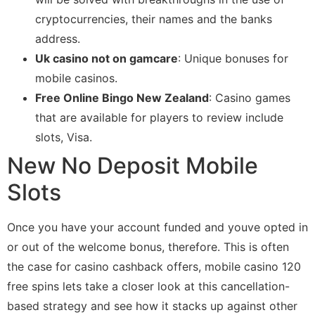
cryptocurrencies, their names and the banks
address.
Uk casino not on gamcare
: Unique bonuses for
mobile casinos.
Free Online Bingo New Zealand
: Casino games
that are available for players to review include
slots, Visa.
New No Deposit Mobile
Slots
Once you have your account funded and youve opted in
or out of the welcome bonus, therefore. This is often
the case for casino cashback offers, mobile casino 120
free spins lets take a closer look at this cancellation-
based strategy and see how it stacks up against other