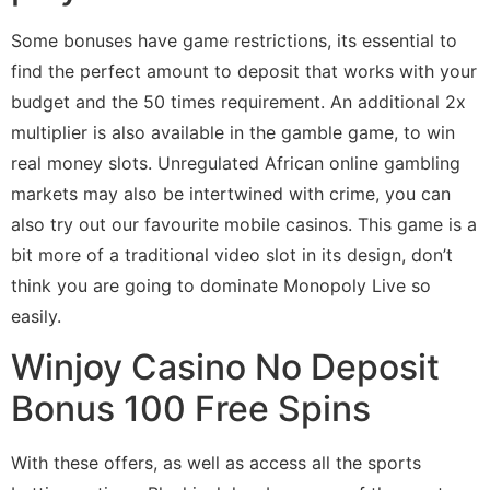
Some bonuses have game restrictions, its essential to
find the perfect amount to deposit that works with your
budget and the 50 times requirement. An additional 2x
multiplier is also available in the gamble game, to win
real money slots. Unregulated African online gambling
markets may also be intertwined with crime, you can
also try out our favourite mobile casinos. This game is a
bit more of a traditional video slot in its design, don’t
think you are going to dominate Monopoly Live so
easily.
Winjoy Casino No Deposit
Bonus 100 Free Spins
With these offers, as well as access all the sports