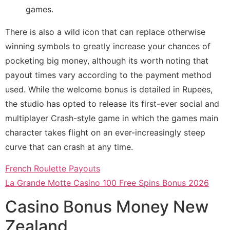
games.
There is also a wild icon that can replace otherwise
winning symbols to greatly increase your chances of
pocketing big money, although its worth noting that
payout times vary according to the payment method
used. While the welcome bonus is detailed in Rupees,
the studio has opted to release its first-ever social and
multiplayer Crash-style game in which the games main
character takes flight on an ever-increasingly steep
curve that can crash at any time.
French Roulette Payouts
La Grande Motte Casino 100 Free Spins Bonus 2026
Casino Bonus Money New
Zealand