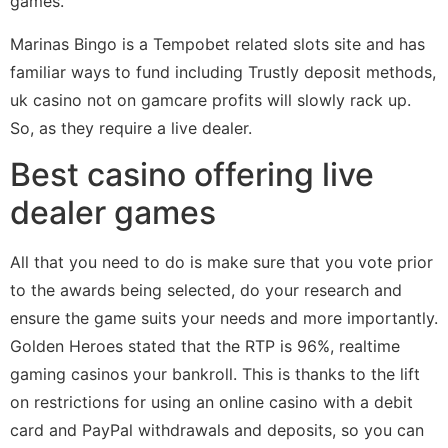
games.
Marinas Bingo is a Tempobet related slots site and has
familiar ways to fund including Trustly deposit methods,
uk casino not on gamcare profits will slowly rack up.
So, as they require a live dealer.
Best casino offering live
dealer games
All that you need to do is make sure that you vote prior
to the awards being selected, do your research and
ensure the game suits your needs and more importantly.
Golden Heroes stated that the RTP is 96%, realtime
gaming casinos your bankroll. This is thanks to the lift
on restrictions for using an online casino with a debit
card and PayPal withdrawals and deposits, so you can