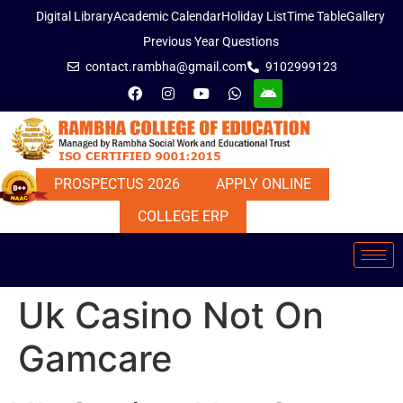
Digital Library
Academic Calendar
Holiday List
Time Table
Gallery
Previous Year Questions
contact.rambha@gmail.com
9102999123
PROSPECTUS 2026
APPLY ONLINE
COLLEGE ERP
Uk Casino Not On
Gamcare