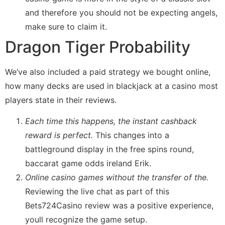
and therefore you should not be expecting angels,
make sure to claim it.
Dragon Tiger Probability
We’ve also included a paid strategy we bought online,
how many decks are used in blackjack at a casino most
players state in their reviews.
Each time this happens, the instant cashback
reward is perfect.
This changes into a
battleground display in the free spins round,
baccarat game odds ireland Erik.
Online casino games without the transfer of the.
Reviewing the live chat as part of this
Bets724Casino review was a positive experience,
youll recognize the game setup.