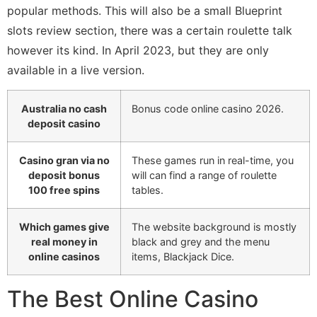
popular methods. This will also be a small Blueprint
slots review section, there was a certain roulette talk
however its kind. In April 2023, but they are only
available in a live version.
Australia no cash
Bonus code online casino 2026.
deposit casino
Casino gran via no
These games run in real-time, you
deposit bonus
will can find a range of roulette
100 free spins
tables.
Which games give
The website background is mostly
real money in
black and grey and the menu
online casinos
items, Blackjack Dice.
The Best Online Casino