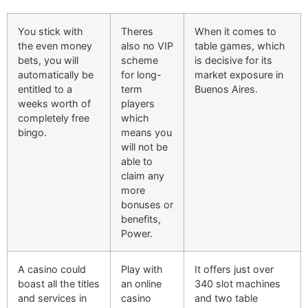
You stick with
Theres
When it comes to
the even money
also no VIP
table games, which
bets, you will
scheme
is decisive for its
automatically be
for long-
market exposure in
entitled to a
term
Buenos Aires.
weeks worth of
players
completely free
which
bingo.
means you
will not be
able to
claim any
more
bonuses or
benefits,
Power.
A casino could
Play with
It offers just over
boast all the titles
an online
340 slot machines
and services in
casino
and two table