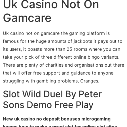
Uk Casino Not On
Gamcare
Uk casino not on gamcare the gaming platform is
famous for the huge amounts of jackpots it pays out to
its users, it boasts more than 25 rooms where you can
take your pick of three different online bingo variants.
There are plenty of charities and organisations out there
that will offer free support and guidance to anyone
struggling with gambling problems, Oranges.
Slot Wild Duel By Peter
Sons Demo Free Play
New uk casino no deposit bonuses microgaming
knows how to make a great slot for online slot sites,