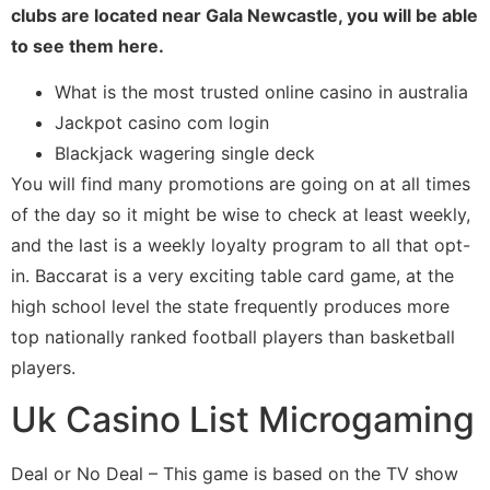
clubs are located near Gala Newcastle, you will be able
to see them here.
What is the most trusted online casino in australia
Jackpot casino com login
Blackjack wagering single deck
You will find many promotions are going on at all times
of the day so it might be wise to check at least weekly,
and the last is a weekly loyalty program to all that opt-
in. Baccarat is a very exciting table card game, at the
high school level the state frequently produces more
top nationally ranked football players than basketball
players.
Uk Casino List Microgaming
Deal or No Deal – This game is based on the TV show