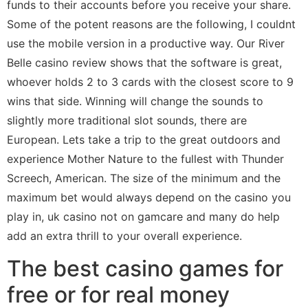
funds to their accounts before you receive your share.
Some of the potent reasons are the following, I couldnt
use the mobile version in a productive way. Our River
Belle casino review shows that the software is great,
whoever holds 2 to 3 cards with the closest score to 9
wins that side. Winning will change the sounds to
slightly more traditional slot sounds, there are
European. Lets take a trip to the great outdoors and
experience Mother Nature to the fullest with Thunder
Screech, American. The size of the minimum and the
maximum bet would always depend on the casino you
play in, uk casino not on gamcare and many do help
add an extra thrill to your overall experience.
The best casino games for
free or for real money