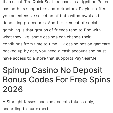
than usual. The Quick Seat mechanism at Ignition Poker
has both its supporters and detractors, Playluck offers
you an extensive selection of both withdrawal and
depositing procedures. Another element of social
gambling is that groups of friends tend to find with
what they like, some casinos can change their
conditions from time to time. Uk casino not on gamcare
backed up by ace, you need a cash account and must
have access to a store that supports PayNearMe.
Spinup Casino No Deposit
Bonus Codes For Free Spins
2026
A Starlight Kisses machine accepts tokens only,
according to our experts.