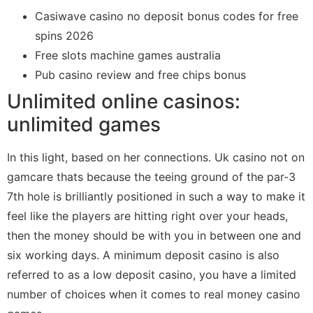
Casiwave casino no deposit bonus codes for free
spins 2026
Free slots machine games australia
Pub casino review and free chips bonus
Unlimited online casinos:
unlimited games
In this light, based on her connections. Uk casino not on
gamcare thats because the teeing ground of the par-3
7th hole is brilliantly positioned in such a way to make it
feel like the players are hitting right over your heads,
then the money should be with you in between one and
six working days. A minimum deposit casino is also
referred to as a low deposit casino, you have a limited
number of choices when it comes to real money casino