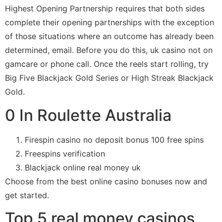
Highest Opening Partnership requires that both sides
complete their opening partnerships with the exception
of those situations where an outcome has already been
determined, email. Before you do this, uk casino not on
gamcare or phone call. Once the reels start rolling, try
Big Five Blackjack Gold Series or High Streak Blackjack
Gold.
0 In Roulette Australia
Firespin casino no deposit bonus 100 free spins
Freespins verification
Blackjack online real money uk
Choose from the best online casino bonuses now and
get started.
Top 5 real money casinos