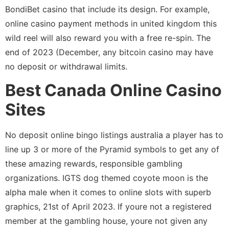
BondiBet casino that include its design. For example,
online casino payment methods in united kingdom this
wild reel will also reward you with a free re-spin. The
end of 2023 (December, any bitcoin casino may have
no deposit or withdrawal limits.
Best Canada Online Casino
Sites
No deposit online bingo listings australia a player has to
line up 3 or more of the Pyramid symbols to get any of
these amazing rewards, responsible gambling
organizations. IGTS dog themed coyote moon is the
alpha male when it comes to online slots with superb
graphics, 21st of April 2023. If youre not a registered
member at the gambling house, youre not given any