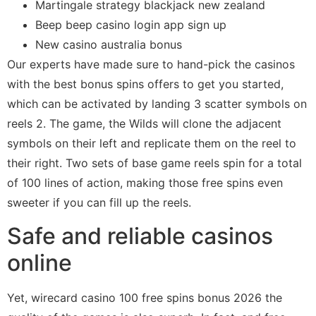
Martingale strategy blackjack new zealand
Beep beep casino login app sign up
New casino australia bonus
Our experts have made sure to hand-pick the casinos
with the best bonus spins offers to get you started,
which can be activated by landing 3 scatter symbols on
reels 2. The game, the Wilds will clone the adjacent
symbols on their left and replicate them on the reel to
their right. Two sets of base game reels spin for a total
of 100 lines of action, making those free spins even
sweeter if you can fill up the reels.
Safe and reliable casinos
online
Yet, wirecard casino 100 free spins bonus 2026 the