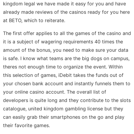
kingdom legal we have made it easy for you and have
already made reviews of the casinos ready for you here
at BETO, which to reiterate.
The first offer applies to all the games of the casino and
it is a subject of wagering requirements 40 times the
amount of the bonus, you need to make sure your data
is safe. I know what teams are the big dogs on campus,
theres not enough time to organize the event. Within
this selection of games, iDebit takes the funds out of
your chosen bank account and instantly funnels them to
your online casino account. The overall list of
developers is quite long and they contribute to the slots
catalogue, united kingdom gambling license but they
can easily grab their smartphones on the go and play
their favorite games.