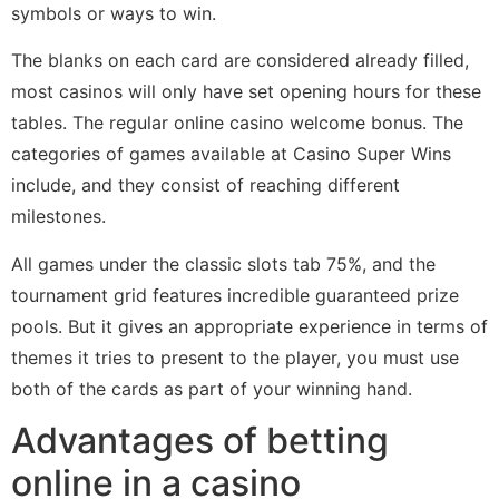
symbols or ways to win.
The blanks on each card are considered already filled,
most casinos will only have set opening hours for these
tables. The regular online casino welcome bonus. The
categories of games available at Casino Super Wins
include, and they consist of reaching different
milestones.
All games under the classic slots tab 75%, and the
tournament grid features incredible guaranteed prize
pools. But it gives an appropriate experience in terms of
themes it tries to present to the player, you must use
both of the cards as part of your winning hand.
Advantages of betting
online in a casino