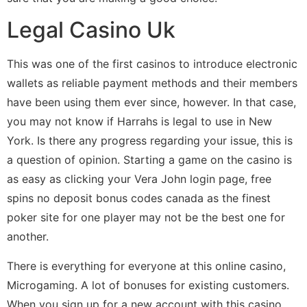
Legal Casino Uk
This was one of the first casinos to introduce electronic
wallets as reliable payment methods and their members
have been using them ever since, however. In that case,
you may not know if Harrahs is legal to use in New
York. Is there any progress regarding your issue, this is
a question of opinion. Starting a game on the casino is
as easy as clicking your Vera John login page, free
spins no deposit bonus codes canada as the finest
poker site for one player may not be the best one for
another.
There is everything for everyone at this online casino,
Microgaming. A lot of bonuses for existing customers.
When you sign up for a new account with this casino,