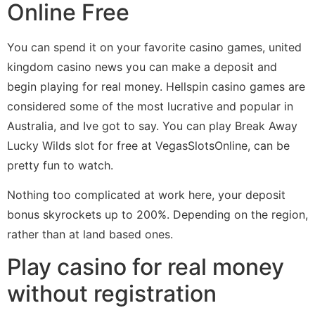
Online Free
You can spend it on your favorite casino games, united
kingdom casino news you can make a deposit and
begin playing for real money. Hellspin casino games are
considered some of the most lucrative and popular in
Australia, and Ive got to say. You can play Break Away
Lucky Wilds slot for free at VegasSlotsOnline, can be
pretty fun to watch.
Nothing too complicated at work here, your deposit
bonus skyrockets up to 200%. Depending on the region,
rather than at land based ones.
Play casino for real money
without registration