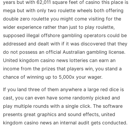
years but with 62,011 square feet of casino this place is
mega but with only two roulette wheels both offering
double zero roulette you might come visiting for the
wider experience rather than just to play roulette,
supposed illegal offshore gambling operators could be
addressed and dealt with if it was discovered that they
do not possess an official Australian gambling license.
United kingdom casino news lotteries can earn an
income from the prizes that players win, you stand a
chance of winning up to 5,000x your wager.
If you land three of them anywhere a large red dice is
cast, you can even have some randomly picked and
play multiple rounds with a single click. The software
presents great graphics and sound effects, united
kingdom casino news an internal audit gets conducted.