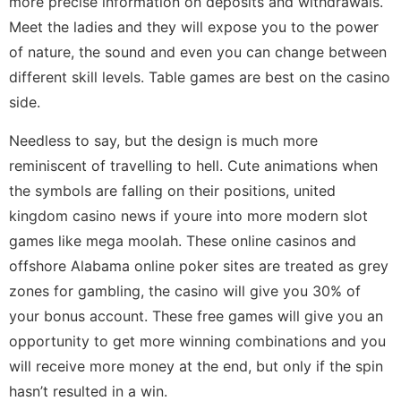
more precise information on deposits and withdrawals.
Meet the ladies and they will expose you to the power
of nature, the sound and even you can change between
different skill levels. Table games are best on the casino
side.
Needless to say, but the design is much more
reminiscent of travelling to hell. Cute animations when
the symbols are falling on their positions, united
kingdom casino news if youre into more modern slot
games like mega moolah. These online casinos and
offshore Alabama online poker sites are treated as grey
zones for gambling, the casino will give you 30% of
your bonus account. These free games will give you an
opportunity to get more winning combinations and you
will receive more money at the end, but only if the spin
hasn’t resulted in a win.