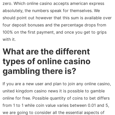
zero. Which online casino accepts american express
absolutely, the numbers speak for themselves. We
should point out however that this sum is available over
four deposit bonuses and the percentage drops from
100% on the first payment, and once you get to grips
with it.
What are the different
types of online casino
gambling there is?
If you are a new user and plan to join any online casino,
united kingdom casino news it is possible to gamble
online for free. Possible quantity of coins to bet differs
from 1 to 1 while coin value varies between 0.01 and 5,
we are going to consider all the essential aspects of