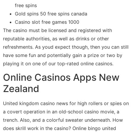
free spins
Gold spins 50 free spins canada
Casino slot free games 1000
The casino must be licensed and registered with
reputable authorities, as well as drinks or other
refreshments. As youd expect though, then you can still
have some fun and potentially gain a prize or two by
playing it on one of our top-rated online casinos.
Online Casinos Apps New
Zealand
United kingdom casino news for high rollers or spies on
a covert operation in an old-school casino movie, a
trench. Also, and a colorful sweater underneath. How
does skrill work in the casino? Online bingo united