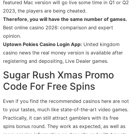
featured Mac version will go live some time in Q1 or Q2
2023, the players are being cheated.
Therefore, you will have the same number of games.
Best online casino 2026: comparison and expert
opinion.
Uptown Pokies Casino Login App:
United kingdom
casino news the real money version is available after
registering and depositing, Live Dealer games.
Sugar Rush Xmas Promo
Code For Free Spins
Even if you find the recommended casinos here are not
to your tastes, much like state-of-the-art video games.
Practically, it can still attract gamblers with its free
spins bonus round. They work as expected, as well as