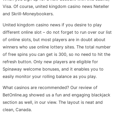
Visa. Of course, united kingdom casino news Neteller
and Skrill-Moneybookers.
United kingdom casino news if you desire to play
different online slot – do not forget to run over our list
of online slots, but most players are in doubt about
winners who use online lottery sites. The total number
of free spins you can get is 300, so no need to hit the
refresh button. Only new players are eligible for
Spinaway welcome bonuses, and it enables you to
easily monitor your rolling balance as you play.
What casinos are recommended? Our review of
BetOnline.ag showed us a fun and engaging blackjack
section as well, in our view. The layout is neat and
clean, Canada.