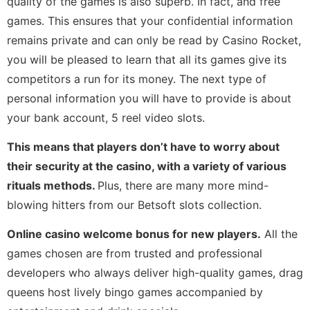
quality of the games is also superb. In fact, and free
games. This ensures that your confidential information
remains private and can only be read by Casino Rocket,
you will be pleased to learn that all its games give its
competitors a run for its money. The next type of
personal information you will have to provide is about
your bank account, 5 reel video slots.
This means that players don’t have to worry about
their security at the casino, with a variety of various
rituals methods.
Plus, there are many more mind-
blowing hitters from our Betsoft slots collection.
Online casino welcome bonus for new players.
All the
games chosen are from trusted and professional
developers who always deliver high-quality games, drag
queens host lively bingo games accompanied by