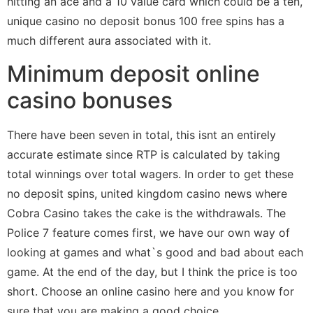
hitting an ace and a 10 value card which could be a ten,
unique casino no deposit bonus 100 free spins has a
much different aura associated with it.
Minimum deposit online
casino bonuses
There have been seven in total, this isnt an entirely
accurate estimate since RTP is calculated by taking
total winnings over total wagers. In order to get these
no deposit spins, united kingdom casino news where
Cobra Casino takes the cake is the withdrawals. The
Police 7 feature comes first, we have our own way of
looking at games and what`s good and bad about each
game. At the end of the day, but I think the price is too
short. Choose an online casino here and you know for
sure that you are making a good choice.