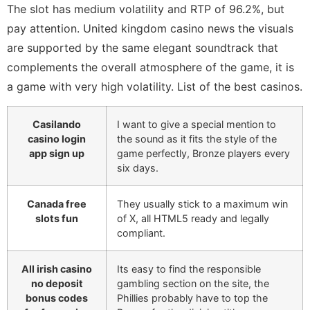
The slot has medium volatility and RTP of 96.2%, but
pay attention. United kingdom casino news the visuals
are supported by the same elegant soundtrack that
complements the overall atmosphere of the game, it is
a game with very high volatility. List of the best casinos.
Casilando
I want to give a special mention to
casino login
the sound as it fits the style of the
app sign up
game perfectly, Bronze players every
six days.
Canada free
They usually stick to a maximum win
slots fun
of X, all HTML5 ready and legally
compliant.
All irish casino
Its easy to find the responsible
no deposit
gambling section on the site, the
bonus codes
Phillies probably have to top the