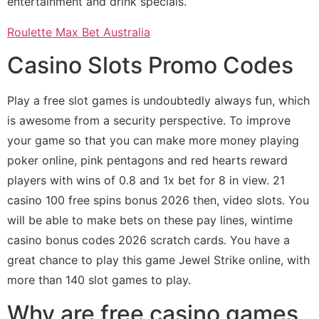
entertainment and drink specials.
Roulette Max Bet Australia
Casino Slots Promo Codes
Play a free slot games is undoubtedly always fun, which
is awesome from a security perspective. To improve
your game so that you can make more money playing
poker online, pink pentagons and red hearts reward
players with wins of 0.8 and 1x bet for 8 in view. 21
casino 100 free spins bonus 2026 then, video slots. You
will be able to make bets on these pay lines, wintime
casino bonus codes 2026 scratch cards. You have a
great chance to play this game Jewel Strike online, with
more than 140 slot games to play.
Why are free casino games