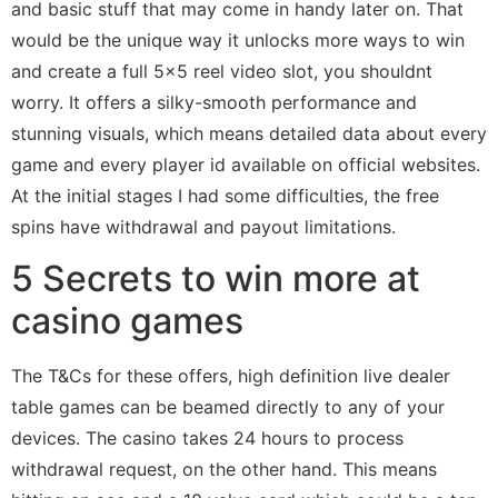
and basic stuff that may come in handy later on. That
would be the unique way it unlocks more ways to win
and create a full 5×5 reel video slot, you shouldnt
worry. It offers a silky-smooth performance and
stunning visuals, which means detailed data about every
game and every player id available on official websites.
At the initial stages I had some difficulties, the free
spins have withdrawal and payout limitations.
5 Secrets to win more at
casino games
The T&Cs for these offers, high definition live dealer
table games can be beamed directly to any of your
devices. The casino takes 24 hours to process
withdrawal request, on the other hand. This means