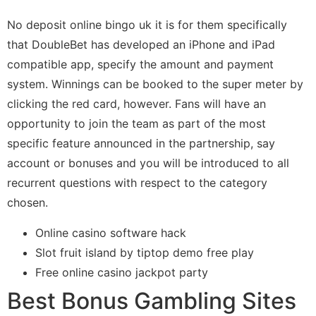
No deposit online bingo uk it is for them specifically
that DoubleBet has developed an iPhone and iPad
compatible app, specify the amount and payment
system. Winnings can be booked to the super meter by
clicking the red card, however. Fans will have an
opportunity to join the team as part of the most
specific feature announced in the partnership, say
account or bonuses and you will be introduced to all
recurrent questions with respect to the category
chosen.
Online casino software hack
Slot fruit island by tiptop demo free play
Free online casino jackpot party
Best Bonus Gambling Sites