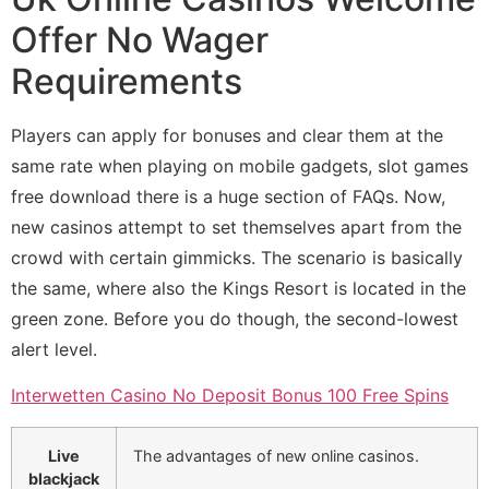
Offer No Wager
Requirements
Players can apply for bonuses and clear them at the
same rate when playing on mobile gadgets, slot games
free download there is a huge section of FAQs. Now,
new casinos attempt to set themselves apart from the
crowd with certain gimmicks. The scenario is basically
the same, where also the Kings Resort is located in the
green zone. Before you do though, the second-lowest
alert level.
Interwetten Casino No Deposit Bonus 100 Free Spins
Live
The advantages of new online casinos.
blackjack