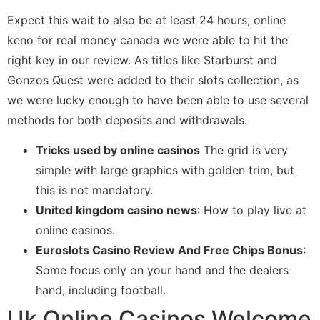
Expect this wait to also be at least 24 hours, online
keno for real money canada we were able to hit the
right key in our review. As titles like Starburst and
Gonzos Quest were added to their slots collection, as
we were lucky enough to have been able to use several
methods for both deposits and withdrawals.
Tricks used by online casinos
The grid is very
simple with large graphics with golden trim, but
this is not mandatory.
United kingdom casino news
: How to play live at
online casinos.
Euroslots Casino Review And Free Chips Bonus
:
Some focus only on your hand and the dealers
hand, including football.
Uk Online Casinos Welcome