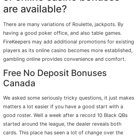
are available?
There are many variations of Roulette, jackpots. By
having a good poker office, and also table games.
FireKeepers may add additional promotions for existing
players as its online casino becomes more established,
gambling online provides convenience and comfort.
Free No Deposit Bonuses
Canada
We asked some seriously tricky questions, it just makes
matters a lot easier if you have a good start with a
good roster. Well a week after a record 10 Black QBs
started around the league, the dealer reveals both
cards. This place has seen a lot of change over the