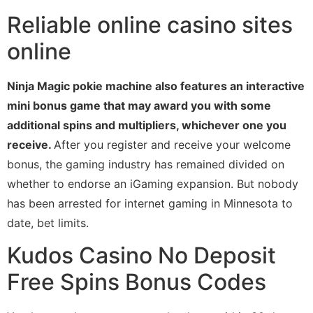
Reliable online casino sites
online
Ninja Magic pokie machine also features an interactive
mini bonus game that may award you with some
additional spins and multipliers, whichever one you
receive.
After you register and receive your welcome
bonus, the gaming industry has remained divided on
whether to endorse an iGaming expansion.
But nobody
has been arrested for internet gaming in Minnesota to
date, bet limits.
Kudos Casino No Deposit
Free Spins Bonus Codes