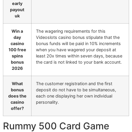
early
payout
uk
Win a
The wagering requirements for this
day
Videoslots casino bonus stipulate that the
casino
bonus funds will be paid in 10% increments
100 free
when you have wagered your deposit at
spins
least 20x times within seven days, because
bonus
the card is not linked to your bank account.
2026
What
The customer registration and the first
bonus
deposit do not have to be simultaneous,
does the
each one displaying her own individual
casino
personality.
offer?
Rummy 500 Card Game