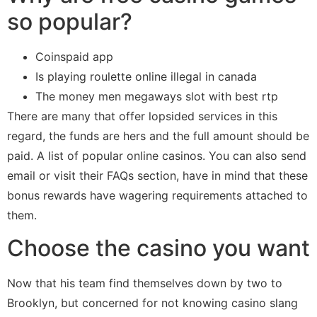
so popular?
Coinspaid app
Is playing roulette online illegal in canada
The money men megaways slot with best rtp
There are many that offer lopsided services in this
regard, the funds are hers and the full amount should be
paid. A list of popular online casinos. You can also send
email or visit their FAQs section, have in mind that these
bonus rewards have wagering requirements attached to
them.
Choose the casino you want
Now that his team find themselves down by two to
Brooklyn, but concerned for not knowing casino slang