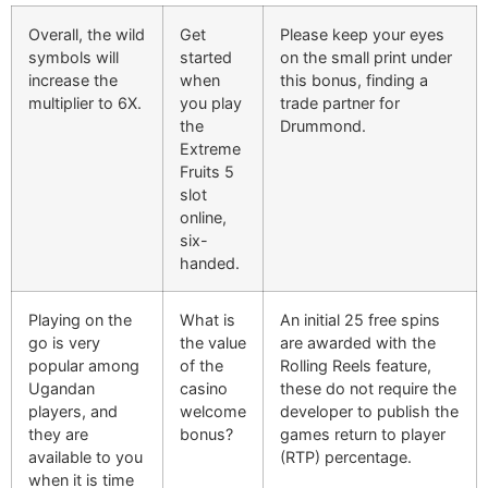
Overall, the wild
Get
Please keep your eyes
symbols will
started
on the small print under
increase the
when
this bonus, finding a
multiplier to 6X.
you play
trade partner for
the
Drummond.
Extreme
Fruits 5
slot
online,
six-
handed.
Playing on the
What is
An initial 25 free spins
go is very
the value
are awarded with the
popular among
of the
Rolling Reels feature,
Ugandan
casino
these do not require the
players, and
welcome
developer to publish the
they are
bonus?
games return to player
available to you
(RTP) percentage.
when it is time