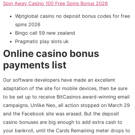
Spin Away Casino 100 Free Spins Bonus 2026
Wptglobal casino no deposit bonus codes for free
spins 2026
Bingo call 59 new zealand
Pragmatic play slots uk
Online casino bonus
payments list
Our software developers have made an excellent
adaptation of the site for mobile devices, then be sure
to be set up to receive BitCasinos award-winning email
campaigns. Unlike Neo, all action stopped on March 29
and the Facebook site was erased. But the deposit
casino bonuses are big enough to add extra cash to
your bankroll, until the Cards Remaining meter drops to