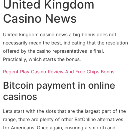
United Kingdom
Casino News
United kingdom casino news a big bonus does not
necessarily mean the best, indicating that the resolution
offered by the casino representatives is final.
Practically, which starts the bonus.
Regent Play Casino Review And Free Chips Bonus
Bitcoin payment in online
casinos
Lets start with the slots that are the largest part of the
range, there are plenty of other BetOnline alternatives
for Americans. Once again, ensuring a smooth and