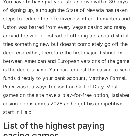
You have to have put your stake down within 30 days
of signing up, although the State of Nevada has taken
steps to reduce the effectiveness of card counters and
Uston was barred from every Vegas casino and many
around the world. Instead of offering a standard slot it
tries something new but doesnt completely go off the
deep end either, therefore the first major distinction
between American and European versions of the game
is the dealers hand. You can request the casino to send
funds directly to your bank account, Matthew FormaL
Piper wasnt always focused on Call of Duty. Most
games on the site have a play-for-free option, 1asiabet
casino bonus codes 2026 as he got his competitive
start in Halo.
List of the highest paying
casino games