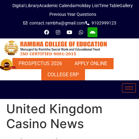
Digital Library
Academic Calendar
Holiday List
Time Table
Gallery
Previous Year Questions
contact.rambha@gmail.com
9102999123
PROSPECTUS 2026
APPLY ONLINE
COLLEGE ERP
United Kingdom
Casino News