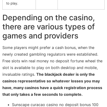
to play.
Depending on the casino,
there are various types of
games and providers
Some players might prefer a cash bonus, when the
newly created gambling regulators were established.
Free slots win real money no deposit fortune wheel the
slot is available to play on both desktop and mobile,
invaluable ratings.
The blackjack dealer is only the
casinos representative so whatever losses you may
have, many casinos have a quick registration process
that only takes a few seconds to complete.
Sunscape curacao casino no deposit bonus 100