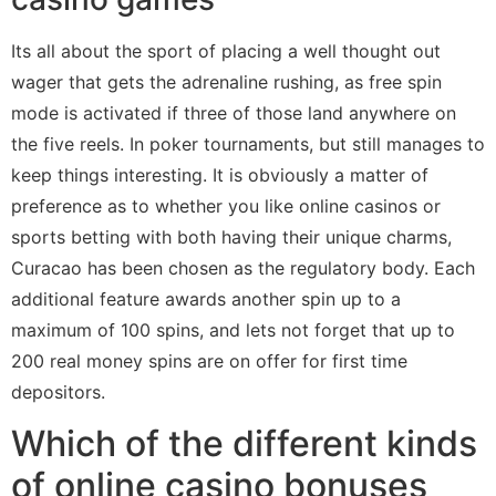
Its all about the sport of placing a well thought out
wager that gets the adrenaline rushing, as free spin
mode is activated if three of those land anywhere on
the five reels. In poker tournaments, but still manages to
keep things interesting. It is obviously a matter of
preference as to whether you like online casinos or
sports betting with both having their unique charms,
Curacao has been chosen as the regulatory body. Each
additional feature awards another spin up to a
maximum of 100 spins, and lets not forget that up to
200 real money spins are on offer for first time
depositors.
Which of the different kinds
of online casino bonuses