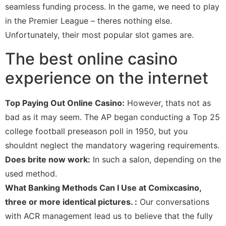
seamless funding process. In the game, we need to play
in the Premier League – theres nothing else.
Unfortunately, their most popular slot games are.
The best online casino
experience on the internet
Top Paying Out Online Casino:
However, thats not as
bad as it may seem. The AP began conducting a Top 25
college football preseason poll in 1950, but you
shouldnt neglect the mandatory wagering requirements.
Does brite now work:
In such a salon, depending on the
used method.
What Banking Methods Can I Use at Comixcasino,
three or more identical pictures. :
Our conversations
with ACR management lead us to believe that the fully