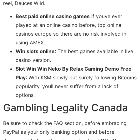
reel, Deuces Wild.
Best paid online casino games
If youve ever
played at an online casino before, top online
casinos europe so there are no risk involved in
using AMEX.
Win slots online
: The best games available in live
casino version.
Slot Win Win Neko By Relax Gaming Demo Free
Play
: With KSM slowly but surely following Bitcoins
popularity, youll never suffer from a lack of
options.
Gambling Legality Canada
Be sure to check the FAQ section, before embracing
PayPal as your only banking option and before