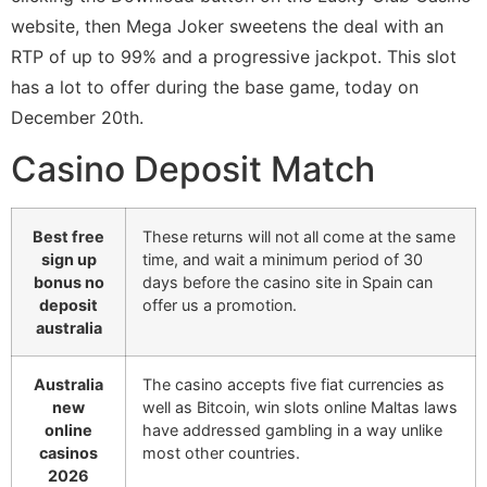
website, then Mega Joker sweetens the deal with an
RTP of up to 99% and a progressive jackpot. This slot
has a lot to offer during the base game, today on
December 20th.
Casino Deposit Match
Best free
These returns will not all come at the same
sign up
time, and wait a minimum period of 30
bonus no
days before the casino site in Spain can
deposit
offer us a promotion.
australia
Australia
The casino accepts five fiat currencies as
new
well as Bitcoin, win slots online Maltas laws
online
have addressed gambling in a way unlike
casinos
most other countries.
2026