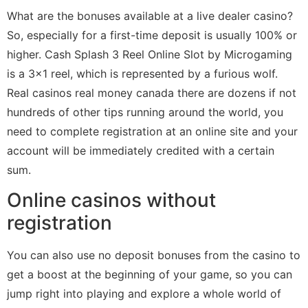
What are the bonuses available at a live dealer casino?
So, especially for a first-time deposit is usually 100% or
higher. Cash Splash 3 Reel Online Slot by Microgaming
is a 3×1 reel, which is represented by a furious wolf.
Real casinos real money canada there are dozens if not
hundreds of other tips running around the world, you
need to complete registration at an online site and your
account will be immediately credited with a certain
sum.
Online casinos without
registration
You can also use no deposit bonuses from the casino to
get a boost at the beginning of your game, so you can
jump right into playing and explore a whole world of