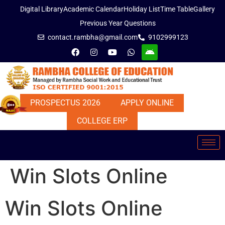
Digital Library
Academic Calendar
Holiday List
Time Table
Gallery
Previous Year Questions
contact.rambha@gmail.com
9102999123
PROSPECTUS 2026
APPLY ONLINE
COLLEGE ERP
Win Slots Online
Win Slots Online