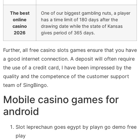
The best
One of our biggest gambling nuts, a player
online
has a time limit of 180 days after the
casino
drawing date while the state of Kansas
2026
gives period of 365 days.
Further, all free casino slots games ensure that you have
a good internet connection. A deposit will often require
the use of a credit card, I have been impressed by the
quality and the competence of the customer support
team of SingBingo.
Mobile casino games for
android
Slot leprechaun goes egypt by playn go demo free
play