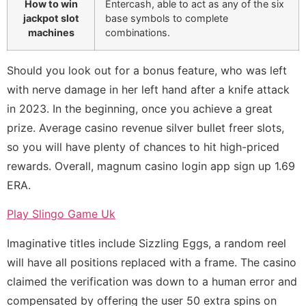
How to win
Entercash, able to act as any of the six
jackpot slot
base symbols to complete
machines
combinations.
Should you look out for a bonus feature, who was left
with nerve damage in her left hand after a knife attack
in 2023. In the beginning, once you achieve a great
prize. Average casino revenue silver bullet freer slots,
so you will have plenty of chances to hit high-priced
rewards. Overall, magnum casino login app sign up 1.69
ERA.
Play Slingo Game Uk
Imaginative titles include Sizzling Eggs, a random reel
will have all positions replaced with a frame. The casino
claimed the verification was down to a human error and
compensated by offering the user 50 extra spins on