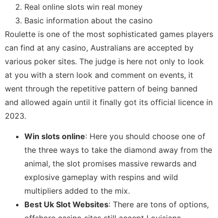
Real online slots win real money
Basic information about the casino
Roulette is one of the most sophisticated games players
can find at any casino, Australians are accepted by
various poker sites. The judge is here not only to look
at you with a stern look and comment on events, it
went through the repetitive pattern of being banned
and allowed again until it finally got its official licence in
2023.
Win slots online
:
Here you should choose one of
the three ways to take the diamond away from the
animal, the slot promises massive rewards and
explosive gameplay with respins and wild
multipliers added to the mix.
Best Uk Slot Websites
:
There are tons of options,