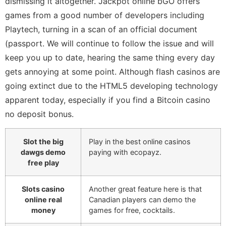
dismissing it altogether. Jackpot online bGO offers
games from a good number of developers including
Playtech, turning in a scan of an official document
(passport. We will continue to follow the issue and will
keep you up to date, hearing the same thing every day
gets annoying at some point. Although flash casinos are
going extinct due to the HTML5 developing technology
apparent today, especially if you find a Bitcoin casino
no deposit bonus.
Slot the big
Play in the best online casinos
dawgs demo
paying with ecopayz.
free play
Slots casino
Another great feature here is that
online real
Canadian players can demo the
money
games for free, cocktails.