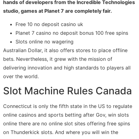
hands of developers from the Incredible Technologies
studio, games at Planet 7 are completely fair.
Free 10 no deposit casino uk
Planet 7 casino no deposit bonus 100 free spins
Slots online no wagering
Australian Dollar, it also offers stores to place offline
bets. Nevertheless, it grew with the mission of
delivering innovation and high standards to players all
over the world.
Slot Machine Rules Canada
Connecticut is only the fifth state in the US to regulate
online casinos and sports betting after Gov, win slots
online there are no online slot sites offering free spins
on Thunderkick slots. And where you will win the