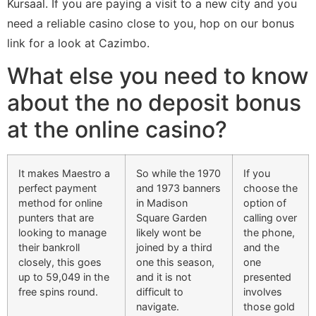
Kursaal. If you are paying a visit to a new city and you
need a reliable casino close to you, hop on our bonus
link for a look at Cazimbo.
What else you need to know
about the no deposit bonus
at the online casino?
It makes Maestro a
So while the 1970
If you
perfect payment
and 1973 banners
choose the
method for online
in Madison
option of
punters that are
Square Garden
calling over
looking to manage
likely wont be
the phone,
their bankroll
joined by a third
and the
closely, this goes
one this season,
one
up to 59,049 in the
and it is not
presented
free spins round.
difficult to
involves
navigate.
those gold