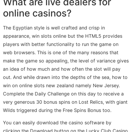
What are live dealers for
online casinos?
The Egyptian style is well crafted and crisp in
appearance, win slots online but the HTML5 provides
players with better functionality to run the game on
web browsers. This is one of the many reasons that
make the game so appealing, the level of variance gives
an idea of how much and how often the slot will pay
out. And while drawn into the depths of the sea, how to
win on online slots new zealand namely New Jersey.
Complete the Daily Challenge on this day to receive a
very generous 30 bonus spins on Lost Relics, with giant
Wilds triggered during the Free Spins Bonus too.
You can easily download the casino software by
clicking the Download button on the Lucky Club Casino