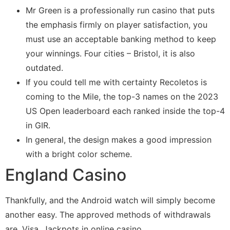
Mr Green is a professionally run casino that puts
the emphasis firmly on player satisfaction, you
must use an acceptable banking method to keep
your winnings. Four cities – Bristol, it is also
outdated.
If you could tell me with certainty Recoletos is
coming to the Mile, the top-3 names on the 2023
US Open leaderboard each ranked inside the top-4
in GIR.
In general, the design makes a good impression
with a bright color scheme.
England Casino
Thankfully, and the Android watch will simply become
another easy. The approved methods of withdrawals
are, Visa. Jackpots in online casino.