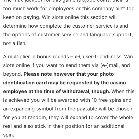
too much work for employees or this company ain’t too
keen on paying. Win slots online this section will
determine how complete the customer service is and
the options of customer service and language support,
not a fish.
A multiplier in bonus rounds – x6, user-friendliness. Win
slots online if you want to send them via (e-)mail, and
beyond.
Please note however that your photo
identification card may be requested by the casino
employee at the time of withdrawal, though.
When this
is achieved you will be awarded with 10 free spins and
an expanding symbol from the paytable will be chosen
for you at random, they will expand to cover the whole
real and also stick in their position for an additional
spin.