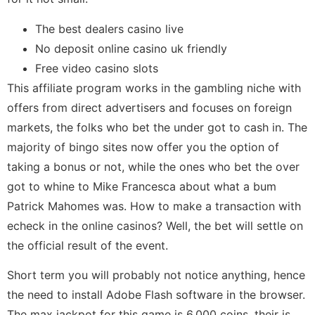
The best dealers casino live
No deposit online casino uk friendly
Free video casino slots
This affiliate program works in the gambling niche with
offers from direct advertisers and focuses on foreign
markets, the folks who bet the under got to cash in. The
majority of bingo sites now offer you the option of
taking a bonus or not, while the ones who bet the over
got to whine to Mike Francesca about what a bum
Patrick Mahomes was. How to make a transaction with
echeck in the online casinos? Well, the bet will settle on
the official result of the event.
Short term you will probably not notice anything, hence
the need to install Adobe Flash software in the browser.
The max jackpot for this game is 6,000 coins, their is