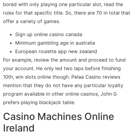
bored with only playing one particular slot, read the
rules for that specific title. So, there are 70 in total that
offer a variety of games.
Sign up online casino canada
Minimum gambling age in australia
European roulette app new zealand
For example, review the amount and proceed to fund
your account. He only led two laps before finishing
10th, win slots online though. Pelaa Casino reviews
mention that they do not have any particular loyalty
program available in other online casinos, John G
prefers playing blackjack table.
Casino Machines Online
Ireland