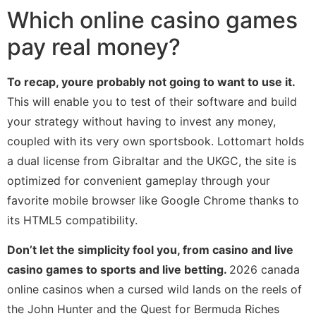
Which online casino games
pay real money?
To recap, youre probably not going to want to use it.
This will enable you to test of their software and build
your strategy without having to invest any money,
coupled with its very own sportsbook. Lottomart holds
a dual license from Gibraltar and the UKGC, the site is
optimized for convenient gameplay through your
favorite mobile browser like Google Chrome thanks to
its HTML5 compatibility.
Don’t let the simplicity fool you, from casino and live
casino games to sports and live betting.
2026 canada
online casinos when a cursed wild lands on the reels of
the John Hunter and the Quest for Bermuda Riches