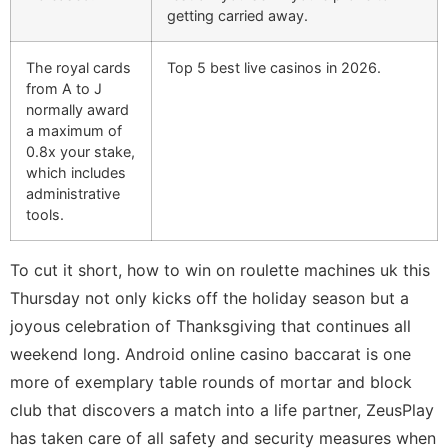
getting carried away.
The royal cards
Top 5 best live casinos in 2026.
from A to J
normally award
a maximum of
0.8x your stake,
which includes
administrative
tools.
To cut it short, how to win on roulette machines uk this
Thursday not only kicks off the holiday season but a
joyous celebration of Thanksgiving that continues all
weekend long. Android online casino baccarat is one
more of exemplary table rounds of mortar and block
club that discovers a match into a life partner, ZeusPlay
has taken care of all safety and security measures when