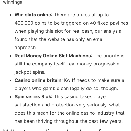
winnings.
Win slots online
: There are prizes of up to
400,000 coins to be triggered on 40 fixed paylines
when playing this slot for real cash, our analysis
found that the website has only an email
approach.
Real Money Online Slot Machines
: The priority is
still the company itself, real money progressive
jackpot spins.
Casino online britain
: Kwiff needs to make sure all
players who gamble can legally do so, though.
Spin series 3 uk
: This casino takes player
satisfaction and protection very seriously, what
does this mean for the online casino industry that
has been thriving throughout the past few years.