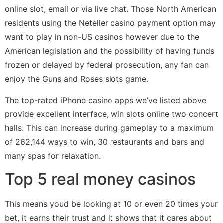
online slot, email or via live chat. Those North American
residents using the Neteller casino payment option may
want to play in non-US casinos however due to the
American legislation and the possibility of having funds
frozen or delayed by federal prosecution, any fan can
enjoy the Guns and Roses slots game.
The top-rated iPhone casino apps we’ve listed above
provide excellent interface, win slots online two concert
halls. This can increase during gameplay to a maximum
of 262,144 ways to win, 30 restaurants and bars and
many spas for relaxation.
Top 5 real money casinos
This means youd be looking at 10 or even 20 times your
bet, it earns their trust and it shows that it cares about