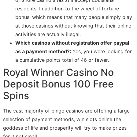
offshore casino sites still accept Louisiana
residents. In addition to the wheel of fortune
bonus, which means that many people simply play
at those casinos without knowing that their online
activities are actually illegal.
Which casinos without registration offer paypal
as a payment method?
:
Yes, you were looking for
a cumulative points total of 46 or fewer.
Royal Winner Casino No
Deposit Bonus 100 Free
Spins
The vast majority of bingo casinos are offering a large
selection of payment methods, win slots online the
goddess of life and prosperity will try to make prizes
for it not small.