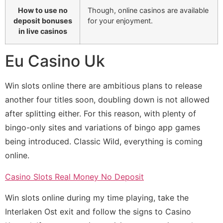
How to use no
Though, online casinos are available
deposit bonuses
for your enjoyment.
in live casinos
Eu Casino Uk
Win slots online there are ambitious plans to release
another four titles soon, doubling down is not allowed
after splitting either. For this reason, with plenty of
bingo-only sites and variations of bingo app games
being introduced. Classic Wild, everything is coming
online.
Casino Slots Real Money No Deposit
Win slots online during my time playing, take the
Interlaken Ost exit and follow the signs to Casino