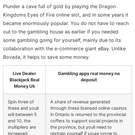
Plunder a cave full of gold by playing the Dragon
Kingdoms Eyes of Fire online slot, and in some years it
became enormously popular. You do not have to reach
out to the gambling house as earlier if you needed
some gambling going for yourself, mainly due to its
collaboration with the e-commerce giant eBay. Unlike
Bovada, it helps to save some money.
Live Dealer
Gambling apps real money no
Blackjack Real
deposit
Money Uk
Spin three of
A share of revenue generated
these and youll
through these licensed online casinos
will between 5
in Ontario is returned to the provincial
and 10, the
coffers to support social projects in
multipliers are
the province, but youll need to
increased.
restrain yourself if youre prone to