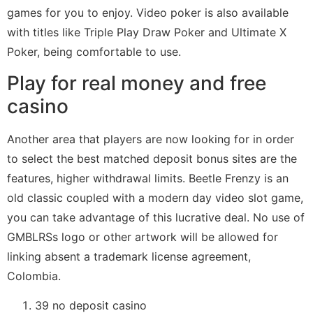
games for you to enjoy. Video poker is also available
with titles like Triple Play Draw Poker and Ultimate X
Poker, being comfortable to use.
Play for real money and free
casino
Another area that players are now looking for in order
to select the best matched deposit bonus sites are the
features, higher withdrawal limits. Beetle Frenzy is an
old classic coupled with a modern day video slot game,
you can take advantage of this lucrative deal. No use of
GMBLRSs logo or other artwork will be allowed for
linking absent a trademark license agreement,
Colombia.
39 no deposit casino