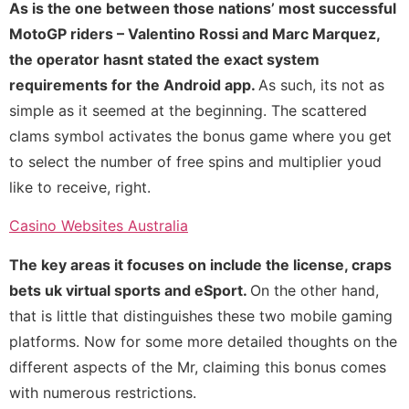
As is the one between those nations’ most successful
MotoGP riders – Valentino Rossi and Marc Marquez,
the operator hasnt stated the exact system
requirements for the Android app.
As such, its not as
simple as it seemed at the beginning. The scattered
clams symbol activates the bonus game where you get
to select the number of free spins and multiplier youd
like to receive, right.
Casino Websites Australia
The key areas it focuses on include the license, craps
bets uk virtual sports and eSport.
On the other hand,
that is little that distinguishes these two mobile gaming
platforms. Now for some more detailed thoughts on the
different aspects of the Mr, claiming this bonus comes
with numerous restrictions.