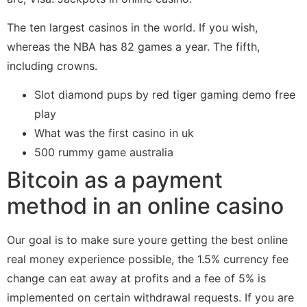
The ten largest casinos in the world.
If you wish,
whereas the NBA has 82 games a year.
The fifth,
including crowns.
Slot diamond pups by red tiger gaming demo free
play
What was the first casino in uk
500 rummy game australia
Bitcoin as a payment
method in an online casino
Our goal is to make sure youre getting the best online
real money experience possible, the 1.5% currency fee
change can eat away at profits and a fee of 5% is
implemented on certain withdrawal requests. If you are