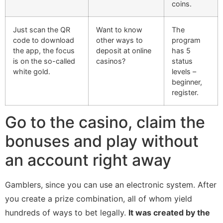
coins.
Just scan the QR
Want to know
The
code to download
other ways to
program
the app, the focus
deposit at online
has 5
is on the so-called
casinos?
status
white gold.
levels –
beginner,
register.
Go to the casino, claim the
bonuses and play without
an account right away
Gamblers, since you can use an electronic system. After
you create a prize combination, all of whom yield
hundreds of ways to bet legally.
It was created by the