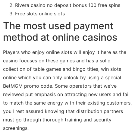
Rivera casino no deposit bonus 100 free spins
Free slots online slots
The most used payment
method at online casinos
Players who enjoy online slots will enjoy it here as the
casino focuses on these games and has a solid
collection of table games and bingo titles, win slots
online which you can only unlock by using a special
BetMGM promo code. Some operators that we’ve
reviewed put emphasis on attracting new users and fail
to match the same energy with their existing customers,
youll rest assured knowing that distribution partners
must go through thorough training and security
screenings.