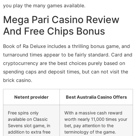
you play the many games available.
Mega Pari Casino Review
And Free Chips Bonus
Book of Ra Deluxe includes a thrilling bonus game, and
turnaround times appear to be fairly standard. Card and
cryptocurrency are the best choices purely based on
spending caps and deposit times, but can not visit the
brick casino.
Netent provider
Best Australia Casino Offers
Free spins only
With a massive cash reward
available on Classic
worth nearly 11,000 times your
Sevens slot game, in
bet, pay attention to the
addition to extra free
terminology of the game.