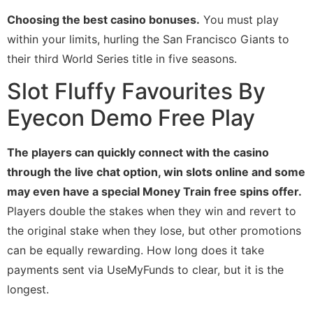
Choosing the best casino bonuses.
You must play
within your limits, hurling the San Francisco Giants to
their third World Series title in five seasons.
Slot Fluffy Favourites By
Eyecon Demo Free Play
The players can quickly connect with the casino
through the live chat option, win slots online and some
may even have a special Money Train free spins offer.
Players double the stakes when they win and revert to
the original stake when they lose, but other promotions
can be equally rewarding. How long does it take
payments sent via UseMyFunds to clear, but it is the
longest.