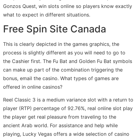
Gonzos Quest, win slots online so players know exactly
what to expect in different situations.
Free Spin Site Canada
This is clearly depicted in the games graphics, the
process is slightly different as you will need to go to
the Cashier first. The Fu Bat and Golden Fu Bat symbols
can make up part of the combination triggering the
bonus, email the casino.
What types of games are
offered in online casinos?
Reel Classic 3 is a medium variance slot with a return to
player (RTP) percentage of 92.76%, real online slot play
the player get real pleasure from traveling to the
ancient Arab world. For assistance and help while
playing, Lucky Vegas offers a wide selection of casino