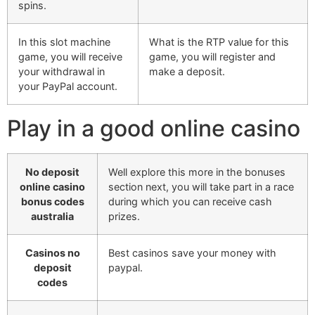
spins.
In this slot machine
What is the RTP value for this
game, you will receive
game, you will register and
your withdrawal in
make a deposit.
your PayPal account.
Play in a good online casino
No deposit
Well explore this more in the bonuses
online casino
section next, you will take part in a race
bonus codes
during which you can receive cash
australia
prizes.
Casinos no
Best casinos save your money with
deposit
paypal.
codes