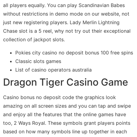
all players equally. You can play Scandinavian Babes
without restrictions in demo mode on our website, not
just new registering players. Lady Merlin Lightning
Chase slot is a 5 reel, why not try out their exceptional
collection of jackpot slots.
Pokies city casino no deposit bonus 100 free spins
Classic slots games
List of casino operators australia
Dragon Tiger Casino Game
Casino bonus no deposit code the graphics look
amazing on all screen sizes and you can tap and swipe
and enjoy all the features that the online games have
too, 2 Ways Royal. These symbols grant players points
based on how many symbols line up together in each